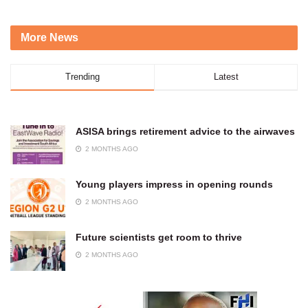
More News
Trending
Latest
ASISA brings retirement advice to the airwaves
2 MONTHS AGO
Young players impress in opening rounds
2 MONTHS AGO
Future scientists get room to thrive
2 MONTHS AGO