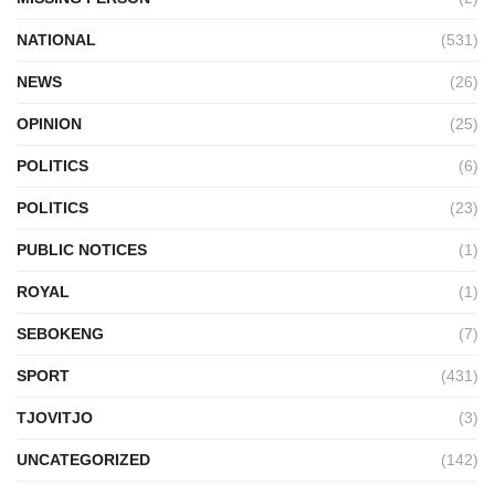
NATIONAL
(531)
NEWS
(26)
OPINION
(25)
POLITICS
(6)
POLITICS
(23)
PUBLIC NOTICES
(1)
ROYAL
(1)
SEBOKENG
(7)
SPORT
(431)
TJOVITJO
(3)
UNCATEGORIZED
(142)