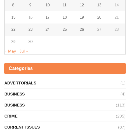
8
9
10
11
12
13
14
15
16
17
18
19
20
21
22
23
24
25
26
27
28
29
30
« May
Jul »
Categories
ADVERTORIALS
(1)
BUSINESS
(4)
BUSINESS
(113)
CRIME
(295)
CURRENT ISSUES
(87)