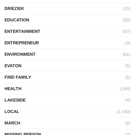
DRIEZIEK
(15)
EDUCATION
(30)
ENTERTAINMENT
(57)
ENTREPRENEUR
(3)
ENVIRONMENT
(61)
EVATON
(5)
FIND FAMILY
(1)
HEALTH
(140)
LAKESIDE
(4)
LOCAL
(1,140)
MARCH
(2)
MISSING PERSON
(2)