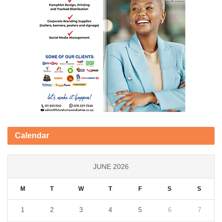
Calendar
JUNE 2026
M
T
W
T
F
S
S
1
2
3
4
5
6
7