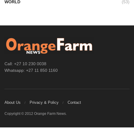
WORLD
(53)
Call: +27 10 230 0038
Whatsapp: +27 11 850 1160
About Us
Privacy & Policy
Contact
Copyright © 2012 Orange Farm News.