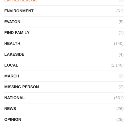
ENVIRONMENT
(61)
EVATON
(5)
FIND FAMILY
(1)
HEALTH
(140)
LAKESIDE
(4)
LOCAL
(1,140)
MARCH
(2)
MISSING PERSON
(2)
NATIONAL
(531)
NEWS
(26)
OPINION
(25)