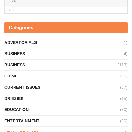
31
« Jul
Categories
ADVERTORIALS
(1)
BUSINESS
(4)
BUSINESS
(113)
CRIME
(295)
CURRENT ISSUES
(87)
DRIEZIEK
(15)
EDUCATION
(30)
ENTERTAINMENT
(60)
ENTREPRENEUR
(3)