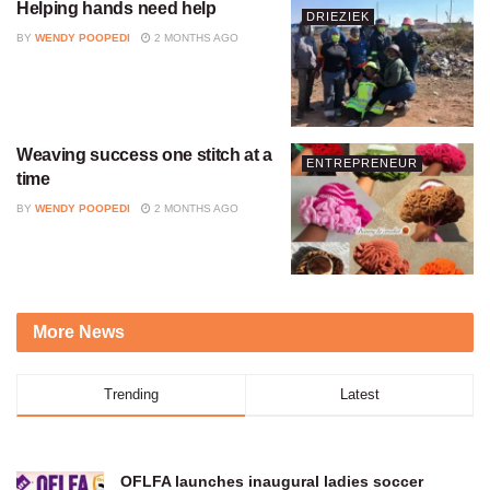
Helping hands need help
DRIEZIEK
BY
WENDY POOPEDI
2 MONTHS AGO
Weaving success one stitch at a
ENTREPRENEUR
time
BY
WENDY POOPEDI
2 MONTHS AGO
More News
Trending
Latest
OFLFA launches inaugural ladies soccer