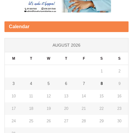
Calendar
AUGUST 2026
M
T
W
T
F
S
S
1
2
3
4
5
6
7
8
9
10
11
12
13
14
15
16
17
18
19
20
21
22
23
24
25
26
27
28
29
30