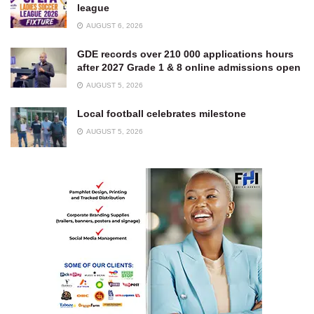
league
AUGUST 6, 2026
GDE records over 210 000 applications hours
after 2027 Grade 1 & 8 online admissions open
AUGUST 5, 2026
Local football celebrates milestone
AUGUST 5, 2026