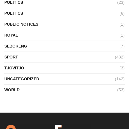
POLITICS
(23)
POLITICS
(6)
PUBLIC NOTICES
(1)
ROYAL
(1)
SEBOKENG
(7)
SPORT
(432)
TJOVITJO
(3)
UNCATEGORIZED
(142)
WORLD
(53)