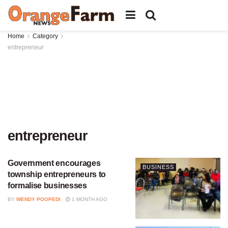
Home
Category
entrepreneur
entrepreneur
Government encourages
BUSINESS
township entrepreneurs to
formalise businesses
BY
WENDY POOPEDI
1 MONTH AGO