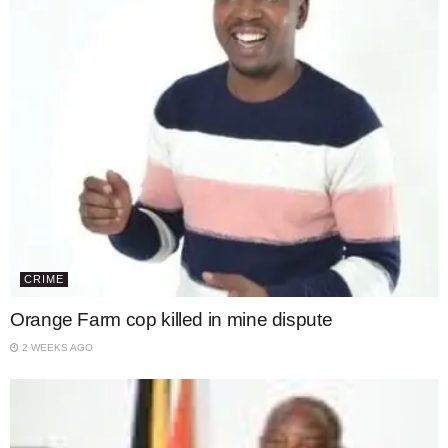
CRIME
Orange Farm cop killed in mine dispute
2 WEEKS AGO