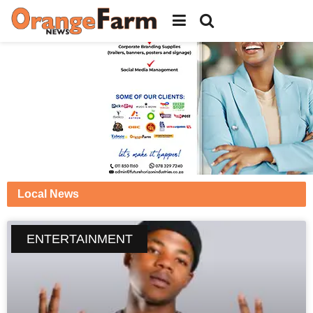
Local News
ENTERTAINMENT