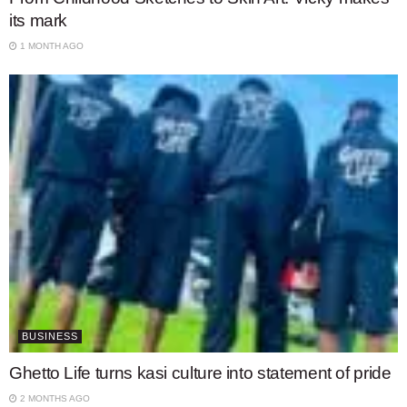
its mark
1 MONTH AGO
BUSINESS
Ghetto Life turns kasi culture into statement of pride
2 MONTHS AGO