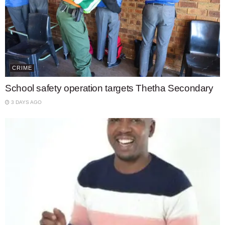
CRIME
School safety operation targets Thetha Secondary
3 DAYS AGO