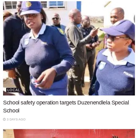
LOCAL
School safety operation targets Duzenendlela Special
School
3 DAYS AGO