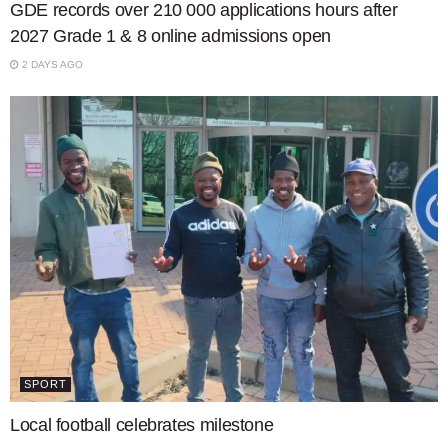
GDE records over 210 000 applications hours after
2027 Grade 1 & 8 online admissions open
2 DAYS AGO
SPORT
Local football celebrates milestone