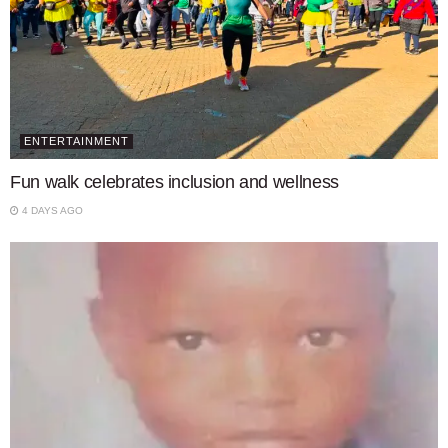
ENTERTAINMENT
Fun walk celebrates inclusion and wellness
4 DAYS AGO