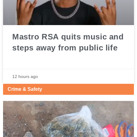
Mastro RSA quits music and
steps away from public life
12 hours ago
Crime & Safety