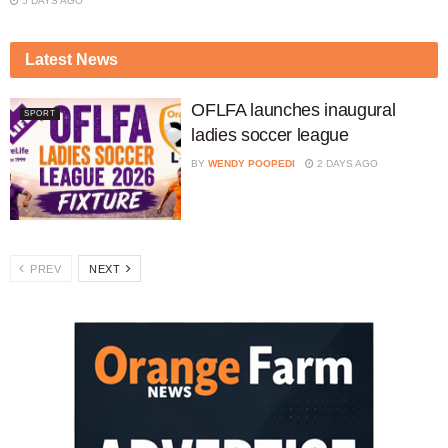
5 DAYS AGO
Latest News
OFLFA launches inaugural
SPORT
ladies soccer league
BY
WENDY POOPEDI
2 DAYS AGO
PREV
NEXT