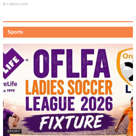
3 WEEKS AGO
Sports
SPORT