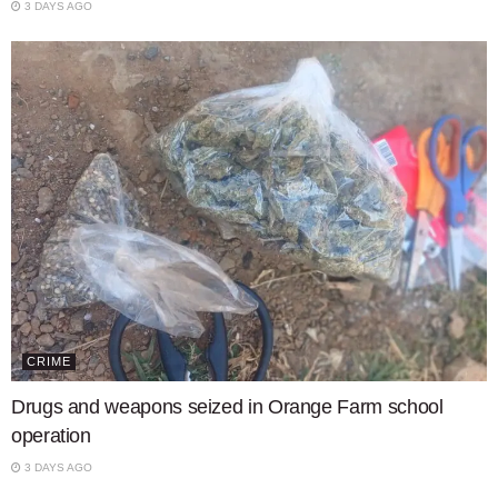
3 DAYS AGO
CRIME
Drugs and weapons seized in Orange Farm school
operation
3 DAYS AGO