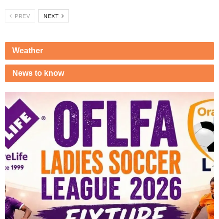
PREV
NEXT
Weather
News to know