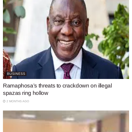
BUSINESS
Ramaphosa’s threats to crackdown on illegal
spazas ring hollow
2 MONTHS AGO