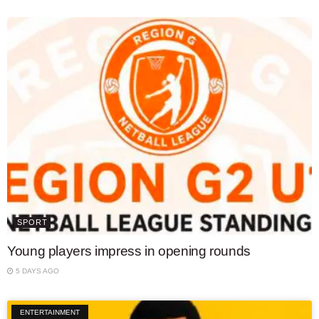
SPORT
Young players impress in opening rounds
5 DAYS AGO
ENTERTAINMENT