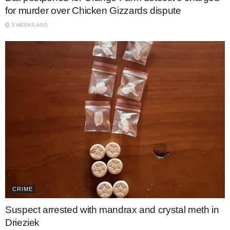
for murder over Chicken Gizzards dispute
3 WEEKS AGO
CRIME
Suspect arrested with mandrax and crystal meth in
Drieziek