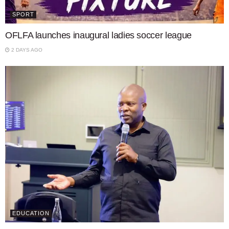
SPORT
OFLFA launches inaugural ladies soccer league
2 DAYS AGO
EDUCATION