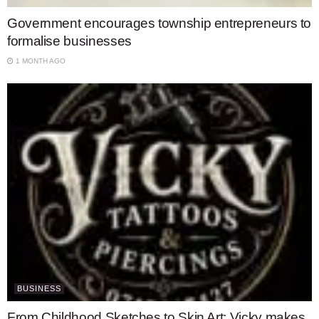
Government encourages township entrepreneurs to
formalise businesses
1 MONTH AGO
BUSINESS
From Childhood Sketches to Skin Art: Vicky makes