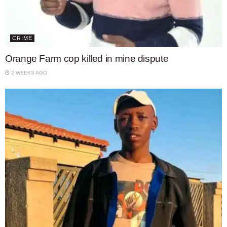
CRIME
Orange Farm cop killed in mine dispute
2 WEEKS AGO