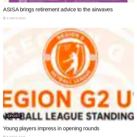
ASISA brings retirement advice to the airwaves
4 DAYS AGO
SPORT
Young players impress in opening rounds