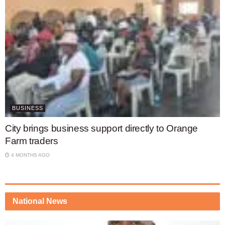
BUSINESS
City brings business support directly to Orange
Farm traders
4 MONTHS AGO
National News