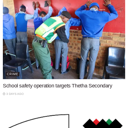
CRIME
School safety operation targets Thetha Secondary
3 DAYS AGO