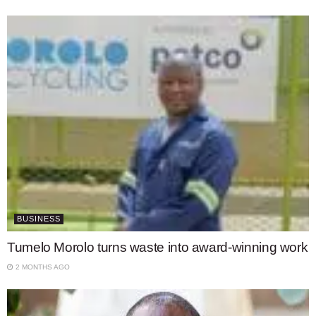
BUSINESS
Tumelo Morolo turns waste into award-winning work
2 MONTHS AGO