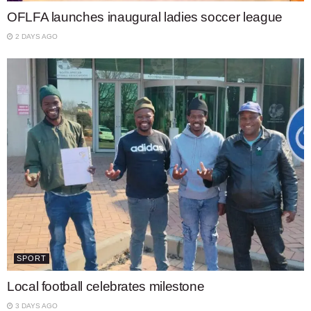
OFLFA launches inaugural ladies soccer league
2 DAYS AGO
SPORT
Local football celebrates milestone
3 DAYS AGO