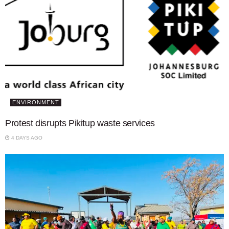
ENVIRONMENT
Protest disrupts Pikitup waste services
4 DAYS AGO