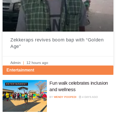
Zekkeraps revives boom bap with “Golden
Age”
Admin
12 hours ago
Entertainment
Fun walk celebrates inclusion
ENTERTAINMENT
and wellness
BY
WENDY POOPEDI
4 DAYS AGO