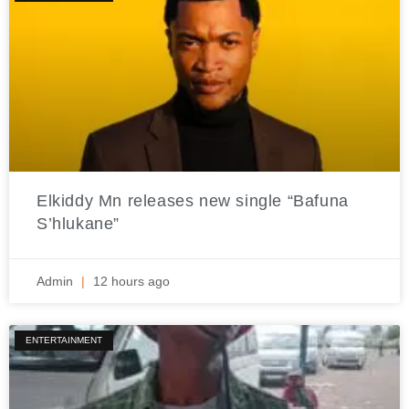
Elkiddy Mn releases new single “Bafuna
S’hlukane”
Admin
12 hours ago
ENTERTAINMENT