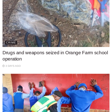
CRIME
Drugs and weapons seized in Orange Farm school
operation
3 DAYS AGO