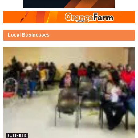
Local Businesses
BUSINESS