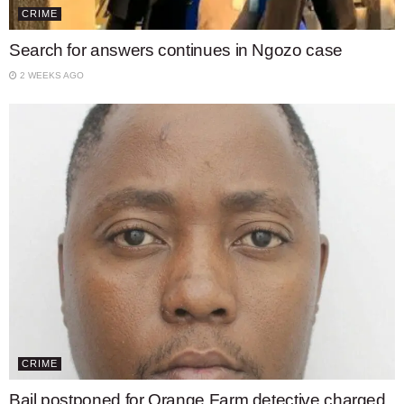
CRIME
Search for answers continues in Ngozo case
2 WEEKS AGO
CRIME
Bail postponed for Orange Farm detective charged