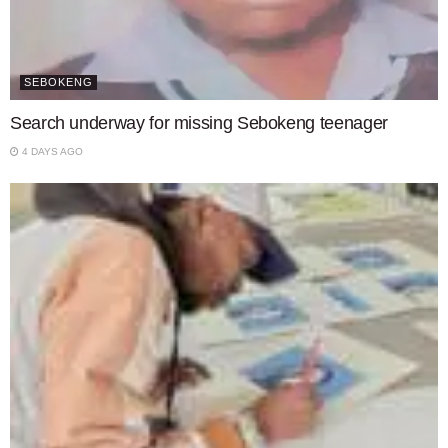
SEBOKENG
Search underway for missing Sebokeng teenager
4 DAYS AGO