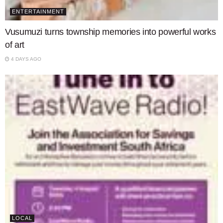
ENTERTAINMENT
Vusumuzi turns township memories into powerful works
of art
4 DAYS AGO
LOCAL