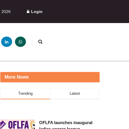
, 2026
Login
More News
Trending
Latest
OFLFA launches inaugural
ladies soccer league