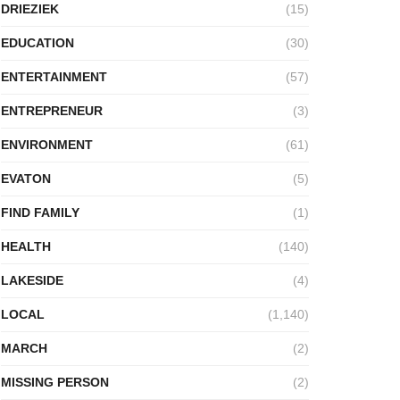
DRIEZIEK
(15)
EDUCATION
(30)
ENTERTAINMENT
(57)
ENTREPRENEUR
(3)
ENVIRONMENT
(61)
EVATON
(5)
FIND FAMILY
(1)
HEALTH
(140)
LAKESIDE
(4)
LOCAL
(1,140)
MARCH
(2)
MISSING PERSON
(2)