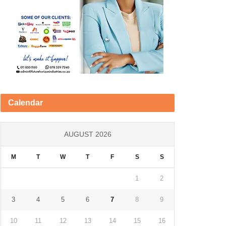
Calendar
AUGUST 2026
M
T
W
T
F
S
S
1
2
3
4
5
6
7
8
9
10
11
12
13
14
15
16