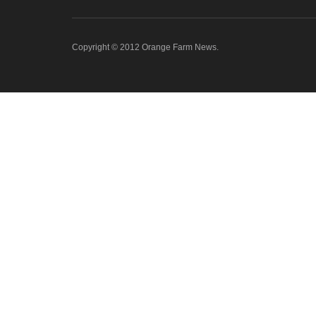
Copyright © 2012 Orange Farm News.