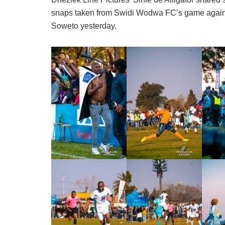
snaps taken from Swidi Wodwa FC’s game again
Soweto yesterday.