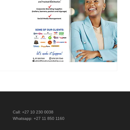
Call: +27 10 230 0038
Whatsapp: +27 11 850 1160