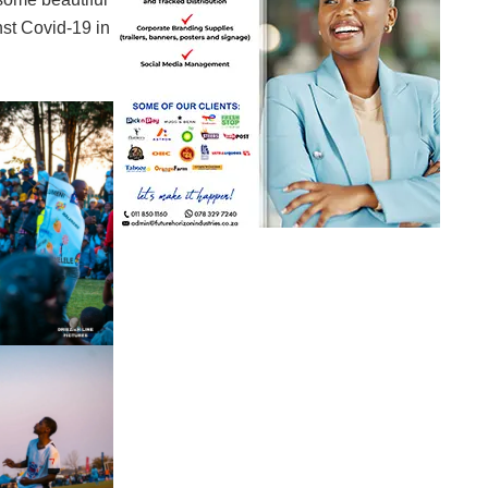
st Covid-19 in