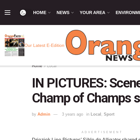
HOME
NEWS
YOUR AREA
ENVIRONM
Our Latest E-Edition
Home
Local
IN PICTURES: Scene
Champ of Champs 
by
Admin
3 years ago
in
Local
,
Sport
ADVERTISEMENT
Drieziek Line Pictures’ Sihle de Alligator shared