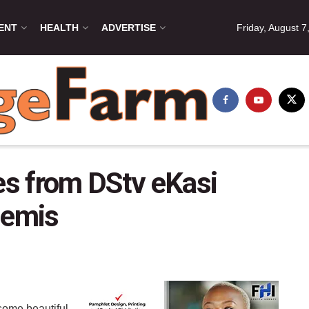
ENT
HEALTH
ADVERTISE
Friday, August 7
s from DStv eKasi
semis
 some beautiful