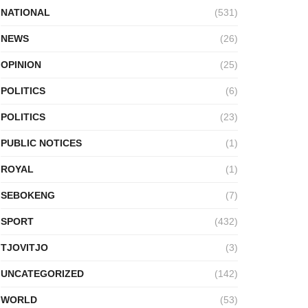
NATIONAL
(531)
NEWS
(26)
OPINION
(25)
POLITICS
(6)
POLITICS
(23)
PUBLIC NOTICES
(1)
ROYAL
(1)
SEBOKENG
(7)
SPORT
(432)
TJOVITJO
(3)
UNCATEGORIZED
(142)
WORLD
(53)