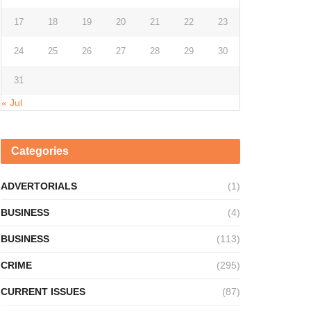
17
18
19
20
21
22
23
24
25
26
27
28
29
30
31
« Jul
Categories
ADVERTORIALS
(1)
BUSINESS
(4)
BUSINESS
(113)
CRIME
(295)
CURRENT ISSUES
(87)