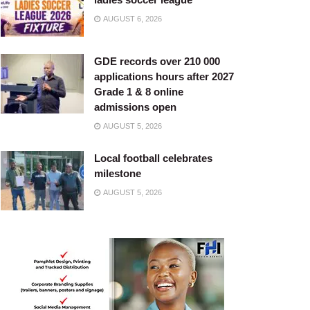
AUGUST 6, 2026
GDE records over 210 000
applications hours after 2027
Grade 1 & 8 online
admissions open
AUGUST 5, 2026
Local football celebrates
milestone
AUGUST 5, 2026