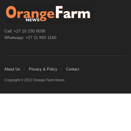
Call: +27 10 230 0038
Whatsapp: +27 11 850 1160
About Us
Privacy & Policy
Contact
Copyright © 2012 Orange Farm News.