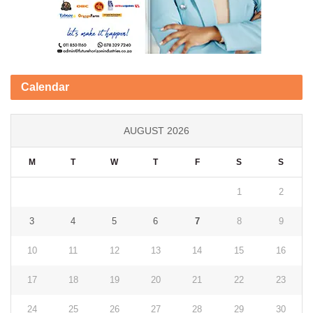
Calendar
AUGUST 2026
M
T
W
T
F
S
S
1
2
3
4
5
6
7
8
9
10
11
12
13
14
15
16
17
18
19
20
21
22
23
24
25
26
27
28
29
30