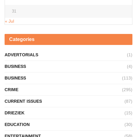
31
« Jul
Categories
ADVERTORIALS
(1)
BUSINESS
(4)
BUSINESS
(113)
CRIME
(295)
CURRENT ISSUES
(87)
DRIEZIEK
(15)
EDUCATION
(30)
ENTERTAINMENT
(58)