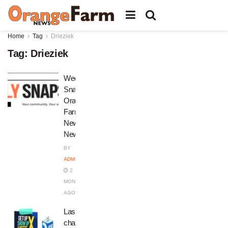
Home
Tag
Drieziek
Tag:
Drieziek
Weekly
Snapshot:
Orange
Farm
News
Newsletter
BY
ADMIN
2
MONTHS
AGO
Last
chance: