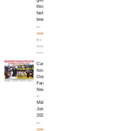
through
fashion
brand
BY
ADMIN
2
MONTHS
AGO
Current
Issue:
Orange
Farm
News
–
Mid
June
2026
BY
ADMIN