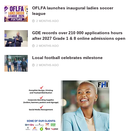
OFLFA launches inaugural ladies soccer
league
2 MONTHS AGO
GDE records over 210 000 applications hours
after 2027 Grade 1 & 8 online admissions open
2 MONTHS AGO
Local football celebrates milestone
2 MONTHS AGO