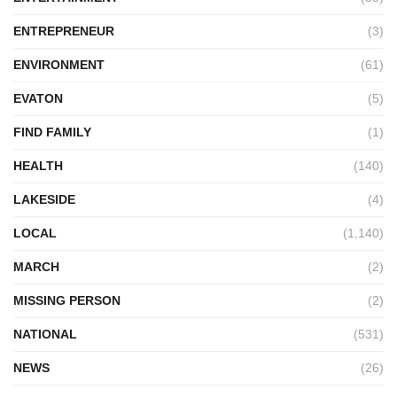
ENTREPRENEUR
(3)
ENVIRONMENT
(61)
EVATON
(5)
FIND FAMILY
(1)
HEALTH
(140)
LAKESIDE
(4)
LOCAL
(1,140)
MARCH
(2)
MISSING PERSON
(2)
NATIONAL
(531)
NEWS
(26)