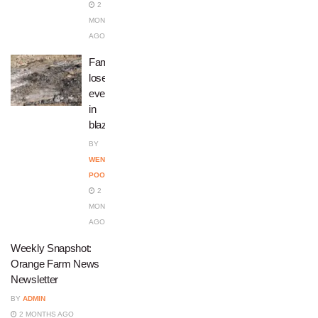
2
MONTHS
AGO
Family
loses
everything
in
blaze
BY
WENDY
POOPEDI
2
MONTHS
AGO
Weekly Snapshot:
Orange Farm News
Newsletter
BY
ADMIN
2 MONTHS AGO