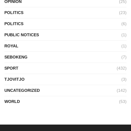
OPINION
(25)
POLITICS
(23)
POLITICS
(6)
PUBLIC NOTICES
(1)
ROYAL
(1)
SEBOKENG
(7)
SPORT
(432)
TJOVITJO
(3)
UNCATEGORIZED
(142)
WORLD
(53)