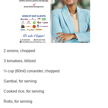
2 onions, chopped
3 tomatoes, blitzed
¼ cup (60ml) coriander, chopped
Sambal, for serving
Cooked rice, for serving
Rotis, for serving