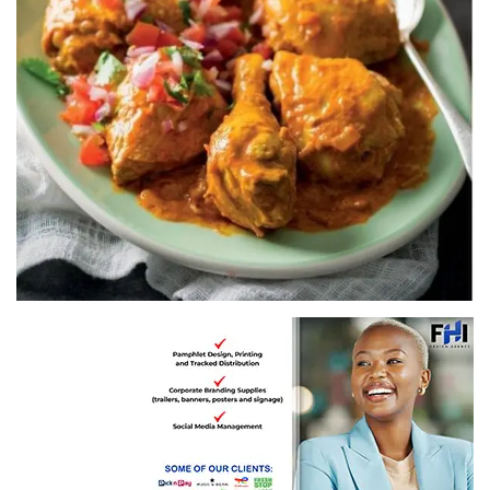
Recipe by Pick n Pay