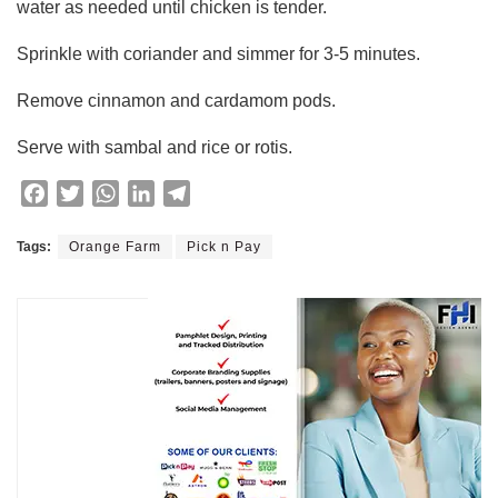
water as needed until chicken is tender.
Sprinkle with coriander and simmer for 3-5 minutes.
Remove cinnamon and cardamom pods.
Serve with sambal and rice or rotis.
F
T
W
L
T
a
w
h
i
e
c
i
a
n
l
Tags:
Orange Farm
Pick n Pay
e
t
t
k
e
b
t
s
e
g
o
e
A
d
r
o
r
p
I
a
k
p
n
m