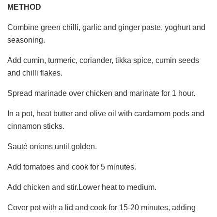
METHOD
Combine green chilli, garlic and ginger paste, yoghurt and
seasoning.
Add cumin, turmeric, coriander, tikka spice, cumin seeds
and chilli flakes.
Spread marinade over chicken and marinate for 1 hour.
In a pot, heat butter and olive oil with cardamom pods and
cinnamon sticks.
Sauté onions until golden.
Add tomatoes and cook for 5 minutes.
Add chicken and stir.Lower heat to medium.
Cover pot with a lid and cook for 15-20 minutes, adding