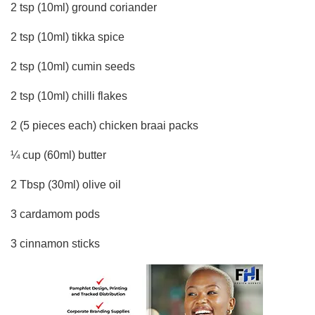
2 tsp (10ml) ground coriander
2 tsp (10ml) tikka spice
2 tsp (10ml) cumin seeds
2 tsp (10ml) chilli flakes
2 (5 pieces each) chicken braai packs
¼ cup (60ml) butter
2 Tbsp (30ml) olive oil
3 cardamom pods
3 cinnamon sticks