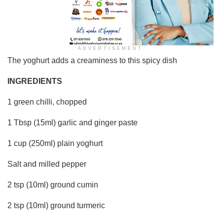
ADVERTISEMENT
The yoghurt adds a creaminess to this spicy dish
INGREDIENTS
1 green chilli, chopped
1 Tbsp (15ml) garlic and ginger paste
1 cup (250ml) plain yoghurt
Salt and milled pepper
2 tsp (10ml) ground cumin
2 tsp (10ml) ground turmeric