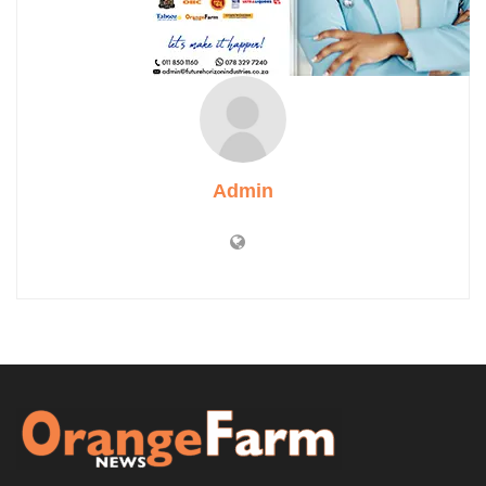
Admin