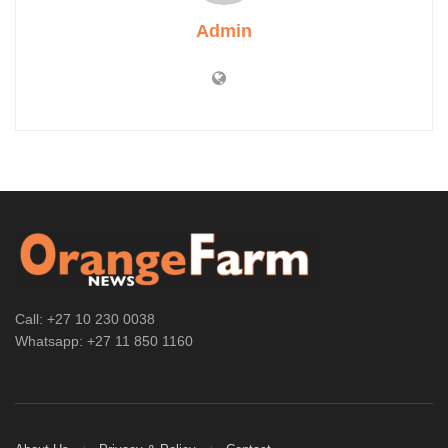
Admin
Call: +27 10 230 0038
Whatsapp: +27 11 850 1160