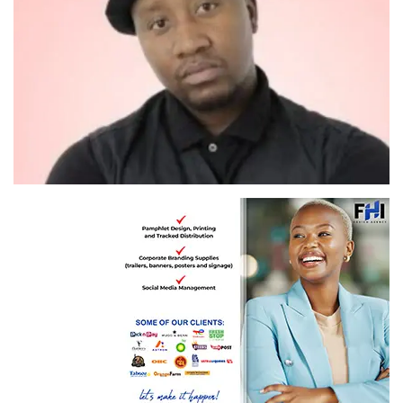
Isithombe sika Xolani Khumalo nge Instagram