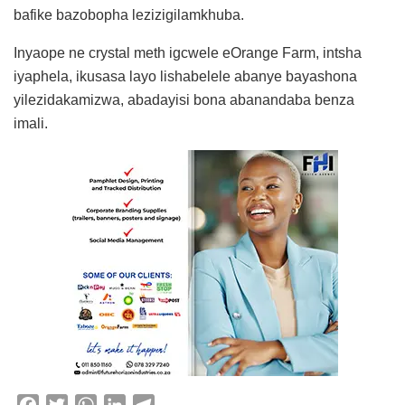
bafike bazobopha lezizigilamkhuba.
Inyaope ne crystal meth igcwele eOrange Farm, intsha
iyaphela, ikusasa layo lishabelele abanye bayashona
yilezidakamizwa, abadayisi bona abanandaba benza
imali.
F
T
W
L
T