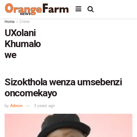
Home
Crime
UXolani
Khumalo
we
Sizokthola wenza umsebenzi
oncomekayo
by
Admin
3 years ago