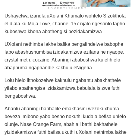
ADVERTISEMENT
Ushayelwa izandla uXolani Khumalo wohlelo Sizokthola
elidlala ku Moja Love, channel 157 njalo ngesonto lapho
kuboshwa khona abathengisi bezidakamizwa
UXolani nethimba lakhe bafika bengalindelwe babophe
labo abashushumbisa izidakamizwa ezifana ne nyaope,
crystal meth, cocaine. Abaningi ababoshwa kulelihlelo
abaphuma ngaphandle kakhulu eNigeria.
Lolu hlelo lithokozelwe kakhulu ngabantu abakhathele
yilabo abathengisa izidakamizwa bebulala isizwe futhi
bengaboshwa.
Abantu abaningi babhalile emakhasini wezokuxhuma
beveza imibono yabo besho nokuthi kudala befisa uhlelo
olunje. Nase Orange Farm, abahlali bathi bakhathele
yizidakamizwa futhi bafisa ukuthi uXolani nethimba lakhe