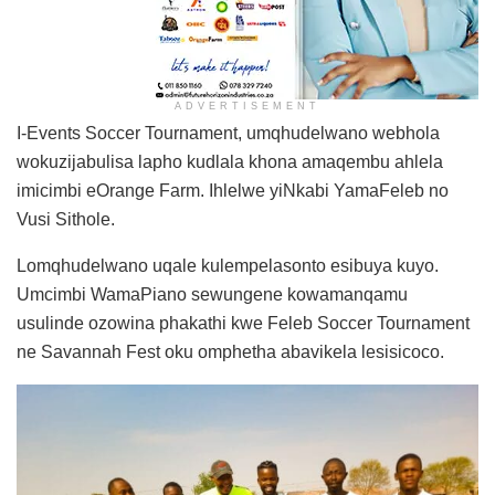
ADVERTISEMENT
I-Events Soccer Tournament, umqhudelwano webhola
wokuzijabulisa lapho kudlala khona amaqembu ahlela
imicimbi eOrange Farm. Ihlelwe yiNkabi YamaFeleb no
Vusi Sithole.
Lomqhudelwano uqale kulempelasonto esibuya kuyo.
Umcimbi WamaPiano sewungene kowamanqamu
usulinde ozowina phakathi kwe Feleb Soccer Tournament
ne Savannah Fest oku omphetha abavikela lesisicoco.