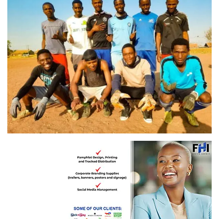
Umcimbi WamaPiano