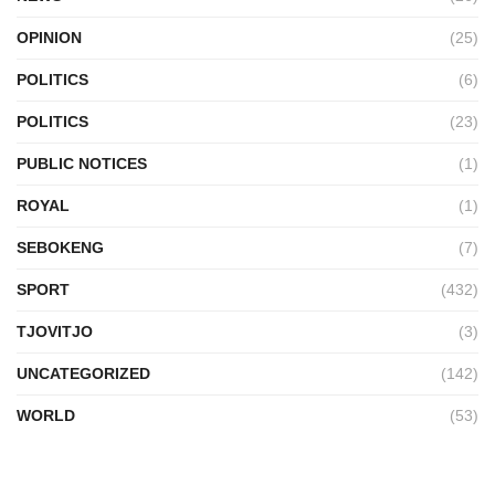
OPINION
(25)
POLITICS
(6)
POLITICS
(23)
PUBLIC NOTICES
(1)
ROYAL
(1)
SEBOKENG
(7)
SPORT
(432)
TJOVITJO
(3)
UNCATEGORIZED
(142)
WORLD
(53)