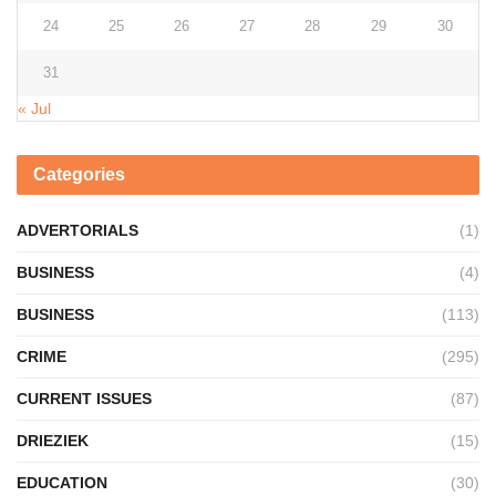
24
25
26
27
28
29
30
31
« Jul
Categories
ADVERTORIALS
(1)
BUSINESS
(4)
BUSINESS
(113)
CRIME
(295)
CURRENT ISSUES
(87)
DRIEZIEK
(15)
EDUCATION
(30)