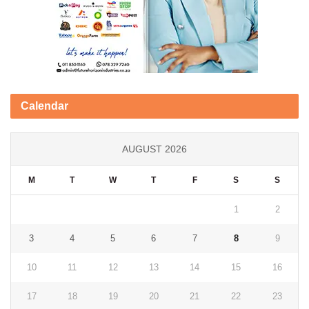
Calendar
AUGUST 2026
M
T
W
T
F
S
S
1
2
3
4
5
6
7
8
9
10
11
12
13
14
15
16
17
18
19
20
21
22
23