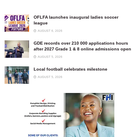
OFLFA launches inaugural ladies soccer
league
AUGUST 6, 2026
GDE records over 210 000 applications hours
after 2027 Grade 1 & 8 online admissions open
AUGUST 5, 2026
Local football celebrates milestone
AUGUST 5, 2026