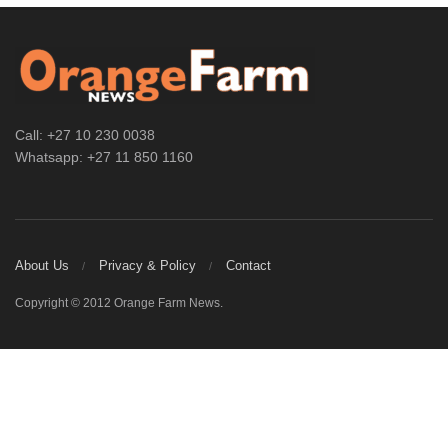
Call: +27 10 230 0038
Whatsapp: +27 11 850 1160
About Us
Privacy & Policy
Contact
Copyright © 2012 Orange Farm News.