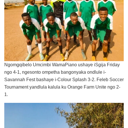
Ngomgqibelo Umcimbi WamaPiano ushaye iSgija Friday
ngo 4-1, ngesonto ompetha bangonyaka ondlule i-
Savannah Fest bashaye i-Colour Splash 3-2. Feleb Soccer
Tournament yandlula kalula ku Orange Farm Unite ngo 2-
1.