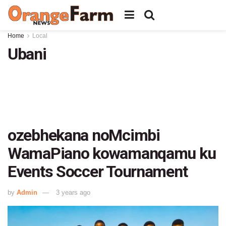
Home
Local
Ubani
ozebhekana noMcimbi
WamaPiano kowamanqamu ku
Events Soccer Tournament
by
Admin
3 years ago