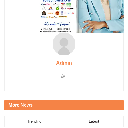
Admin
More News
Trending
Latest