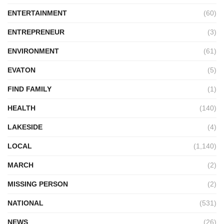
ENTERTAINMENT
(60)
ENTREPRENEUR
(3)
ENVIRONMENT
(61)
EVATON
(5)
FIND FAMILY
(1)
HEALTH
(140)
LAKESIDE
(4)
LOCAL
(1,140)
MARCH
(2)
MISSING PERSON
(2)
NATIONAL
(531)
NEWS
(26)