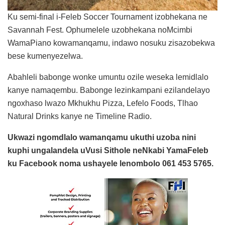
Ku semi-final i-Feleb Soccer Tournament izobhekana ne
Savannah Fest. Ophumelele uzobhekana noMcimbi
WamaPiano kowamanqamu, indawo nosuku zisazobekwa
bese kumenyezelwa.
Abahleli babonge wonke umuntu ozile weseka lemidlalo
kanye namaqembu. Babonge lezinkampani ezilandelayo
ngoxhaso lwazo Mkhukhu Pizza, Lefelo Foods, Tlhao
Natural Drinks kanye ne Timeline Radio.
Ukwazi ngomdlalo wamanqamu ukuthi uzoba nini
kuphi ungalandela uVusi Sithole neNkabi YamaFeleb
ku Facebook noma ushayele lenombolo 061 453 5765.