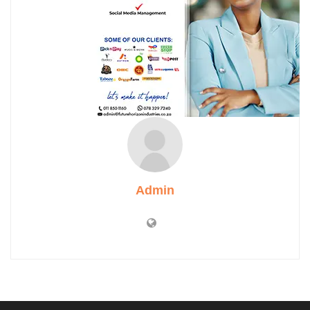
Admin