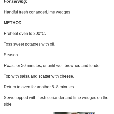
For serving:
Handful fresh corianderLime wedges
METHOD
Preheat oven to 200°C.
Toss sweet potatoes with oil.
Season.
Roast for 30 minutes, or until well browned and tender.
Top with salsa and scatter with cheese.
Return to oven for another 5–8 minutes.
Serve topped with fresh coriander and lime wedges on the
side.