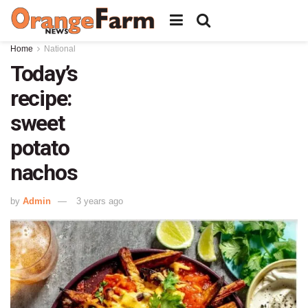
Home
National
Today’s
recipe:
sweet
potato
nachos
by
Admin
3 years ago