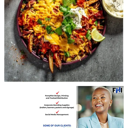
Recipe by Pick n Pay