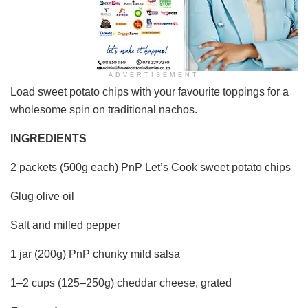
ADVERTISEMENT
Load sweet potato chips with your favourite toppings for a
wholesome spin on traditional nachos.
INGREDIENTS
2 packets (500g each) PnP Let’s Cook sweet potato chips
Glug olive oil
Salt and milled pepper
1 jar (200g) PnP chunky mild salsa
1–2 cups (125–250g) cheddar cheese, grated