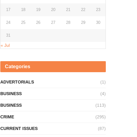
17
18
19
20
21
22
23
24
25
26
27
28
29
30
31
« Jul
Categories
ADVERTORIALS
(1)
BUSINESS
(4)
BUSINESS
(113)
CRIME
(295)
CURRENT ISSUES
(87)