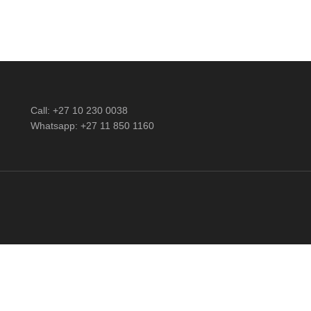
Call: +27 10 230 0038
Whatsapp: +27 11 850 1160