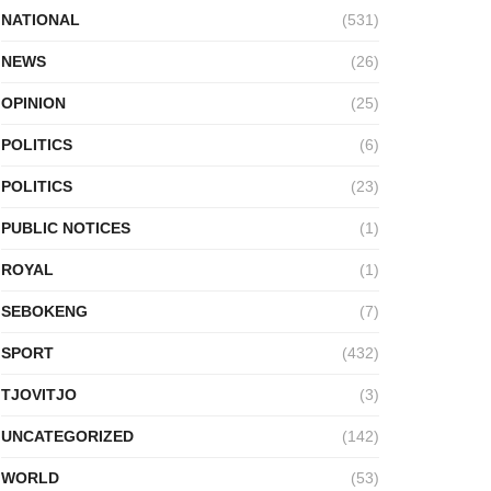
NATIONAL
(531)
NEWS
(26)
OPINION
(25)
POLITICS
(6)
POLITICS
(23)
PUBLIC NOTICES
(1)
ROYAL
(1)
SEBOKENG
(7)
SPORT
(432)
TJOVITJO
(3)
UNCATEGORIZED
(142)
WORLD
(53)