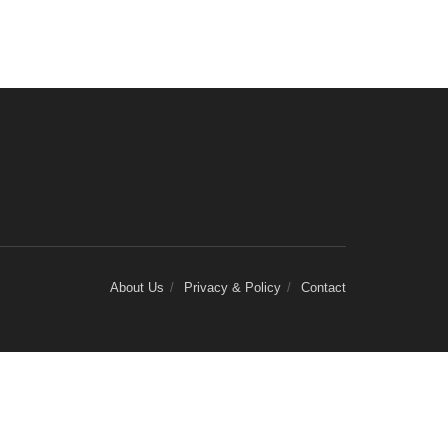
About Us
Privacy & Policy
Contact