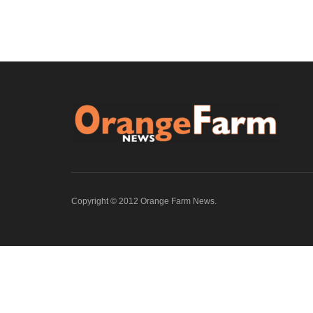
Copyright © 2012 Orange Farm News.