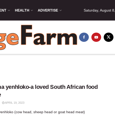
ENT
HEALTH
ADVERTISE
Saturday, August 8
a yenhloko-a loved South African food
e
APRIL 19, 2023
enhloko (cow head, sheep head or goat head meat)