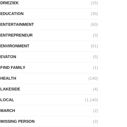
DRIEZIEK
(15)
EDUCATION
(30)
ENTERTAINMENT
(60)
ENTREPRENEUR
(3)
ENVIRONMENT
(61)
EVATON
(5)
FIND FAMILY
(1)
HEALTH
(140)
LAKESIDE
(4)
LOCAL
(1,140)
MARCH
(2)
MISSING PERSON
(2)