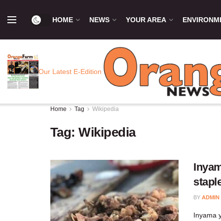
HOME
NEWS
YOUR AREA
ENVIRONM
Our Latest E-Edition
Home
Tag
Wikipedia
Tag:
Wikipedia
Inyam
stapl
BY
ADMIN
Inyama y