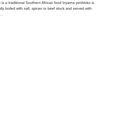
o is a traditional Southern African food Inyama yenhloko is
ally boiled with salt, spices or beef stock and served with
..