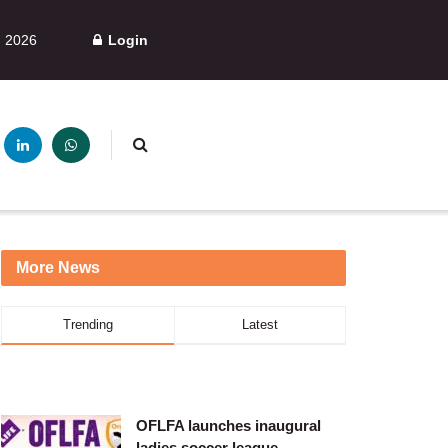
, 2026
Login
More News
Trending
Latest
OFLFA launches inaugural
ladies soccer league