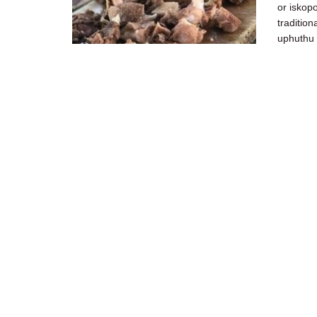
or iskop
tradition
uphuthu .