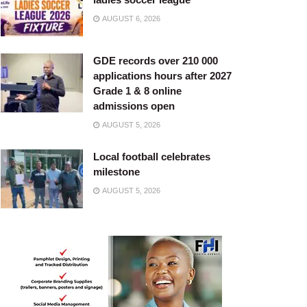
AUGUST 6, 2026
GDE records over 210 000
applications hours after 2027
Grade 1 & 8 online
admissions open
AUGUST 5, 2026
Local football celebrates
milestone
AUGUST 5, 2026