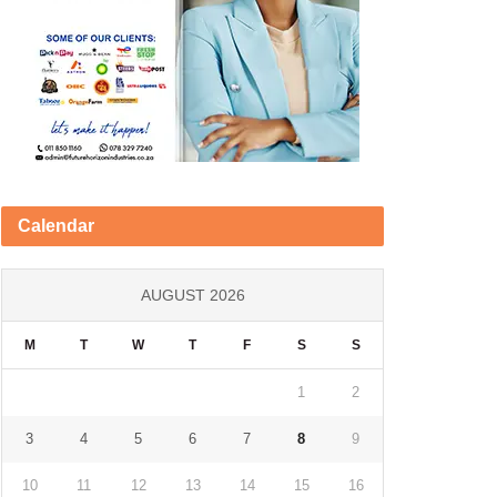
Calendar
AUGUST 2026
M
T
W
T
F
S
S
1
2
3
4
5
6
7
8
9
10
11
12
13
14
15
16