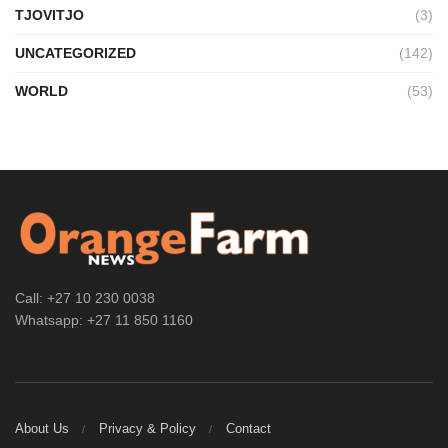
TJOVITJO
(3)
UNCATEGORIZED
(142)
WORLD
(53)
Call: +27 10 230 0038
Whatsapp: +27 11 850 1160
About Us
Privacy & Policy
Contact