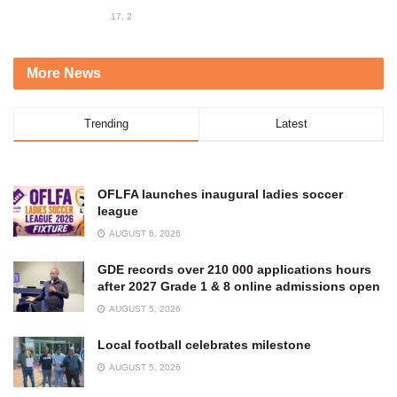
17, 2023
More News
Trending
Latest
OFLFA launches inaugural ladies soccer
league
AUGUST 6, 2026
GDE records over 210 000 applications hours
after 2027 Grade 1 & 8 online admissions open
AUGUST 5, 2026
Local football celebrates milestone
AUGUST 5, 2026