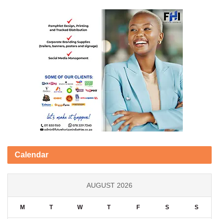
Calendar
AUGUST 2026
M
T
W
T
F
S
S