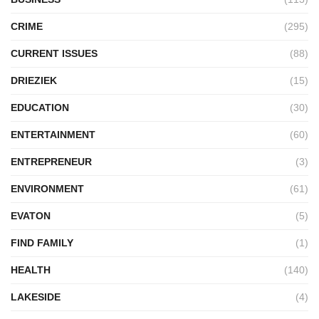
CRIME
(295)
CURRENT ISSUES
(88)
DRIEZIEK
(15)
EDUCATION
(30)
ENTERTAINMENT
(60)
ENTREPRENEUR
(3)
ENVIRONMENT
(61)
EVATON
(5)
FIND FAMILY
(1)
HEALTH
(140)
LAKESIDE
(4)