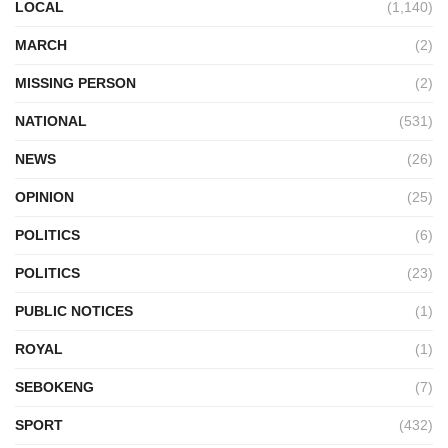
LOCAL
(1,140)
MARCH
(2)
MISSING PERSON
(2)
NATIONAL
(531)
NEWS
(26)
OPINION
(25)
POLITICS
(6)
POLITICS
(23)
PUBLIC NOTICES
(1)
ROYAL
(1)
SEBOKENG
(7)
SPORT
(432)