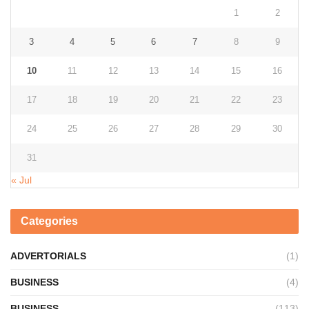
1
2
3
4
5
6
7
8
9
10
11
12
13
14
15
16
17
18
19
20
21
22
23
24
25
26
27
28
29
30
31
« Jul
Categories
ADVERTORIALS
(1)
BUSINESS
(4)
BUSINESS
(113)