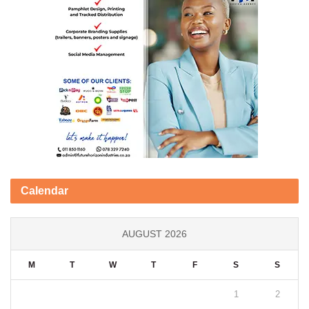
Calendar
AUGUST 2026
M
T
W
T
F
S
S
1
2