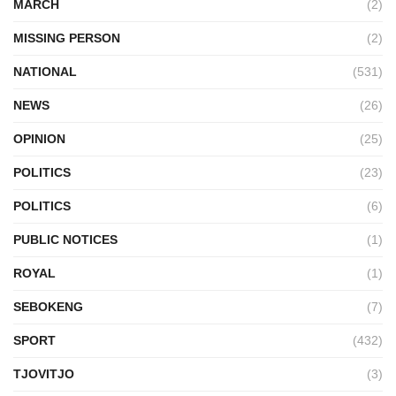
MARCH
(2)
MISSING PERSON
(2)
NATIONAL
(531)
NEWS
(26)
OPINION
(25)
POLITICS
(23)
POLITICS
(6)
PUBLIC NOTICES
(1)
ROYAL
(1)
SEBOKENG
(7)
SPORT
(432)
TJOVITJO
(3)