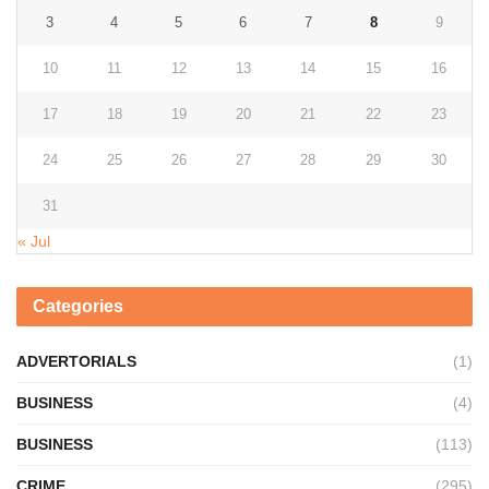
3
4
5
6
7
8
9
10
11
12
13
14
15
16
17
18
19
20
21
22
23
24
25
26
27
28
29
30
31
« Jul
Categories
ADVERTORIALS
(1)
BUSINESS
(4)
BUSINESS
(113)
CRIME
(295)