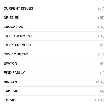
CURRENT ISSUES
(87)
DRIEZIEK
(15)
EDUCATION
(30)
ENTERTAINMENT
(60)
ENTREPRENEUR
(3)
ENVIRONMENT
(61)
EVATON
(5)
FIND FAMILY
(1)
HEALTH
(140)
LAKESIDE
(4)
LOCAL
(1,140)