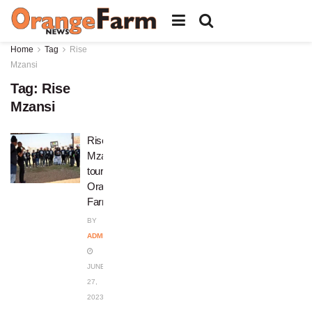
Home
Tag
Rise
Mzansi
Tag:
Rise
Mzansi
Rise
Mzansi
tours
Orange
Farm
BY
ADMIN
JUNE
27,
2023