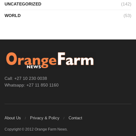
UNCATEGORIZED
(142)
WORLD
(53)
Call: +27 10 230 0038
Whatsapp: +27 11 850 1160
About Us
Privacy & Policy
Contact
Copyright © 2012 Orange Farm News.