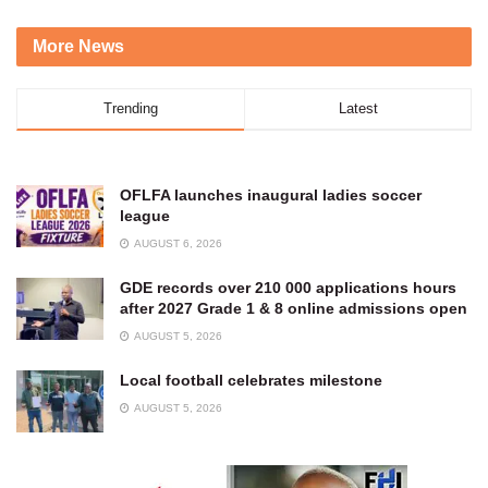
More News
Trending
Latest
OFLFA launches inaugural ladies soccer
league
AUGUST 6, 2026
GDE records over 210 000 applications hours
after 2027 Grade 1 & 8 online admissions open
AUGUST 5, 2026
Local football celebrates milestone
AUGUST 5, 2026