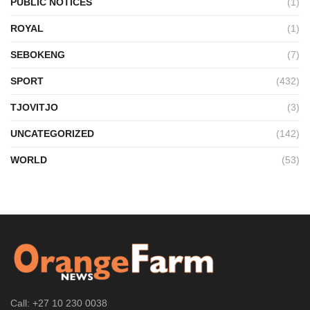
PUBLIC NOTICES
(1)
ROYAL
(1)
SEBOKENG
(7)
SPORT
(432)
TJOVITJO
(3)
UNCATEGORIZED
(142)
WORLD
(53)
Call: +27 10 230 0038