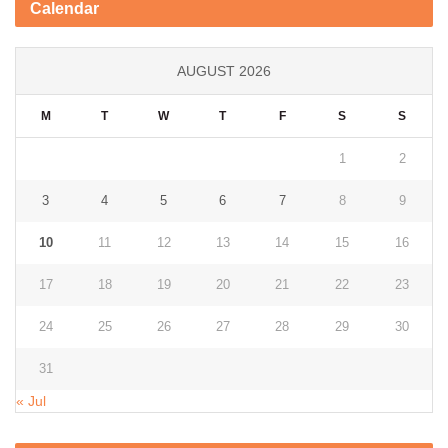
Calendar
AUGUST 2026
M
T
W
T
F
S
S
1
2
3
4
5
6
7
8
9
10
11
12
13
14
15
16
17
18
19
20
21
22
23
24
25
26
27
28
29
30
31
« Jul