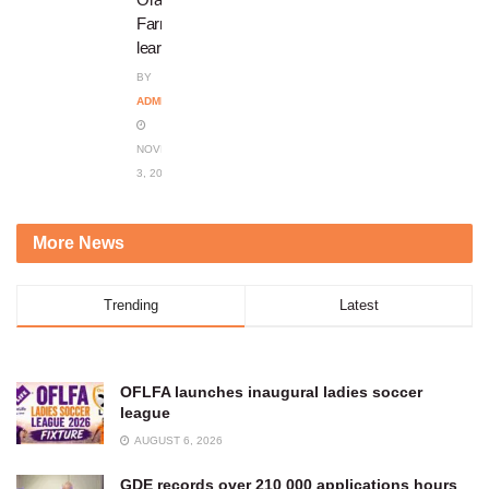
Farm
learners
BY
ADMIN
NOVEMBER
3, 2023
More News
Trending
Latest
OFLFA launches inaugural ladies soccer
league
AUGUST 6, 2026
GDE records over 210 000 applications hours