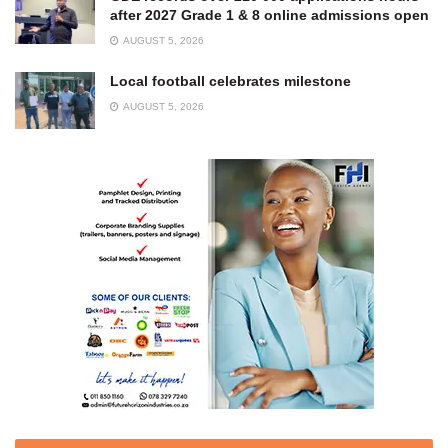
after 2027 Grade 1 & 8 online admissions open
AUGUST 5, 2026
Local football celebrates milestone
AUGUST 5, 2026