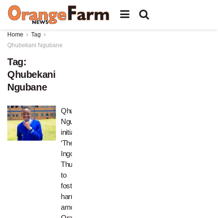
Home
Tag
Qhubekani Ngubane
Tag:
Qhubekani
Ngubane
Qhubekani
Ngubane
initiates
‘Thetha
Ingoma
Thursdays’
to
foster
harmony
among
Orange