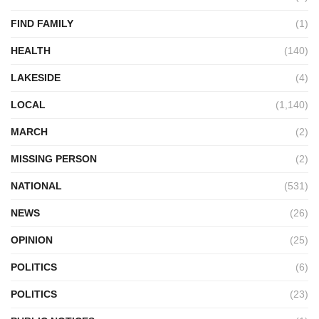
FIND FAMILY
(1)
HEALTH
(140)
LAKESIDE
(4)
LOCAL
(1,140)
MARCH
(2)
MISSING PERSON
(2)
NATIONAL
(531)
NEWS
(26)
OPINION
(25)
POLITICS
(6)
POLITICS
(23)