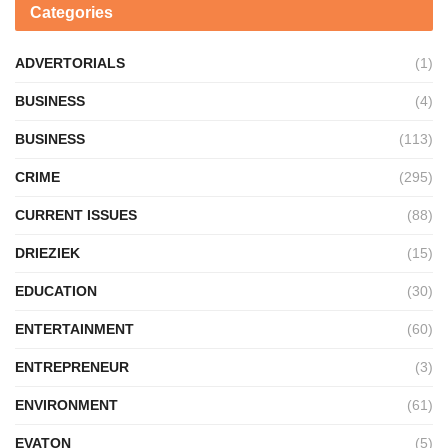
Categories
ADVERTORIALS
(1)
BUSINESS
(4)
BUSINESS
(113)
CRIME
(295)
CURRENT ISSUES
(88)
DRIEZIEK
(15)
EDUCATION
(30)
ENTERTAINMENT
(60)
ENTREPRENEUR
(3)
ENVIRONMENT
(61)
EVATON
(5)