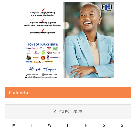
Calendar
AUGUST 2026
M
T
W
T
F
S
S