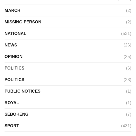
MARCH
(2)
MISSING PERSON
(2)
NATIONAL
(531)
NEWS
(26)
OPINION
(25)
POLITICS
(6)
POLITICS
(23)
PUBLIC NOTICES
(1)
ROYAL
(1)
SEBOKENG
(7)
SPORT
(431)