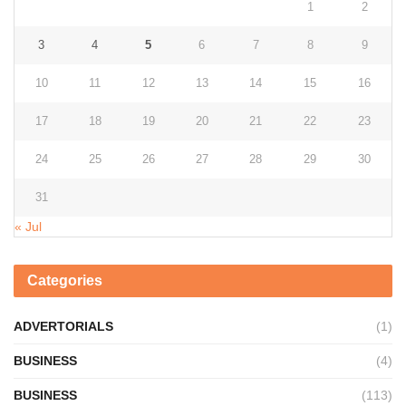
1
2
3
4
5
6
7
8
9
10
11
12
13
14
15
16
17
18
19
20
21
22
23
24
25
26
27
28
29
30
31
« Jul
Categories
ADVERTORIALS
(1)
BUSINESS
(4)
BUSINESS
(113)