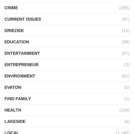
CRIME
(295)
CURRENT ISSUES
(87)
DRIEZIEK
(15)
EDUCATION
(30)
ENTERTAINMENT
(57)
ENTREPRENEUR
(3)
ENVIRONMENT
(61)
EVATON
(5)
FIND FAMILY
(1)
HEALTH
(140)
LAKESIDE
(4)
LOCAL
(1,140)