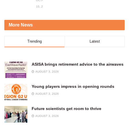
OCTOBER
10, 2023
More News
Trending
Latest
ASISA brings retirement advice to the airwaves
AUGUST 3, 2026
Young players impress in opening rounds
AUGUST 3, 2026
Future scientists get room to thrive
AUGUST 3, 2026