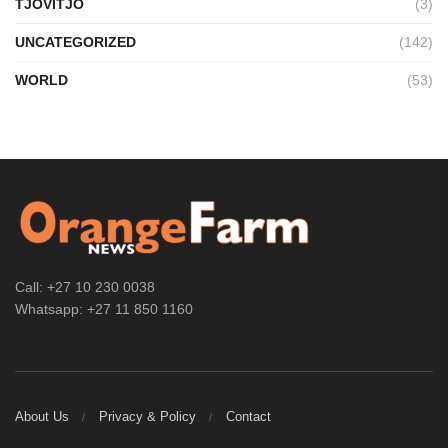
TJOVITJO
(3)
UNCATEGORIZED
(142)
WORLD
(53)
Call: +27 10 230 0038
Whatsapp: +27 11 850 1160
About Us
Privacy & Policy
Contact