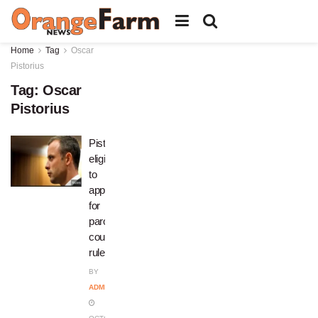
Home
Tag
Oscar
Pistorius
Tag:
Oscar
Pistorius
Pistorius
eligible
to
apply
for
parole,
court
rules
BY
ADMIN