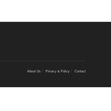
About Us
Privacy & Policy
Contact