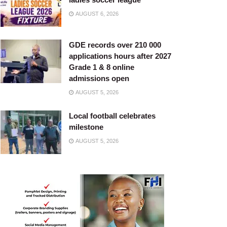
AUGUST 6, 2026
GDE records over 210 000
applications hours after 2027
Grade 1 & 8 online
admissions open
AUGUST 5, 2026
Local football celebrates
milestone
AUGUST 5, 2026