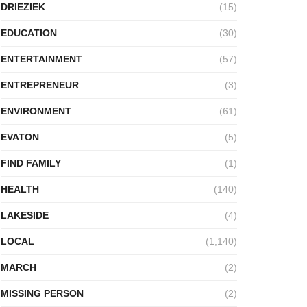
DRIEZIEK
(15)
EDUCATION
(30)
ENTERTAINMENT
(57)
ENTREPRENEUR
(3)
ENVIRONMENT
(61)
EVATON
(5)
FIND FAMILY
(1)
HEALTH
(140)
LAKESIDE
(4)
LOCAL
(1,140)
MARCH
(2)
MISSING PERSON
(2)