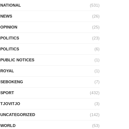
NATIONAL
(531)
NEWS
(26)
OPINION
(25)
POLITICS
(23)
POLITICS
(6)
PUBLIC NOTICES
(1)
ROYAL
(1)
SEBOKENG
(7)
SPORT
(432)
TJOVITJO
(3)
UNCATEGORIZED
(142)
WORLD
(53)