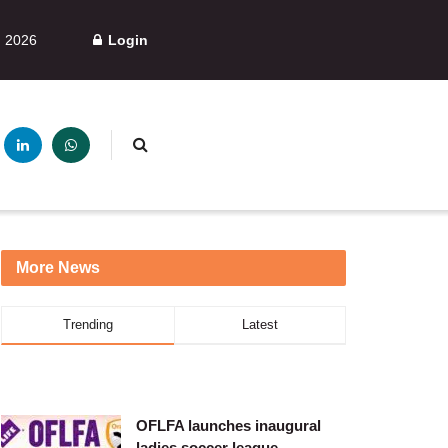
, 2026
Login
More News
Trending
Latest
OFLFA launches inaugural
ladies soccer league