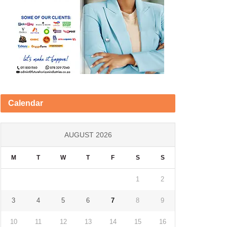
Calendar
AUGUST 2026
M
T
W
T
F
S
S
1
2
3
4
5
6
7
8
9
10
11
12
13
14
15
16