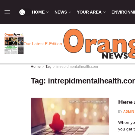
HOME
NEWS
YOUR AREA
ENVIRONM
Our Latest E-Edition
Home
Tag
intrepidmentalhealth.com
Tag:
intrepidmentalhealth.c
Here 
BY
ADMIN
When you
you get 