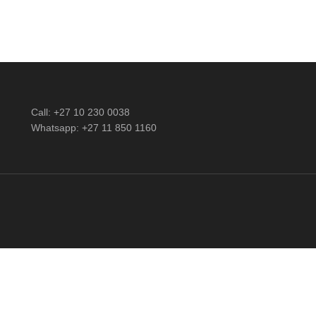
Call: +27 10 230 0038
Whatsapp: +27 11 850 1160