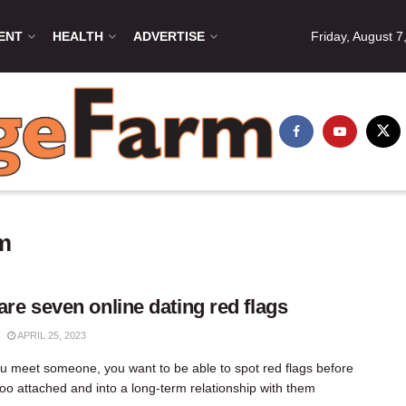
ENT
HEALTH
ADVERTISE
Friday, August 7
om
are seven online dating red flags
APRIL 25, 2023
 meet someone, you want to be able to spot red flags before
too attached and into a long-term relationship with them