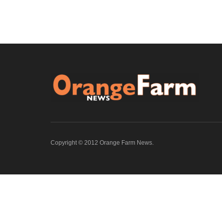
Copyright © 2012 Orange Farm News.