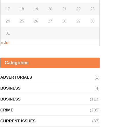
17
18
19
20
21
22
23
24
25
26
27
28
29
30
31
« Jul
Categories
ADVERTORIALS
(1)
BUSINESS
(4)
BUSINESS
(113)
CRIME
(295)
CURRENT ISSUES
(87)