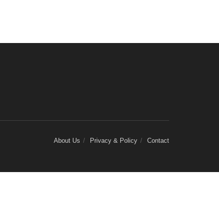
About Us
Privacy & Policy
Contact