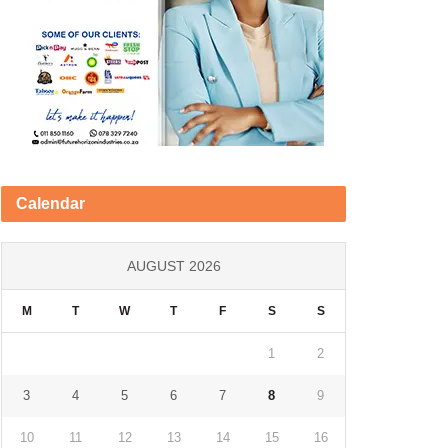
Calendar
AUGUST 2026
M
T
W
T
F
S
S
1
2
3
4
5
6
7
8
9
10
11
12
13
14
15
16