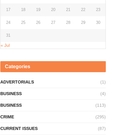
17
18
19
20
21
22
23
24
25
26
27
28
29
30
31
« Jul
Categories
ADVERTORIALS
(1)
BUSINESS
(4)
BUSINESS
(113)
CRIME
(295)
CURRENT ISSUES
(87)