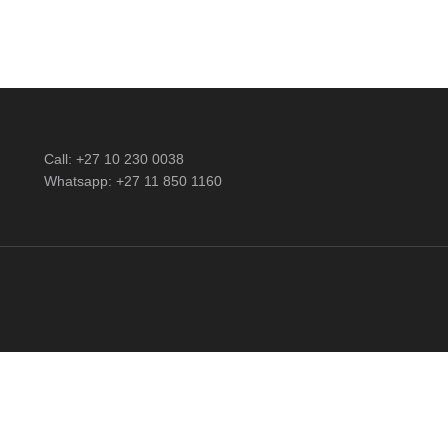
Call: +27 10 230 0038
Whatsapp: +27 11 850 1160