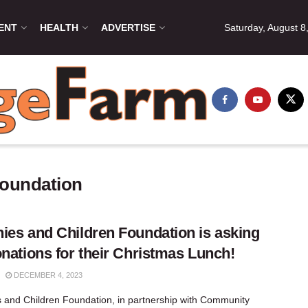
ENT
HEALTH
ADVERTISE
Saturday, August 8
Foundation
ies and Children Foundation is asking
onations for their Christmas Lunch!
DECEMBER 4, 2023
 and Children Foundation, in partnership with Community