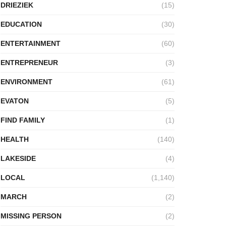
DRIEZIEK
(15)
EDUCATION
(30)
ENTERTAINMENT
(60)
ENTREPRENEUR
(3)
ENVIRONMENT
(61)
EVATON
(5)
FIND FAMILY
(1)
HEALTH
(140)
LAKESIDE
(4)
LOCAL
(1,140)
MARCH
(2)
MISSING PERSON
(2)