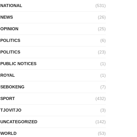
NATIONAL
(531)
NEWS
(26)
OPINION
(25)
POLITICS
(6)
POLITICS
(23)
PUBLIC NOTICES
(1)
ROYAL
(1)
SEBOKENG
(7)
SPORT
(432)
TJOVITJO
(3)
UNCATEGORIZED
(142)
WORLD
(53)