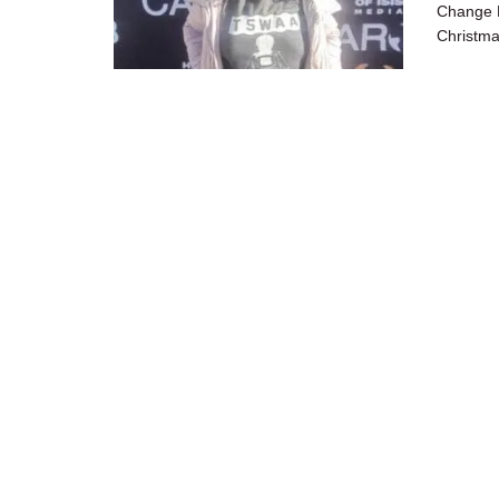
Change M
Christma