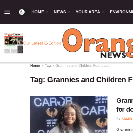
HOME
NEWS
YOUR AREA
ENVIRONM
Our Latest E-Edition
Home
Tag
Grannies and Children Foundation
Tag:
Grannies and Children 
Grann
for d
BY
ADMIN
Grannies