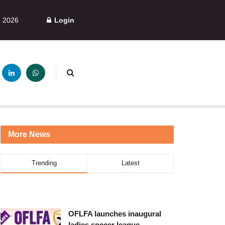
, 2026
Login
More News
Trending
Latest
OFLFA launches inaugural
ladies soccer league