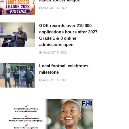
AUGUST 6, 2026
GDE records over 210 000
applications hours after 2027
Grade 1 & 8 online
admissions open
AUGUST 5, 2026
Local football celebrates
milestone
AUGUST 5, 2026