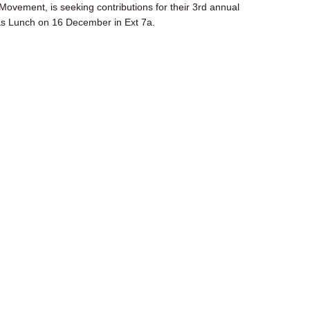
ovement, is seeking contributions for their 3rd annual
s Lunch on 16 December in Ext 7a.