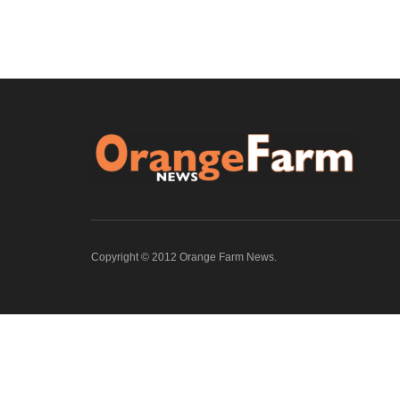
Copyright © 2012 Orange Farm News.