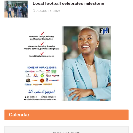
Local football celebrates milestone
AUGUST 5, 2026
Calendar