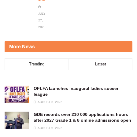
ADMIN
JULY
27,
2023
More News
Trending
Latest
OFLFA launches inaugural ladies soccer
league
AUGUST 6, 2026
GDE records over 210 000 applications hours
after 2027 Grade 1 & 8 online admissions open
AUGUST 5, 2026