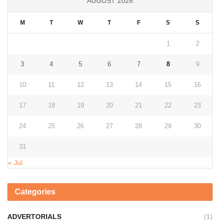
AUGUST 2026
M
T
W
T
F
S
S
1
2
3
4
5
6
7
8
9
10
11
12
13
14
15
16
17
18
19
20
21
22
23
24
25
26
27
28
29
30
31
« Jul
Categories
ADVERTORIALS
(1)