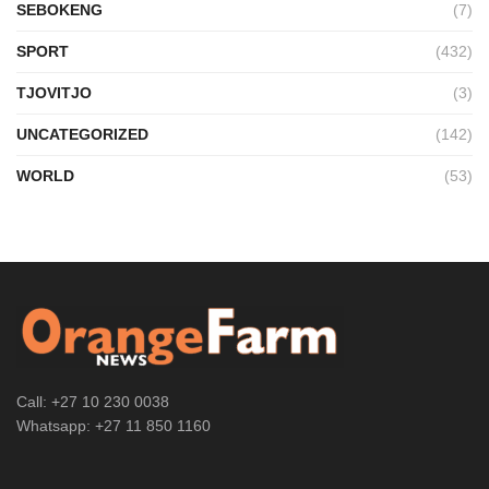
SEBOKENG
(7)
SPORT
(432)
TJOVITJO
(3)
UNCATEGORIZED
(142)
WORLD
(53)
Call: +27 10 230 0038
Whatsapp: +27 11 850 1160