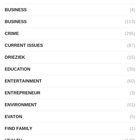
BUSINESS
(4)
BUSINESS
(113)
CRIME
(295)
CURRENT ISSUES
(87)
DRIEZIEK
(15)
EDUCATION
(30)
ENTERTAINMENT
(60)
ENTREPRENEUR
(3)
ENVIRONMENT
(61)
EVATON
(5)
FIND FAMILY
(1)