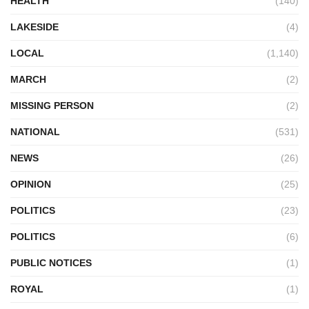
HEALTH
(140)
LAKESIDE
(4)
LOCAL
(1,140)
MARCH
(2)
MISSING PERSON
(2)
NATIONAL
(531)
NEWS
(26)
OPINION
(25)
POLITICS
(23)
POLITICS
(6)
PUBLIC NOTICES
(1)
ROYAL
(1)