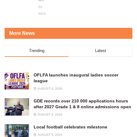
MAY
23,
2023
More News
Trending
Latest
OFLFA launches inaugural ladies soccer
league
AUGUST 6, 2026
GDE records over 210 000 applications hours
after 2027 Grade 1 & 8 online admissions open
AUGUST 5, 2026
Local football celebrates milestone
AUGUST 5, 2026