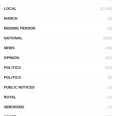
LOCAL
(1,140)
MARCH
(2)
MISSING PERSON
(2)
NATIONAL
(531)
NEWS
(26)
OPINION
(25)
POLITICS
(23)
POLITICS
(6)
PUBLIC NOTICES
(1)
ROYAL
(1)
SEBOKENG
(7)