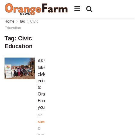
Home
Tag
Civic
Education
Tag:
Civic
Education
AKF
takes
civic
education
to
Orange
Farm
youths
BY
ADMIN