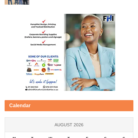
Calendar
AUGUST 2026