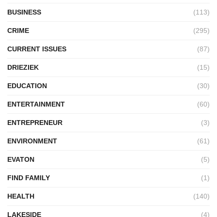
BUSINESS
(113)
CRIME
(295)
CURRENT ISSUES
(87)
DRIEZIEK
(15)
EDUCATION
(30)
ENTERTAINMENT
(60)
ENTREPRENEUR
(3)
ENVIRONMENT
(61)
EVATON
(5)
FIND FAMILY
(1)
HEALTH
(140)
LAKESIDE
(4)