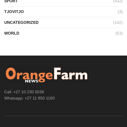
SPORT
(432)
TJOVITJO
(3)
UNCATEGORIZED
(142)
WORLD
(53)
Call: +27 10 230 0038
Whatsapp: +27 11 850 1160