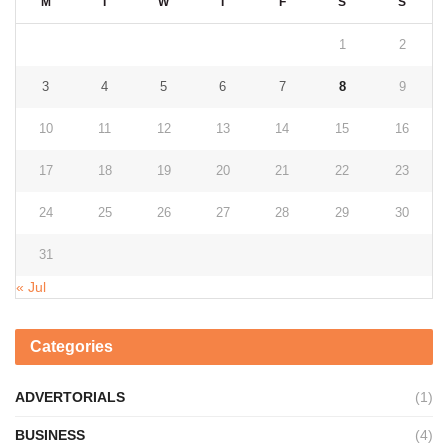
M
T
W
T
F
S
S
1
2
3
4
5
6
7
8
9
10
11
12
13
14
15
16
17
18
19
20
21
22
23
24
25
26
27
28
29
30
31
« Jul
Categories
ADVERTORIALS
(1)
BUSINESS
(4)