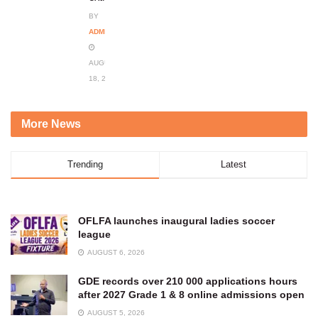
BY
ADMIN
AUGUST
18, 2023
More News
Trending
Latest
OFLFA launches inaugural ladies soccer
league
AUGUST 6, 2026
GDE records over 210 000 applications hours
after 2027 Grade 1 & 8 online admissions open
AUGUST 5, 2026