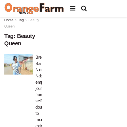
Home
Tag
Beauty
Queen
Tag:
Beauty
Queen
Breaking
Barriers:
Nicole
Ndebele’s
empowering
journey
from
self-
doubt
to
model
extraordinaire