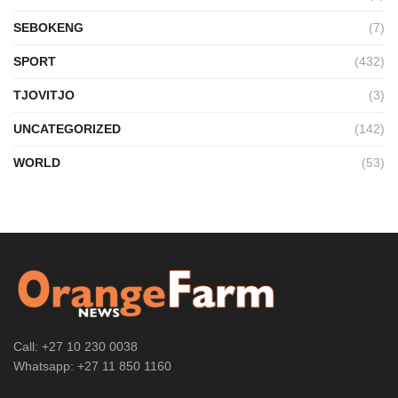
SEBOKENG
(7)
SPORT
(432)
TJOVITJO
(3)
UNCATEGORIZED
(142)
WORLD
(53)
Call: +27 10 230 0038
Whatsapp: +27 11 850 1160