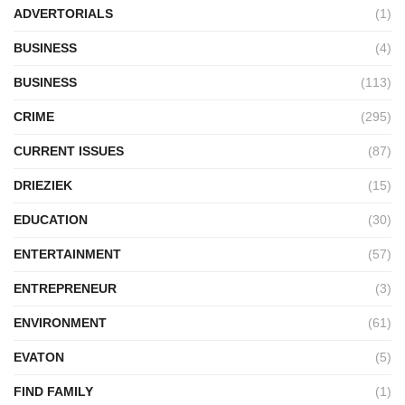
ADVERTORIALS
(1)
BUSINESS
(4)
BUSINESS
(113)
CRIME
(295)
CURRENT ISSUES
(87)
DRIEZIEK
(15)
EDUCATION
(30)
ENTERTAINMENT
(57)
ENTREPRENEUR
(3)
ENVIRONMENT
(61)
EVATON
(5)
FIND FAMILY
(1)