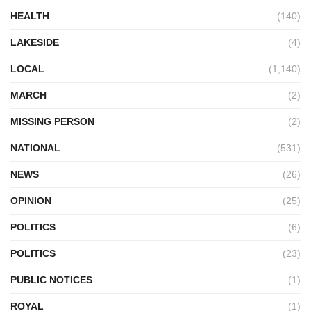
HEALTH
(140)
LAKESIDE
(4)
LOCAL
(1,140)
MARCH
(2)
MISSING PERSON
(2)
NATIONAL
(531)
NEWS
(26)
OPINION
(25)
POLITICS
(6)
POLITICS
(23)
PUBLIC NOTICES
(1)
ROYAL
(1)