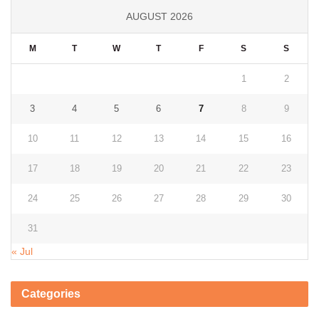
AUGUST 2026
M
T
W
T
F
S
S
1
2
3
4
5
6
7
8
9
10
11
12
13
14
15
16
17
18
19
20
21
22
23
24
25
26
27
28
29
30
31
« Jul
Categories