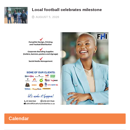
Local football celebrates milestone
AUGUST 5, 2026
Calendar