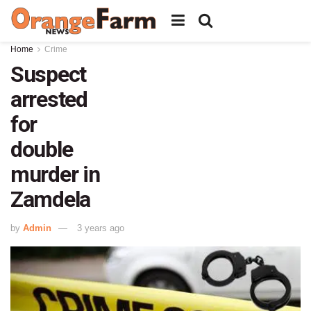
Home
Crime
Suspect
arrested
for
double
murder in
Zamdela
by
Admin
3 years ago