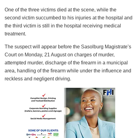
One of the three victims died at the scene, while the
second victim succumbed to his injuries at the hospital and
the third victim is still in the hospital receiving medical
treatment.
The suspect will appear before the Sasolburg Magistrate’s
Court on Monday, 21 August on charges of murder,
attempted murder, discharge of the firearm in a municipal
area, handling of the firearm while under the influence and
reckless and negligent driving.