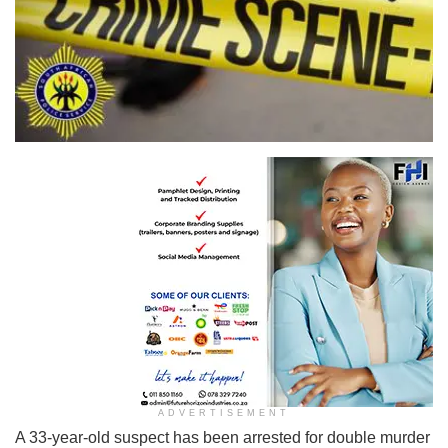
ADVERTISEMENT
A 33-year-old suspect has been arrested for double murder