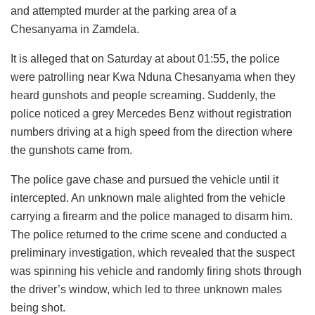
and attempted murder at the parking area of a
Chesanyama in Zamdela.
It is alleged that on Saturday at about 01:55, the police
were patrolling near Kwa Nduna Chesanyama when they
heard gunshots and people screaming. Suddenly, the
police noticed a grey Mercedes Benz without registration
numbers driving at a high speed from the direction where
the gunshots came from.
The police gave chase and pursued the vehicle until it
intercepted. An unknown male alighted from the vehicle
carrying a firearm and the police managed to disarm him.
The police returned to the crime scene and conducted a
preliminary investigation, which revealed that the suspect
was spinning his vehicle and randomly firing shots through
the driver’s window, which led to three unknown males
being shot.