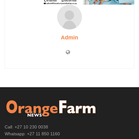
Admin
Call: +27 10 230 0038
Whatsapp: +27 11 850 1160