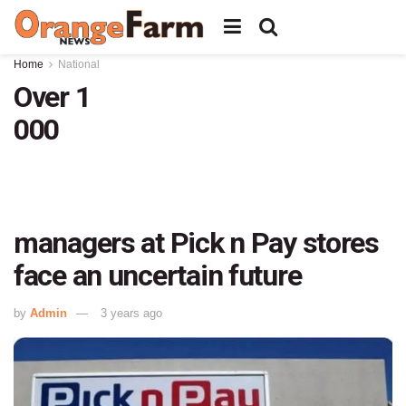
Home
National
Over 1
000
managers at Pick n Pay stores
face an uncertain future
by
Admin
3 years ago