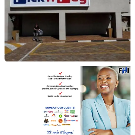
Image: Reuters