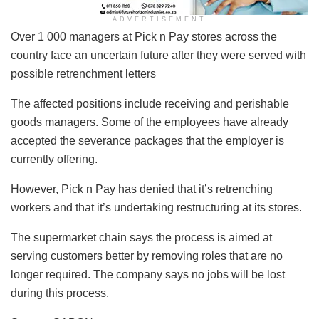
ADVERTISEMENT
Over 1 000 managers at Pick n Pay stores across the
country face an uncertain future after they were served with
possible retrenchment letters
The affected positions include receiving and perishable
goods managers. Some of the employees have already
accepted the severance packages that the employer is
currently offering.
However, Pick n Pay has denied that it’s retrenching
workers and that it’s undertaking restructuring at its stores.
The supermarket chain says the process is aimed at
serving customers better by removing roles that are no
longer required. The company says no jobs will be lost
during this process.