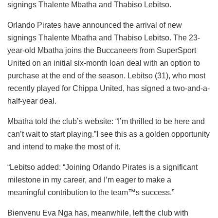
signings Thalente Mbatha and Thabiso Lebitso.
Orlando Pirates have announced the arrival of new
signings Thalente Mbatha and Thabiso Lebitso. The 23-
year-old Mbatha joins the Buccaneers from SuperSport
United on an initial six-month loan deal with an option to
purchase at the end of the season. Lebitso (31), who most
recently played for Chippa United, has signed a two-and-a-
half-year deal.
Mbatha told the club’s website: “I’m thrilled to be here and
can’t wait to start playing.”I see this as a golden opportunity
and intend to make the most of it.
“Lebitso added: “Joining Orlando Pirates is a significant
milestone in my career, and I’m eager to make a
meaningful contribution to the team™s success.”
Bienvenu Eva Nga has, meanwhile, left the club with