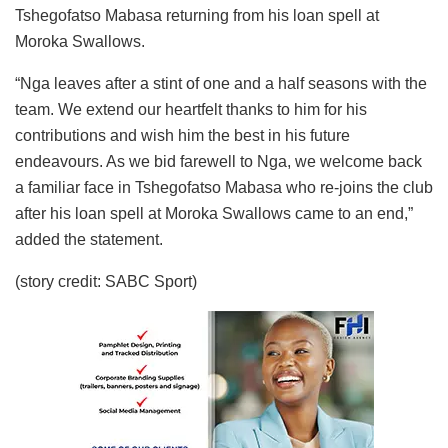
Tshegofatso Mabasa returning from his loan spell at
Moroka Swallows.
“Nga leaves after a stint of one and a half seasons with the
team. We extend our heartfelt thanks to him for his
contributions and wish him the best in his future
endeavours. As we bid farewell to Nga, we welcome back
a familiar face in Tshegofatso Mabasa who re-joins the club
after his loan spell at Moroka Swallows came to an end,”
added the statement.
(story credit: SABC Sport)