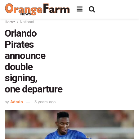
Home
National
Orlando
Pirates
announce
double
signing,
one departure
by
Admin
3 years ago