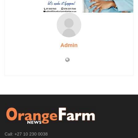
Admin
Call: +27 10 230 0038