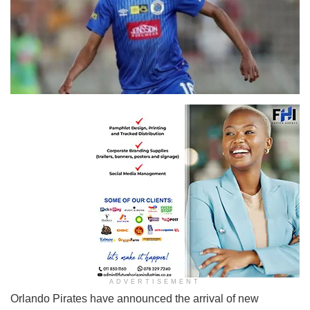
ADVERTISEMENT
Orlando Pirates have announced the arrival of new