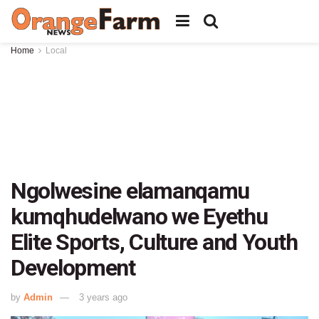
Home
Local
Ngolwesine elamanqamu
kumqhudelwano we Eyethu
Elite Sports, Culture and Youth
Development
by
Admin
3 years ago