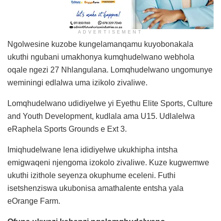
ADVERTISEMENT
Ngolwesine kuzobe kungelamanqamu kuyobonakala
ukuthi ngubani umakhonya kumqhudelwano webhola
oqale ngezi 27 Nhlangulana. Lomqhudelwano ungomunye
weminingi edlalwa uma izikolo zivaliwe.
Lomqhudelwano udidiyelwe yi Eyethu Elite Sports, Culture
and Youth Development, kudlala ama U15. Udlalelwa
eRaphela Sports Grounds e Ext 3.
Imiqhudelwane lena ididiyelwe ukukhipha intsha
emigwaqeni njengoma izokolo zivaliwe. Kuze kugwemwe
ukuthi izithole seyenza okuphume eceleni. Futhi
isetshenziswa ukubonisa amathalente entsha yala
eOrange Farm.