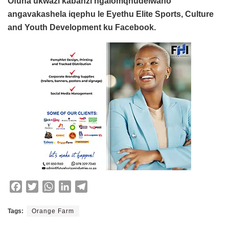
Ofuna ukwazi kabanzi ngalomqhudelwano
angavakashela iqephu le Eyethu Elite Sports, Culture
and Youth Development ku Facebook.
F
T
W
L
T
a
w
h
i
e
c
i
a
n
l
Tags:
Orange Farm
e
t
t
k
e