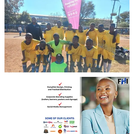
FTASD United ekuma semi-finals