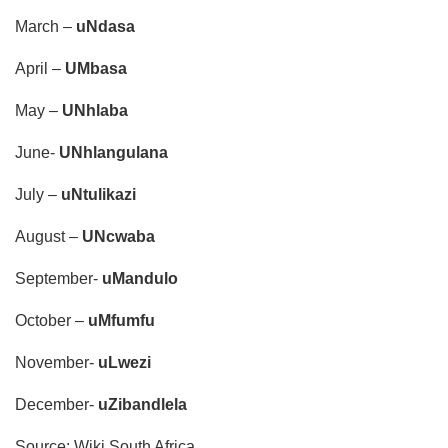
March –
uNdasa
April –
UMbasa
May –
UNhlaba
June-
UNhlangulana
July –
uNtulikazi
August –
UNcwaba
September-
uMandulo
October –
uMfumfu
November-
uLwezi
December-
uZibandlela
Source: Wiki South Africa