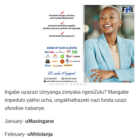
ADVERTISEMENT
Ingabe uyazazi izinyanga zonyaka ngesiZulu? Mangabe
impedulo yakho ucha, ungakhathazeki nazi funda uzazi
ufundise nabanye.
January-
uMasingane
February-
uNhlolanja