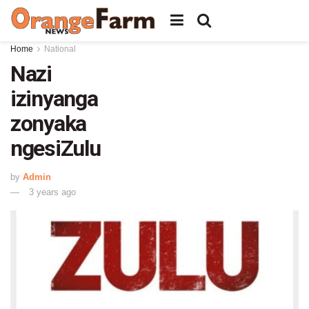
Home
National
Nazi
izinyanga
zonyaka
ngesiZulu
by
Admin
3 years ago