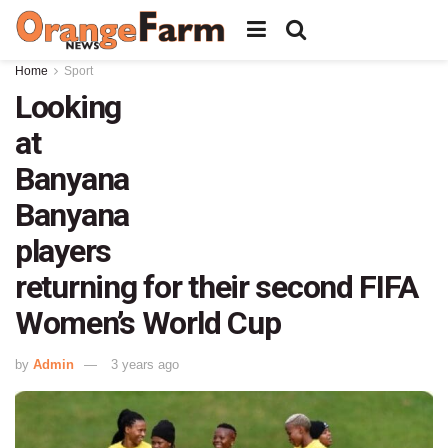
Home
Sport
Looking
at
Banyana
Banyana
players
returning for their second FIFA
Women’s World Cup
by
Admin
3 years ago