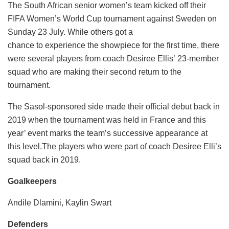
The South African senior women’s team kicked off their
FIFA Women’s World Cup tournament against Sweden on
Sunday 23 July. While others got a
chance to experience the showpiece for the first time, there
were several players from coach Desiree Ellis’ 23-member
squad who are making their second return to the
tournament.
The Sasol-sponsored side made their official debut back in
2019 when the tournament was held in France and this
year’ event marks the team’s successive appearance at
this level.The players who were part of coach Desiree Elli’s
squad back in 2019.
Goalkeepers
Andile Dlamini, Kaylin Swart
Defenders