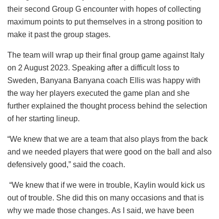
their second Group G encounter with hopes of collecting
maximum points to put themselves in a strong position to
make it past the group stages.
The team will wrap up their final group game against Italy
on 2 August 2023. Speaking after a difficult loss to
Sweden, Banyana Banyana coach Ellis was happy with
the way her players executed the game plan and she
further explained the thought process behind the selection
of her starting lineup.
“We knew that we are a team that also plays from the back
and we needed players that were good on the ball and also
defensively good,” said the coach.
“We knew that if we were in trouble, Kaylin would kick us
out of trouble. She did this on many occasions and that is
why we made those changes. As I said, we have been