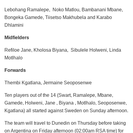
Lebohang Ramalepe, Noko Matlou, Bambanani Mbane,
Bongeka Gamede, Tiisetso Makhubela and Karabo
Dhlamini
Midfielders
Refiloe Jane, Kholosa Biyana, Sibulele Holweni, Linda
Motlhalo
Forwards
Thembi Kgatlana, Jermaine Seoposenwe
Ten players out of the 14 (Swart, Ramalepe, Mbane,
Gamede, Holweni, Jane , Biyana , Motlhalo, Seoposenwe,
Kgatlana) all started against Sweden on Sunday afternoon.
The team will travel to Dunedin on Thursday before taking
on Argentina on Friday afternoon (02:00am RSA time) for