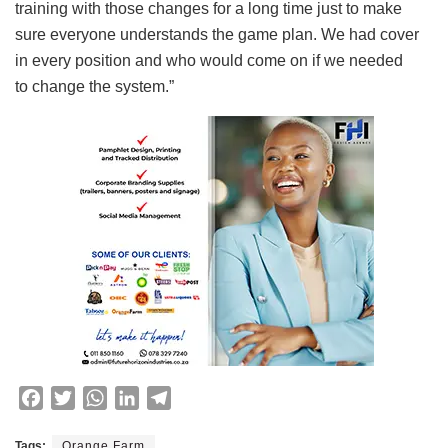
training with those changes for a long time just to make
sure everyone understands the game plan. We had cover
in every position and who would come on if we needed
to change the system.”
F
T
W
L
T
a
w
h
i
e
c
i
a
n
l
Tags:
Orange Farm