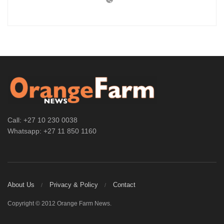
Call: +27 10 230 0038
Whatsapp: +27 11 850 1160
About Us
Privacy & Policy
Contact
Copyright © 2012 Orange Farm News.