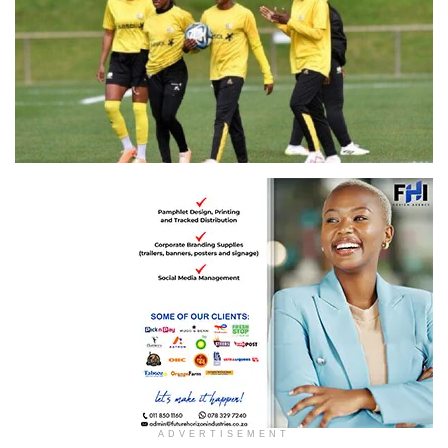
Banyana Banyana
ADVERTISEMENT