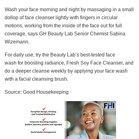
Wash your face morning and night by massaging in a small
dollop of face cleanser lightly with fingers in circular
motions, working from the inside of the face out for full
coverage, says GH Beauty Lab Senior Chemist Sabina
Wizemann.
For daily use, try the Beauty Lab’s best-tested face
wash for boosting radiance, Fresh Soy Face Cleanser, and
do a deeper cleanse weekly by applying your face wash
with a facial cleansing brush.
Source: Good Housekeeping