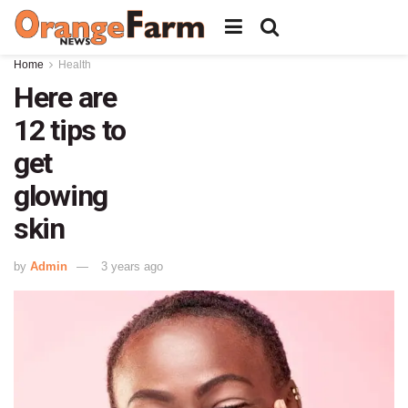
Home
Health
Here are
12 tips to
get
glowing
skin
by
Admin
3 years ago