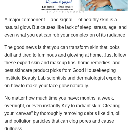
ADVERTISEMENT
A major component— and signal— of healthy skin is a
natural glow. But causes like lack of sleep, stress, age, and
even what you eat can rob your complexion of its radiance
The good news is that you can transform skin that looks
dull and tired to luminous and glowing at home. Just follow
these expert skin and makeup tips, home remedies, and
best skincare product picks from Good Housekeeping
Institute Beauty Lab scientists and dermatologist experts
on how to make your face glow naturally.
No matter how much time you have: months, a week,
overnight, or even instantly!Key to radiant skin: Clearing
your “canvas” by thoroughly removing debris like dirt, oil
and pollution particles that can clog pores and cause
dullness.