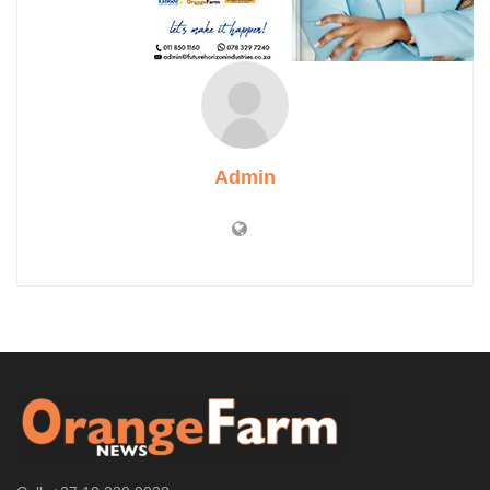
Admin