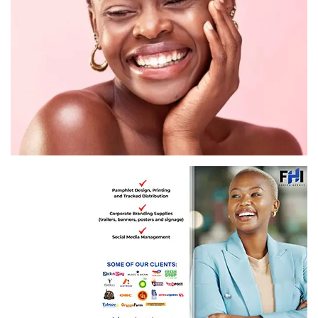
Image: Getty Images