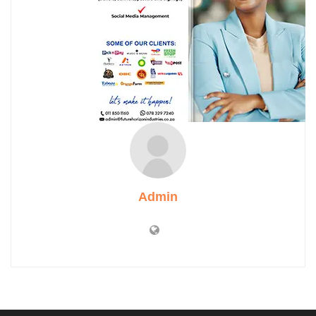
Admin