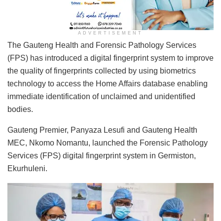
ADVERTISEMENT
The Gauteng Health and Forensic Pathology Services
(FPS) has introduced a digital fingerprint system to improve
the quality of fingerprints collected by using biometrics
technology to access the Home Affairs database enabling
immediate identification of unclaimed and unidentified
bodies.
Gauteng Premier, Panyaza Lesufi and Gauteng Health
MEC, Nkomo Nomantu, launched the Forensic Pathology
Services (FPS) digital fingerprint system in Germiston,
Ekurhuleni.