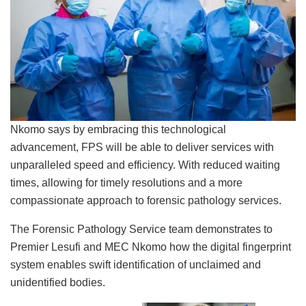
Nkomo says by embracing this technological
advancement, FPS will be able to deliver services with
unparalleled speed and efficiency. With reduced waiting
times, allowing for timely resolutions and a more
compassionate approach to forensic pathology services.
The Forensic Pathology Service team demonstrates to
Premier Lesufi and MEC Nkomo how the digital fingerprint
system enables swift identification of unclaimed and
unidentified bodies.