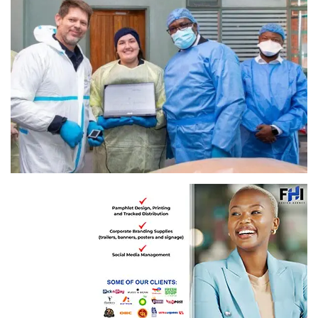
Gauteng Premier, Panyaza Lesufi with the Forensic Pathology Services (FPS) team