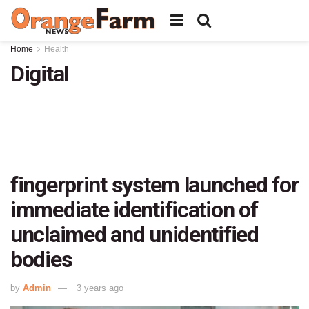
Home
Health
Digital
fingerprint system launched for
immediate identification of
unclaimed and unidentified
bodies
by
Admin
3 years ago