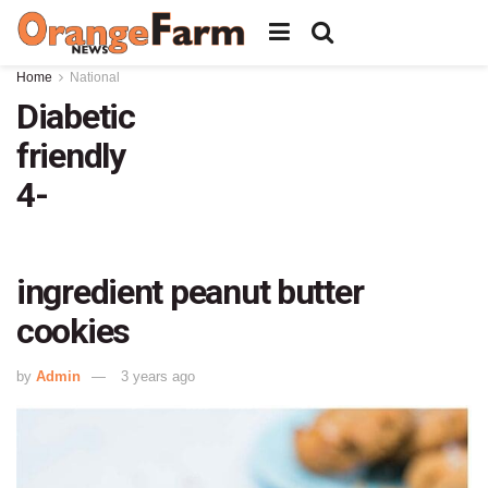
Home
National
Diabetic
friendly
4-
ingredient peanut butter
cookies
by
Admin
3 years ago