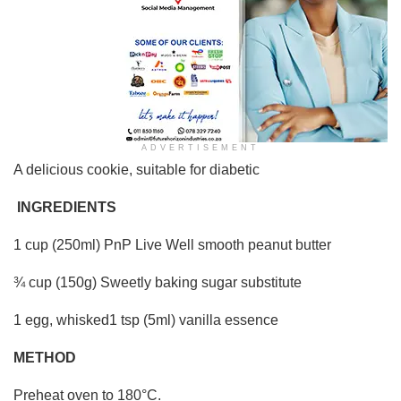
ADVERTISEMENT
A delicious cookie, suitable for diabetic
INGREDIENTS
1 cup (250ml) PnP Live Well smooth peanut butter
¾ cup (150g) Sweetly baking sugar substitute
1 egg, whisked1 tsp (5ml) vanilla essence
METHOD
Preheat oven to 180°C.