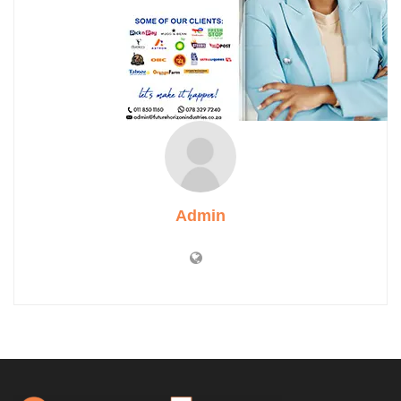
Admin