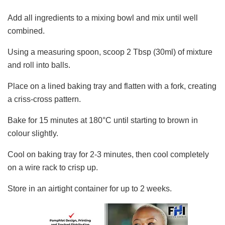
Add all ingredients to a mixing bowl and mix until well
combined.
Using a measuring spoon, scoop 2 Tbsp (30ml) of mixture
and roll into balls.
Place on a lined baking tray and flatten with a fork, creating
a criss-cross pattern.
Bake for 15 minutes at 180°C until starting to brown in
colour slightly.
Cool on baking tray for 2-3 minutes, then cool completely
on a wire rack to crisp up.
Store in an airtight container for up to 2 weeks.