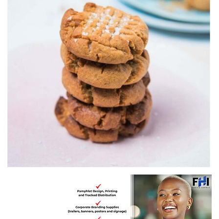
Recipe by Pick n Pay