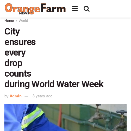
Home
World
City
ensures
every
drop
counts
during World Water Week
by
Admin
3 years ago