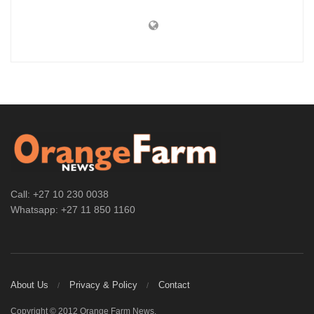
Call: +27 10 230 0038
Whatsapp: +27 11 850 1160
About Us
Privacy & Policy
Contact
Copyright © 2012 Orange Farm News.