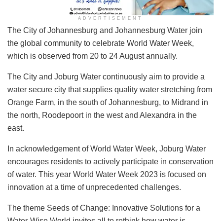
ADVERTISEMENT
​The City of Johannesburg and Johannesburg Water join
the global community to celebrate World Water Week,
which is observed from 20 to 24 August annually.
The City and Joburg Water continuously aim to provide a
water secure city that supplies quality water stretching from
Orange Farm, in the south of Johannesburg, to Midrand in
the north, Roodepoort in the west and Alexandra in the
east.
In acknowledgement of World Water Week, Joburg Water
encourages residents to actively participate in conservation
of water. This year World Water Week 2023 is focused on
innovation at a time of unprecedented challenges.
The theme Seeds of Change: Innovative Solutions for a
Water-Wise World invites all to rethink how water is