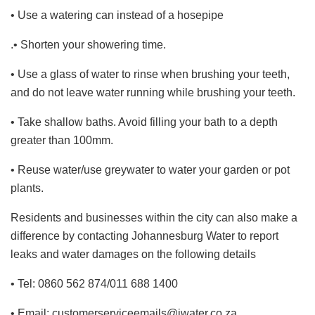
• Use a watering can instead of a hosepipe
.• Shorten your showering time.
• Use a glass of water to rinse when brushing your teeth,
and do not leave water running while brushing your teeth.
• Take shallow baths. Avoid filling your bath to a depth
greater than 100mm.
• Reuse water/use greywater to water your garden or pot
plants.
Residents and businesses within the city can also make a
difference by contacting Johannesburg Water to report
leaks and water damages on the following details
• Tel: 0860 562 874/011 688 1400
• Email: customerserviceemails@jwater.co.za