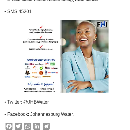
• SMS:45201
• Twitter: @JHBWater
• Facebook: Johannesburg Water.
F
T
W
L
T