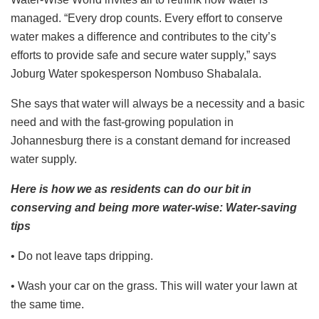
managed. “Every drop counts. Every effort to conserve
water makes a difference and contributes to the city’s
efforts to provide safe and secure water supply,” says
Joburg Water spokesperson Nombuso Shabalala.
She says that water will always be a necessity and a basic
need and with the fast-growing population in
Johannesburg there is a constant demand for increased
water supply.
Here is how we as residents can do our bit in
conserving and being more water-wise: Water-saving
tips
​• Do not leave taps dripping.
• Wash your car on the grass. This will water your lawn at
the same time.