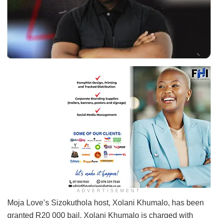
Xolani Khumalo
ADVERTISEMENT
Moja Love’s Sizokuthola host, Xolani Khumalo, has been
granted R20 000 bail. Xolani Khumalo is charged with