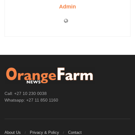
Admin
Call: +27 10 230 0038
Whatsapp: +27 11 850 1160
About Us
Privacy & Policy
Contact