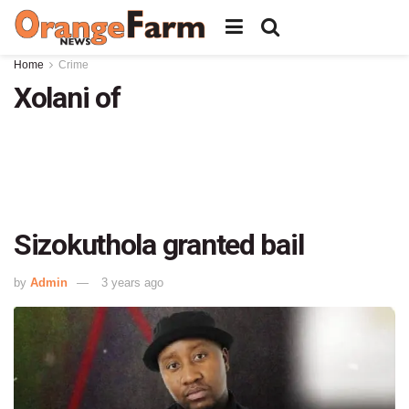
Home
Crime
Xolani of
Sizokuthola granted bail
by
Admin
3 years ago