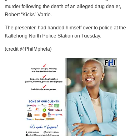
murder following the death of an alleged drug dealer,
Robert “Kicks” Varrie.
The presenter, had handed himself over to police at the
Katlehong North Police Station on Tuesday.
(credit @PhilMphela)