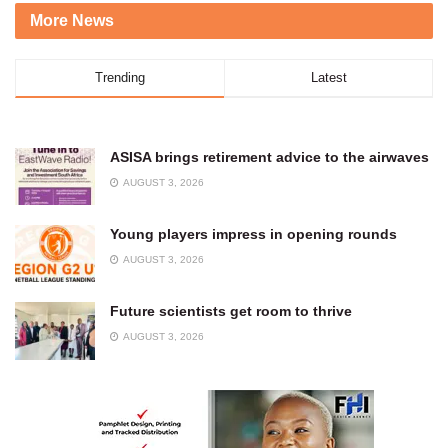
More News
Trending
Latest
ASISA brings retirement advice to the airwaves
AUGUST 3, 2026
Young players impress in opening rounds
AUGUST 3, 2026
Future scientists get room to thrive
AUGUST 3, 2026