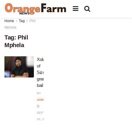
Home
Tag
Phil
Mphela
Tag:
Phil
Mphela
Xolani
of
Sizokuthola
granted
bail
BY
ADMIN
SEPTEMBER
20, 2023