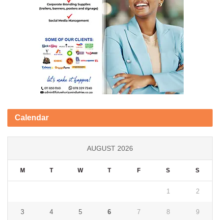
Calendar
AUGUST 2026
M
T
W
T
F
S
S
1
2
3
4
5
6
7
8
9