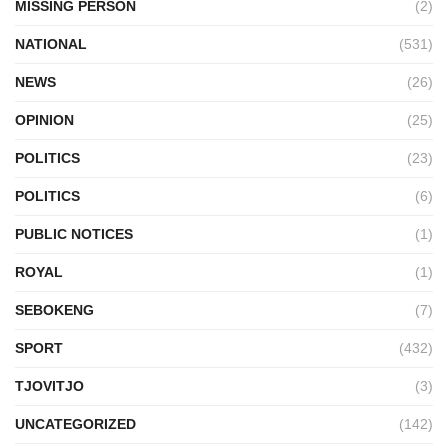
MISSING PERSON
(2)
NATIONAL
(531)
NEWS
(26)
OPINION
(25)
POLITICS
(23)
POLITICS
(6)
PUBLIC NOTICES
(1)
ROYAL
(1)
SEBOKENG
(7)
SPORT
(432)
TJOVITJO
(3)
UNCATEGORIZED
(142)