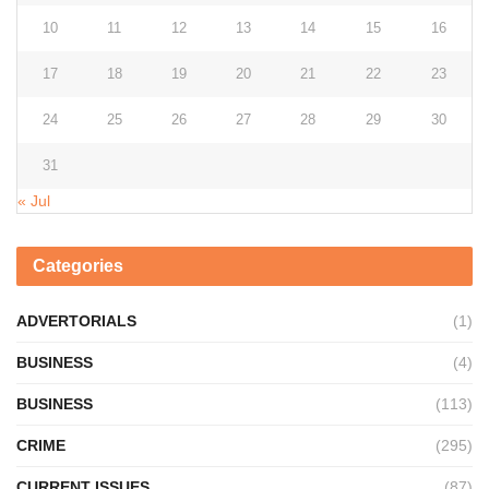
10
11
12
13
14
15
16
17
18
19
20
21
22
23
24
25
26
27
28
29
30
31
« Jul
Categories
ADVERTORIALS
(1)
BUSINESS
(4)
BUSINESS
(113)
CRIME
(295)
CURRENT ISSUES
(87)