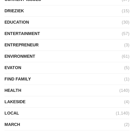
DRIEZIEK
(15)
EDUCATION
(30)
ENTERTAINMENT
(57)
ENTREPRENEUR
(3)
ENVIRONMENT
(61)
EVATON
(5)
FIND FAMILY
(1)
HEALTH
(140)
LAKESIDE
(4)
LOCAL
(1,140)
MARCH
(2)