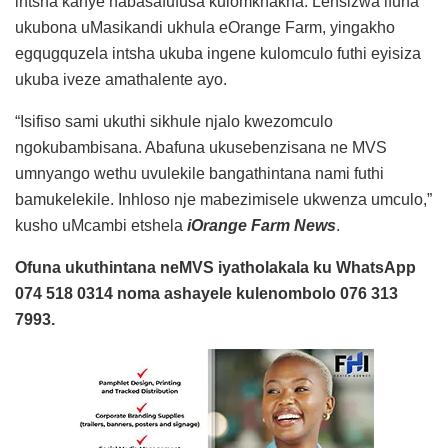
intsha kanye nabasafufusa kulomkhakha. Lensizwa ifuna
ukubona uMasikandi ukhula eOrange Farm, yingakho
egqugquzela intsha ukuba ingene kulomculo futhi eyisiza
ukuba iveze amathalente ayo.
“Isifiso sami ukuthi sikhule njalo kwezomculo
ngokubambisana. Abafuna ukusebenzisana ne MVS
umnyango wethu uvulekile bangathintana nami futhi
bamukelekile. Inhloso nje mabezimisele ukwenza umculo,”
kusho uMcambi etshela
iOrange Farm News
.
Ofuna ukuthintana neMVS iyatholakala ku WhatsApp
074 518 0314 noma ashayele kulenombolo 076 313
7993.