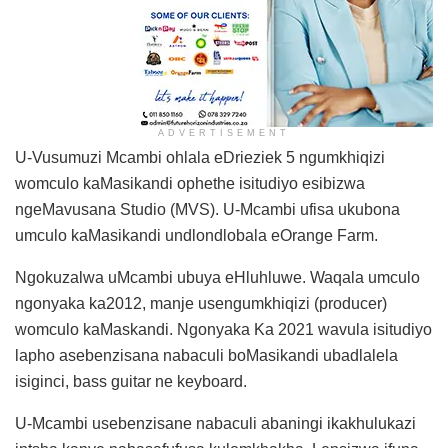
ADVERTISEMENT
U-Vusumuzi Mcambi ohlala eDrieziek 5 ngumkhiqizi
womculo kaMasikandi ophethe isitudiyo esibizwa
ngeMavusana Studio (MVS). U-Mcambi ufisa ukubona
umculo kaMasikandi undlondlobala eOrange Farm.
Ngokuzalwa uMcambi ubuya eHluhluwe. Waqala umculo
ngonyaka ka2012, manje usengumkhiqizi (producer)
womculo kaMaskandi. Ngonyaka Ka 2021 wavula isitudiyo
lapho asebenzisana nabaculi boMasikandi ubadlalela
isiginci, bass guitar ne keyboard.
U-Mcambi usebenzisane nabaculi abaningi ikakhulukazi