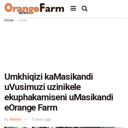
Home
Local
Umkhiqizi kaMasikandi
uVusimuzi uzinikele
ekuphakamiseni uMasikandi
eOrange Farm
by
Admin
3 years ago