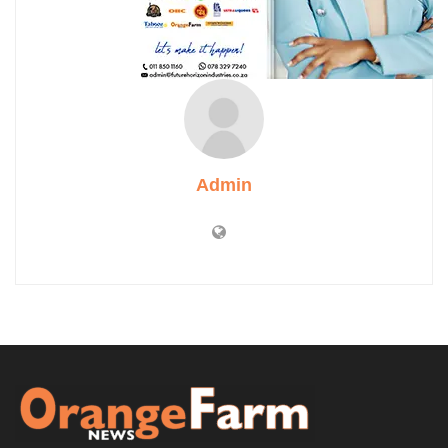
Admin