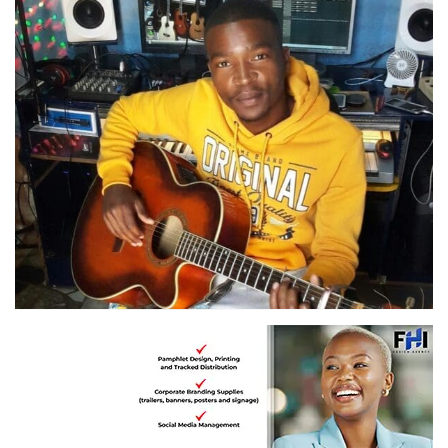
Umkhiqizi, Vusimuzi Mcambi