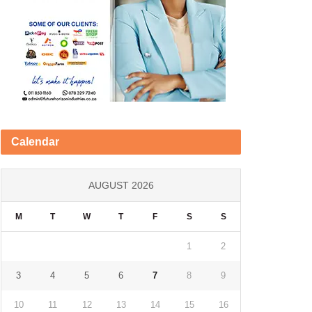
Calendar
AUGUST 2026
M
T
W
T
F
S
S
1
2
3
4
5
6
7
8
9
10
11
12
13
14
15
16