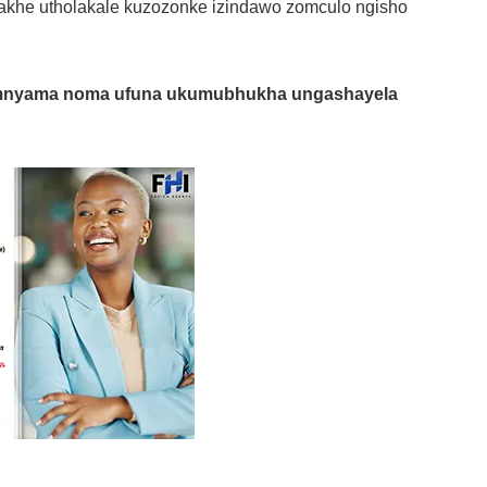
khe utholakale kuzozonke izindawo zomculo ngisho
mnyama noma ufuna ukumubhukha ungashayela