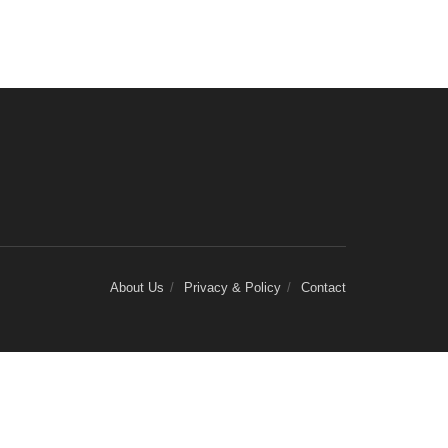
About Us
Privacy & Policy
Contact