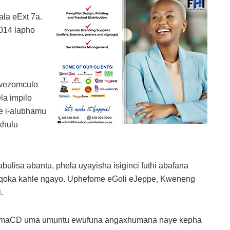
la eExt 7a.
014 lapho
kwezomculo
la impilo
e i-alubhamu
khulu
ulisa abantu, phela uyayisha isiginci futhi abafana
gqoka kahle ngayo. Uphefome eGoli eJeppe, Kweneng
.
kumaCD uma umuntu ewufuna angaxhumana naye kepha