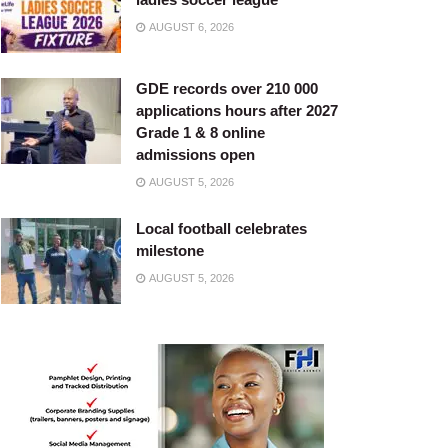
AUGUST 6, 2026
GDE records over 210 000
applications hours after 2027
Grade 1 & 8 online
admissions open
AUGUST 5, 2026
Local football celebrates
milestone
AUGUST 5, 2026