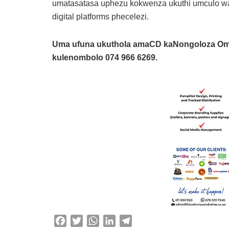
umatasatasa uphezu kokwenza ukuthi umculo wa
digital platforms phecelezi.
Uma ufuna ukuthola amaCD kaNongoloza O
kulenombolo 074 966 6269.
F
T
W
L
T