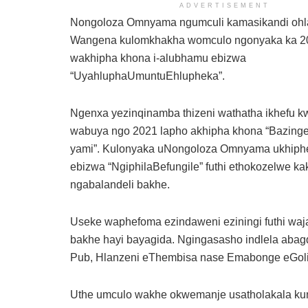
ADVERTISEMENT
Nongoloza Omnyama ngumculi kamasikandi ohla
Wangena kulomkhakha womculo ngonyaka ka 2
wakhipha khona i-alubhamu ebizwa
“UyahluphaUmuntuEhlupheka”.
Ngenxa yezinqinamba thizeni wathatha ikhefu 
wabuya ngo 2021 lapho akhipha khona “Bazinge
yami”. Kulonyaka uNongoloza Omnyama ukhiph
ebizwa “NgiphilaBefungile” futhi ethokozelwe ka
ngabalandeli bakhe.
Useke waphefoma ezindaweni eziningi futhi wajab
bakhe hayi bayagida. Ngingasasho indlela aba
Pub, Hlanzeni eThembisa nase Emabonge eGoli
Uthe umculo wakhe okwemanje usatholakala 