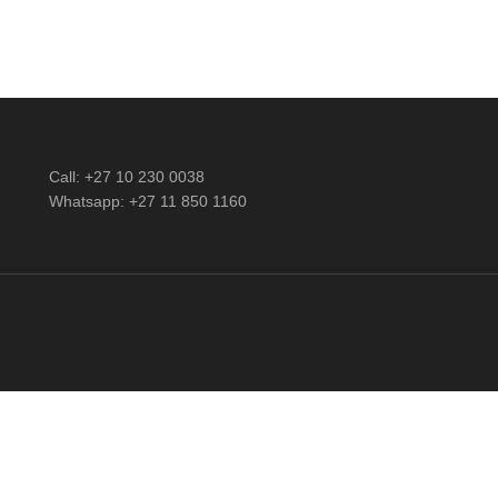
Call: +27 10 230 0038
Whatsapp: +27 11 850 1160