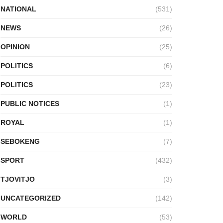
NATIONAL
(531)
NEWS
(26)
OPINION
(25)
POLITICS
(6)
POLITICS
(23)
PUBLIC NOTICES
(1)
ROYAL
(1)
SEBOKENG
(7)
SPORT
(432)
TJOVITJO
(3)
UNCATEGORIZED
(142)
WORLD
(53)