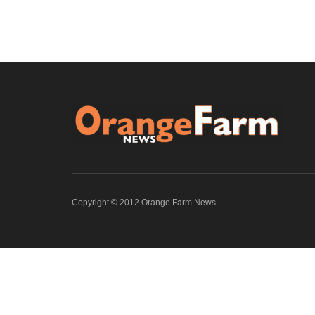
Copyright © 2012 Orange Farm News.