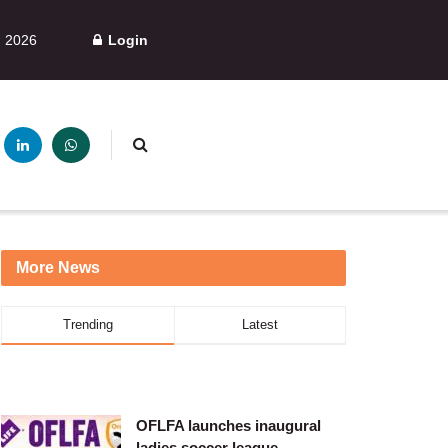
, 2026
Login
More News
Trending
Latest
OFLFA launches inaugural
ladies soccer league