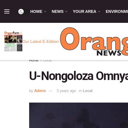
HOME
NEWS
YOUR AREA
ENVIRONM
Our Latest E-Edition
Home
Local
U-Nongoloza Omnya
by
Admin
3 years ago
in
Local