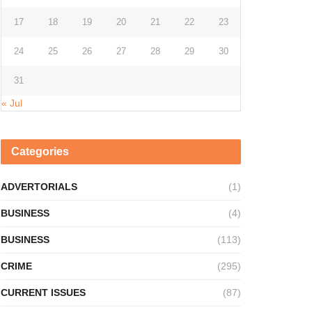
17
18
19
20
21
22
23
24
25
26
27
28
29
30
31
« Jul
Categories
ADVERTORIALS
(1)
BUSINESS
(4)
BUSINESS
(113)
CRIME
(295)
CURRENT ISSUES
(87)