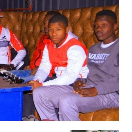
U-Nongoloza Omnyama nabafana bakhe