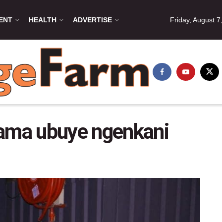
ENT
HEALTH
ADVERTISE
Friday, August 7
ma ubuye ngenkani