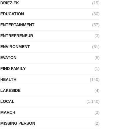
DRIEZIEK
(15)
EDUCATION
(30)
ENTERTAINMENT
(57)
ENTREPRENEUR
(3)
ENVIRONMENT
(61)
EVATON
(5)
FIND FAMILY
(1)
HEALTH
(140)
LAKESIDE
(4)
LOCAL
(1,140)
MARCH
(2)
MISSING PERSON
(2)