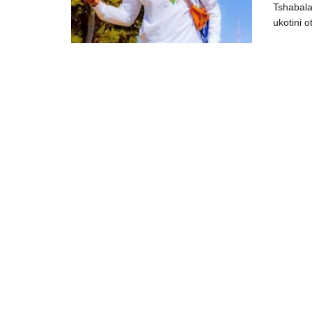
Tshabala
ukotini 