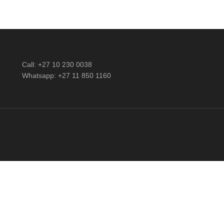
Call: +27 10 230 0038
Whatsapp: +27 11 850 1160