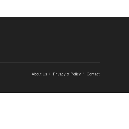
About Us
Privacy & Policy
Contact