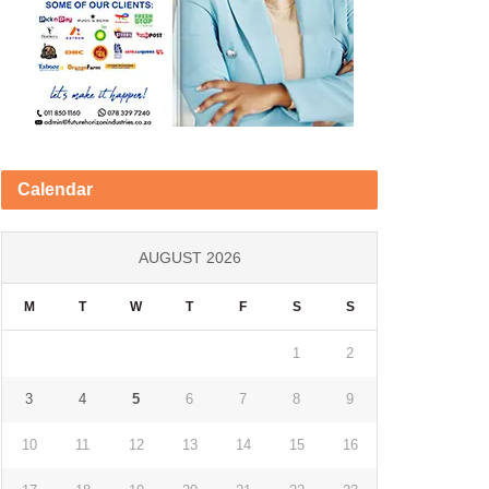
Calendar
AUGUST 2026
M
T
W
T
F
S
S
1
2
3
4
5
6
7
8
9
10
11
12
13
14
15
16