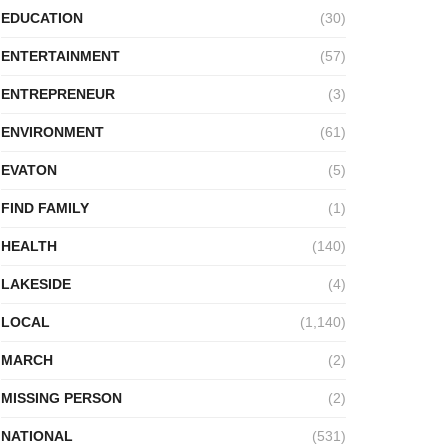
EDUCATION
(30)
ENTERTAINMENT
(57)
ENTREPRENEUR
(3)
ENVIRONMENT
(61)
EVATON
(5)
FIND FAMILY
(1)
HEALTH
(140)
LAKESIDE
(4)
LOCAL
(1,140)
MARCH
(2)
MISSING PERSON
(2)
NATIONAL
(531)