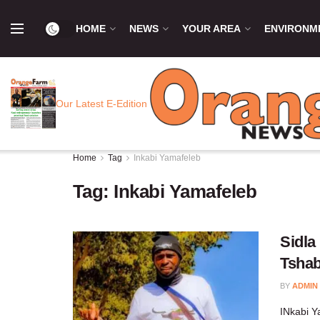
HOME
NEWS
YOUR AREA
ENVIRONM
Our Latest E-Edition
Home
Tag
Inkabi Yamafeleb
Tag:
Inkabi Yamafeleb
Sidla
Tshab
BY
ADMIN
INkabi Y