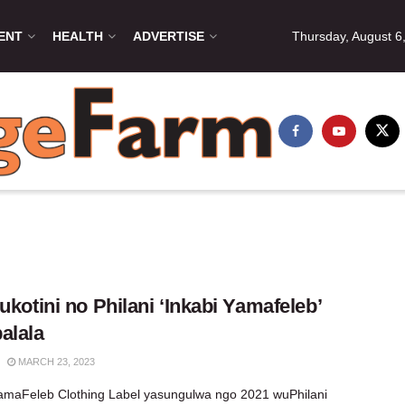
ENT
HEALTH
ADVERTISE
Thursday, August 6
 ukotini no Philani ‘Inkabi Yamafeleb’
alala
MARCH 23, 2023
amaFeleb Clothing Label yasungulwa ngo 2021 wuPhilani