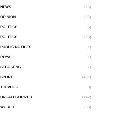
NEWS
(26)
OPINION
(25)
POLITICS
(6)
POLITICS
(23)
PUBLIC NOTICES
(1)
ROYAL
(1)
SEBOKENG
(7)
SPORT
(431)
TJOVITJO
(3)
UNCATEGORIZED
(142)
WORLD
(53)