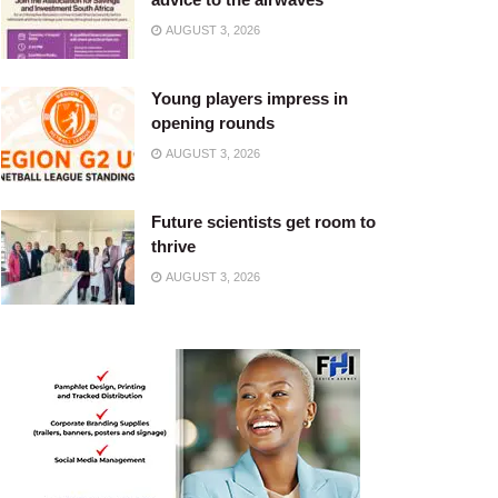
AUGUST 3, 2026
Young players impress in
opening rounds
AUGUST 3, 2026
Future scientists get room to
thrive
AUGUST 3, 2026