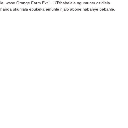
la, wase Orange Farm Ext 1. UTshabalala ngumuntu ozidlela
othanda ukuhlala ebukeka emuhle njalo abone nabanye bebahle.