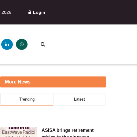
, 2026
Login
More News
Trending
Latest
ASISA brings retirement
advice to the airwaves