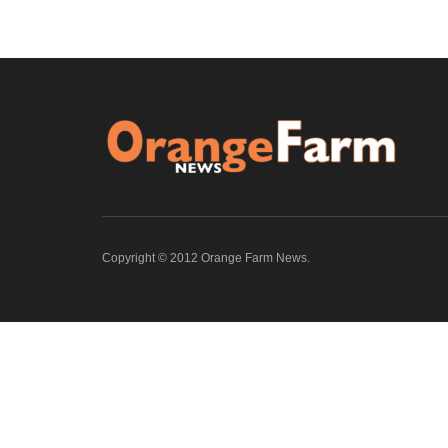
Copyright © 2012 Orange Farm News.