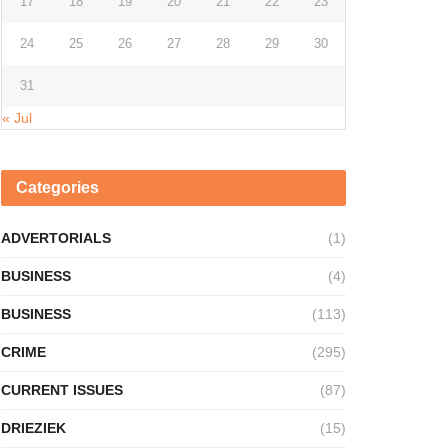
17
18
19
20
21
22
23
24
25
26
27
28
29
30
31
« Jul
Categories
ADVERTORIALS
(1)
BUSINESS
(4)
BUSINESS
(113)
CRIME
(295)
CURRENT ISSUES
(87)
DRIEZIEK
(15)