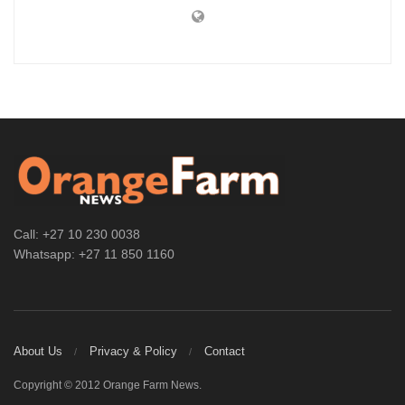
Call: +27 10 230 0038
Whatsapp: +27 11 850 1160
About Us
Privacy & Policy
Contact
Copyright © 2012 Orange Farm News.