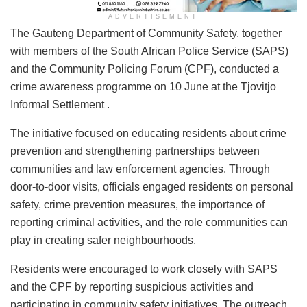
ADVERTISEMENT
The Gauteng Department of Community Safety, together
with members of the South African Police Service (SAPS)
and the Community Policing Forum (CPF), conducted a
crime awareness programme on 10 June at the Tjovitjo
Informal Settlement .
The initiative focused on educating residents about crime
prevention and strengthening partnerships between
communities and law enforcement agencies. Through
door-to-door visits, officials engaged residents on personal
safety, crime prevention measures, the importance of
reporting criminal activities, and the role communities can
play in creating safer neighbourhoods.
Residents were encouraged to work closely with SAPS
and the CPF by reporting suspicious activities and
participating in community safety initiatives. The outreach