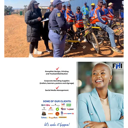
Image: Gauteng Department of Community Safety