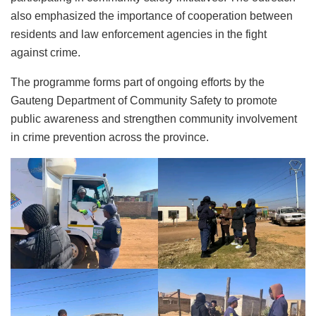
also emphasized the importance of cooperation between
residents and law enforcement agencies in the fight
against crime.
The programme forms part of ongoing efforts by the
Gauteng Department of Community Safety to promote
public awareness and strengthen community involvement
in crime prevention across the province.