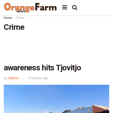
Home
Crime
Crime
awareness hits Tjovitjo
by
Admin
2 months ago