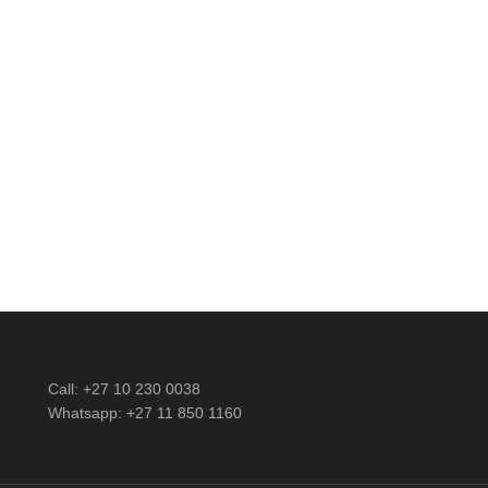
nts
Call: +27 10 230 0038
Whatsapp: +27 11 850 1160