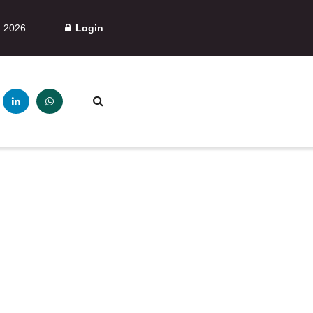
, 2026
Login