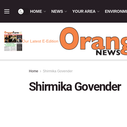
HOME
NEWS
YOUR AREA
ENVIRONM
Our Latest E-Edition
Home
Shirmika Govender
Shirmika Govender
Sh