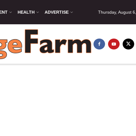
ENT
HEALTH
ADVERTISE
Thursday, August 6
irmika Govender