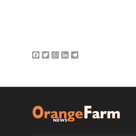
About
Posts
Comme
Facebook
Twitter
WhatsApp
LinkedIn
Telegram