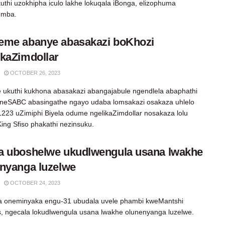
uthi uzokhipha iculo lakhe lokuqala iBonga, elizophuma
emba.
eme abanye abasakazi boKhozi
kaZimdollar
OCTOBER 26, 2023
 ukuthi kukhona abasakazi abangajabule ngendlela abaphathi
 neSABC abasingathe ngayo udaba lomsakazi osakaza uhlelo
1223 uZimiphi Biyela odume ngelikaZimdollar nosakaza lolu
King Sfiso phakathi nezinsuku.
a uboshelwe ukudlwengula usana lwakhe
nyanga luzelwe
OCTOBER 24, 2023
sa oneminyaka engu-31 ubudala uvele phambi kweMantshi
s, ngecala lokudlwengula usana lwakhe olunenyanga luzelwe.