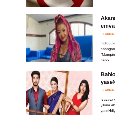
Akan
emva
BY
ADMIN
Indlovuk
abangan
“Mampin
nabo.
Bahlo
yase
BY
ADMIN
Isasasa 
yilona a
yaseNdiy