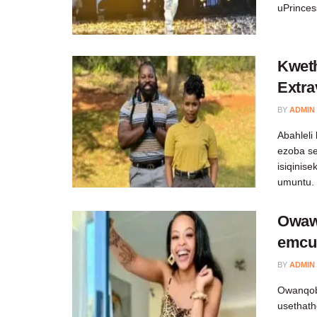
uPrincess
Kweth
Extr
BY
ADMIN
Abahleli
ezoba se
isiqinis
umuntu.
Owawi
emcu
BY
ADMIN
Owanqob
usethath