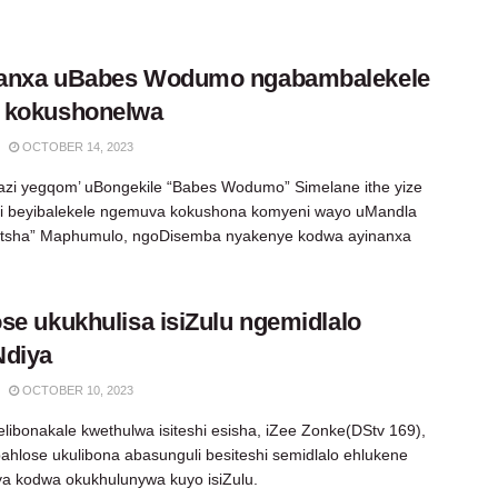
anxa uBabes Wodumo ngabambalekele
 kokushonelwa
OCTOBER 14, 2023
azi yegqom’ uBongekile “Babes Wodumo” Simelane ithe yize
i beyibalekele ngemuva kokushona komyeni wayo uMandla
tsha” Maphumulo, ngoDisemba nyakenye kodwa ayinanxa
se ukukhulisa isiZulu ngemidlalo
Ndiya
OCTOBER 10, 2023
elibonakale kwethulwa isiteshi esisha, iZee Zonke(DStv 169),
bahlose ukulibona abasunguli besiteshi semidlalo ehlukene
a kodwa okukhulunywa kuyo isiZulu.