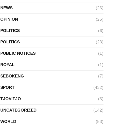
NEWS
(26)
OPINION
(25)
POLITICS
(6)
POLITICS
(23)
PUBLIC NOTICES
(1)
ROYAL
(1)
SEBOKENG
(7)
SPORT
(432)
TJOVITJO
(3)
UNCATEGORIZED
(142)
WORLD
(53)