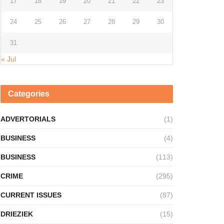
17
18
19
20
21
22
23
24
25
26
27
28
29
30
31
« Jul
Categories
ADVERTORIALS
(1)
BUSINESS
(4)
BUSINESS
(113)
CRIME
(295)
CURRENT ISSUES
(87)
DRIEZIEK
(15)