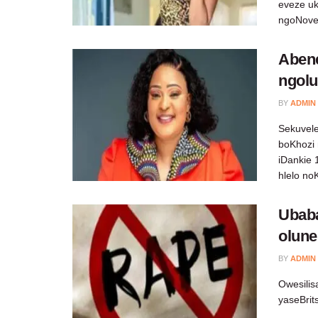
eveze uk
ngoNov
Aben
ngolu
BY
ADMIN
Sekuvele
boKhozi
iDankie 
hlelo no
Ubab
olune
BY
ADMIN
Owesili
yaseBrit