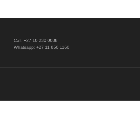
Call: +27 10 230 0038
Whatsapp: +27 11 850 1160