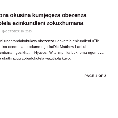
ona okusina kumjeqeza obezenza
tela ezinkundleni zokuxhumana
OCTOBER 10, 2023
ni unontandakubukwa obezenza udokotela enkundleni uTik
mlisa osemncane odume ngelikaDkt Matthew Lani ube
mbana ngesikhathi iNyuvesi iWits imphika bukhoma ngemuva
 ukuthi iziqu zobudokotela wazithola kuyo.
PAGE 1 OF 2