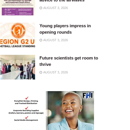
AUGUST 3, 2026
Young players impress in
opening rounds
AUGUST 3, 2026
Future scientists get room to
thrive
AUGUST 3, 2026