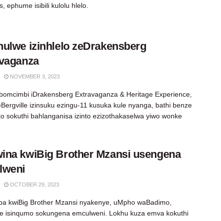
, ephume isibili kulolu hlelo.
ulwe izinhlelo zeDrakensberg
avaganza
NOVEMBER 3, 2023
 bomcimbi iDrakensberg Extravaganza & Heritage Experience,
Bergville izinsuku ezingu-11 kusuka kule nyanga, bathi benze
eko sokuthi bahlanganisa izinto ezizothakaselwa yiwo wonke
na kwiBig Brother Mzansi usengena
lweni
OCTOBER 29, 2023
a kwiBig Brother Mzansi nyakenye, uMpho waBadimo,
e isinqumo sokungena emculweni. Lokhu kuza emva kokuthi