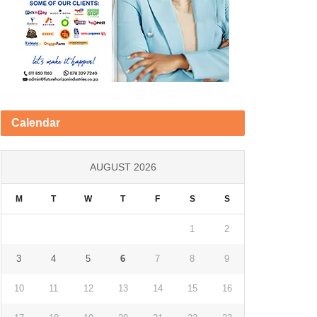
Calendar
AUGUST 2026
M
T
W
T
F
S
S
1
2
3
4
5
6
7
8
9
10
11
12
13
14
15
16