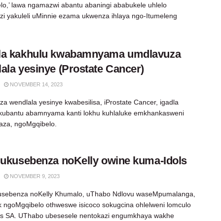
lo,’ lawa ngamazwi abantu abaningi ababukele uhlelo
zi yakuleli uMinnie ezama ukwenza ihlaya ngo-Itumeleng
la kakhulu kwabamnyama umdlavuza
ala yesinye (Prostate Cancer)
NOVEMBER 14, 2023
a wendlala yesinye kwabesilisa, iProstate Cancer, igadla
 kubantu abamnyama kanti lokhu kuhlaluke emkhankasweni
aza, ngoMgqibelo.
 ukusebenza noKelly owine kuma-Idols
NOVEMBER 9, 2023
kusebenza noKelly Khumalo, uThabo Ndlovu waseMpumalanga,
 ngoMgqibelo othweswe isicoco sokugcina ohlelweni lomculo
ls SA. UThabo ubesesele nentokazi engumkhaya wakhe