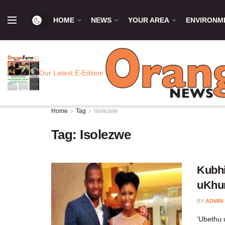
HOME
NEWS
YOUR AREA
ENVIRONM
Our Latest E-Edition
Home
Tag
Isolezwe
Tag:
Isolezwe
Kubhi
uKhu
BY
ADMIN
‘Ubethu