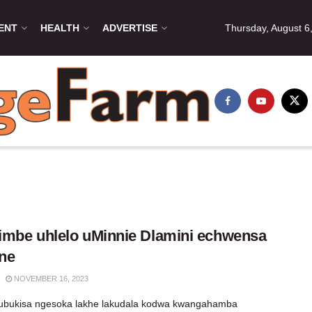
ENT
HEALTH
ADVERTISE
Thursday, August 6
mbe uhlelo uMinnie Dlamini echwensa
ne
NOVEMBER 16, 2023
 ubukisa ngesoka lakhe lakudala kodwa kwangahamba