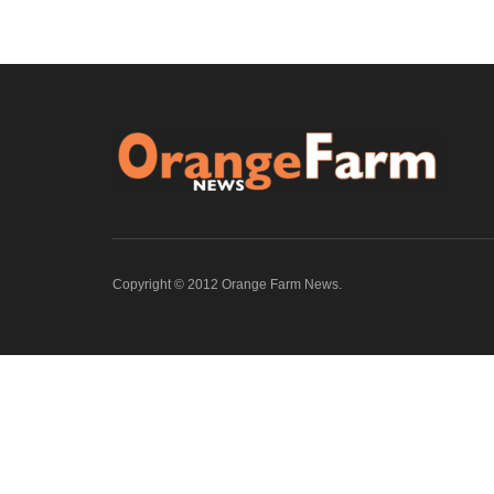
Copyright © 2012 Orange Farm News.