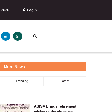
, 2026
Login
More News
Trending
Latest
ASISA brings retirement
advice to the airwaves