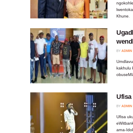
ngokohle
lwentoka
Khune.
Ugad
wendl
BY
ADMIN
Umdlavuz
kakhulu
obuseMl
Ufisa
BY
ADMIN
Ufisa u
eWitbank
ama-Ido