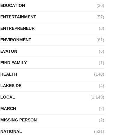
EDUCATION
(30)
ENTERTAINMENT
(57)
ENTREPRENEUR
(3)
ENVIRONMENT
(61)
EVATON
(5)
FIND FAMILY
(1)
HEALTH
(140)
LAKESIDE
(4)
LOCAL
(1,140)
MARCH
(2)
MISSING PERSON
(2)
NATIONAL
(531)