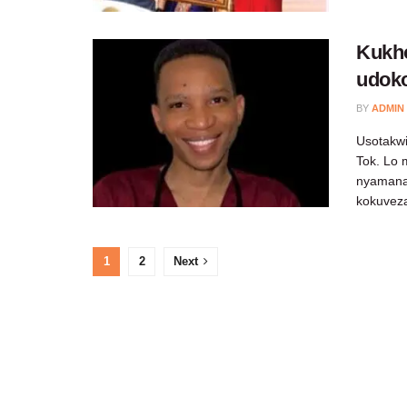
Kukh
udoko
BY
ADMIN
Usotakwi
Tok. Lo 
nyamana
kokuveza
1
2
Next