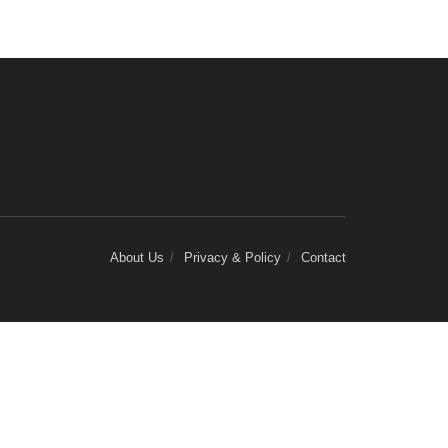
About Us
Privacy & Policy
Contact