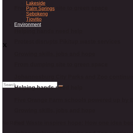
Lakeside
From dumping site to green space
Palm Springs
Sebokeng
Tjovitjo
Environment
Helping hands need help
Protest disrupts Pikitup waste services
Growing skills, jobs and hope
From dumping site to green space
Johannesburg City Parks and Zoo continu
Helping hands need help
Five Orange Farm schools powered up by Es
Growing skills, jobs and hope
Fed Waste inspires hope: How one idea bec
No Result