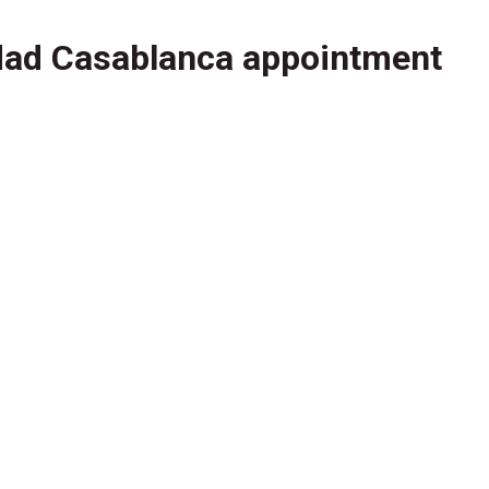
dad Casablanca appointment