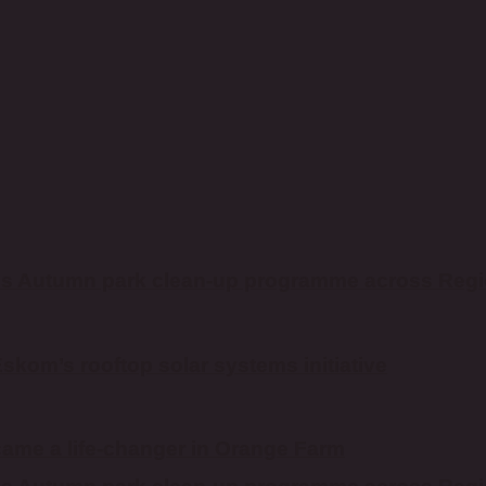
es Autumn park clean-up programme across Reg
kom’s rooftop solar systems initiative
ame a life-changer in Orange Farm