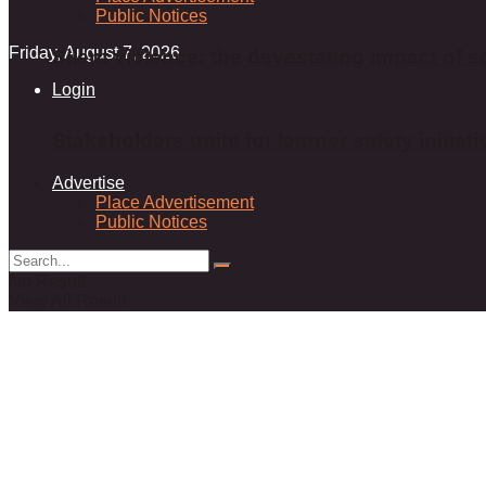
Public Notices
Friday, August 7, 2026
Silent violence: the devastating impact of s
Login
Stakeholders unite for learner safety initiati
Advertise
Place Advertisement
Public Notices
No Result
View All Result