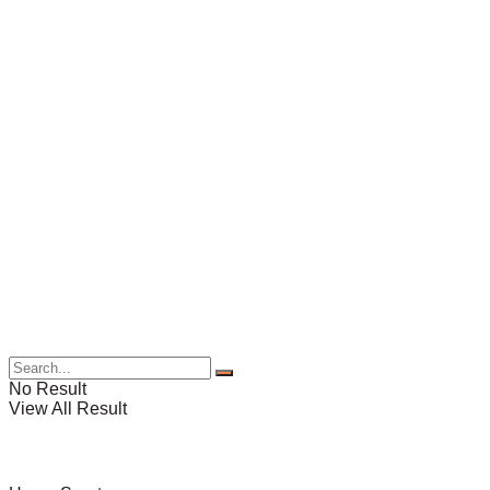
No Result
View All Result