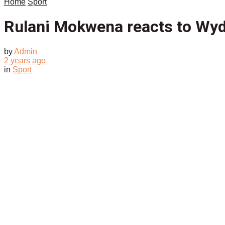
Home
Sport
Rulani Mokwena reacts to Wy
by
Admin
2 years ago
in
Sport