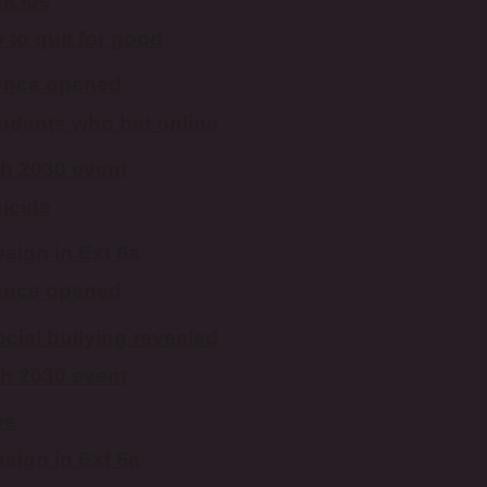
uicide
to quit for good
 once opened
students who bet online
th 2030 event
uicide
aign in Ext 6a
 once opened
ocial bullying revealed
th 2030 event
ve
aign in Ext 6a