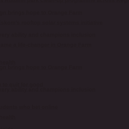
es Autumn park clean-up programme across Reg
n brings hope to Orange Farm
kom’s rooftop solar systems initiative
ery ability and champions inclusion
ame a life-changer in Orange Farm
 health
n brings hope to Orange Farm
to quit for good
ery ability and champions inclusion
students who bet online
 health