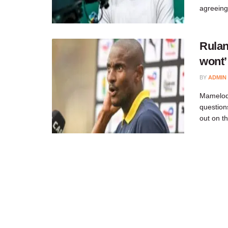
agreeing
Rulan
wont’
BY
ADMIN
Mamelodi
question
out on t