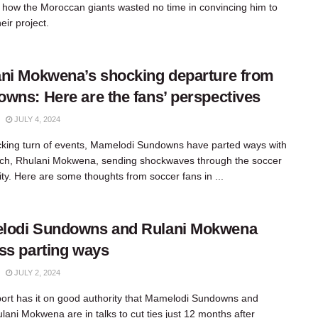
 how the Moroccan giants wasted no time in convincing him to
eir project.
ni Mokwena’s shocking departure from
wns: Here are the fans’ perspectives
JULY 4, 2024
cking turn of events, Mamelodi Sundowns have parted ways with
ach, Rhulani Mokwena, sending shockwaves through the soccer
y. Here are some thoughts from soccer fans in ...
lodi Sundowns and Rulani Mokwena
ss parting ways
JULY 2, 2024
rt has it on good authority that Mamelodi Sundowns and
lani Mokwena are in talks to cut ties just 12 months after