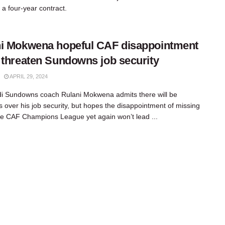
 a four-year contract.
i Mokwena hopeful CAF disappointment
 threaten Sundowns job security
APRIL 29, 2024
 Sundowns coach Rulani Mokwena admits there will be
s over his job security, but hopes the disappointment of missing
he CAF Champions League yet again won’t lead ...