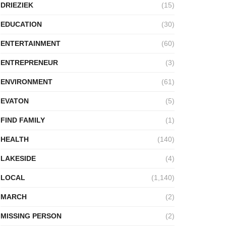
DRIEZIEK
(15)
EDUCATION
(30)
ENTERTAINMENT
(60)
ENTREPRENEUR
(3)
ENVIRONMENT
(61)
EVATON
(5)
FIND FAMILY
(1)
HEALTH
(140)
LAKESIDE
(4)
LOCAL
(1,140)
MARCH
(2)
MISSING PERSON
(2)