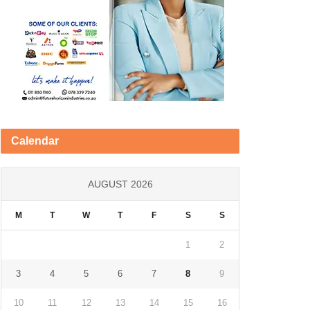
Calendar
AUGUST 2026
M
T
W
T
F
S
S
1
2
3
4
5
6
7
8
9
10
11
12
13
14
15
16