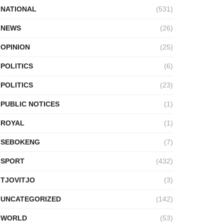
NATIONAL
(531)
NEWS
(26)
OPINION
(25)
POLITICS
(6)
POLITICS
(23)
PUBLIC NOTICES
(1)
ROYAL
(1)
SEBOKENG
(7)
SPORT
(432)
TJOVITJO
(3)
UNCATEGORIZED
(142)
WORLD
(53)