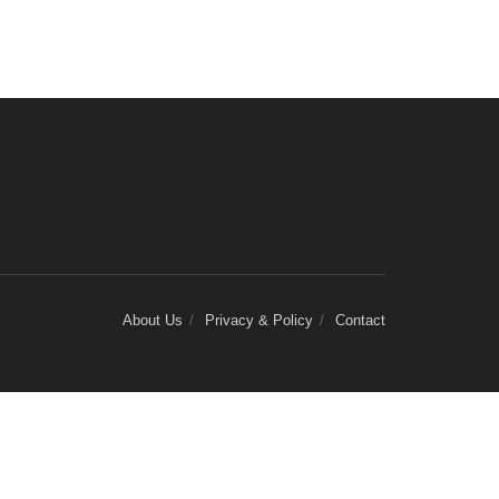
About Us
Privacy & Policy
Contact