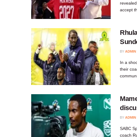
revealed
accept th
Rhula
Sundo
BY
ADMIN
In a sho
their co
communit
Mame
discu
BY
ADMIN
SABC Spo
coach Ru