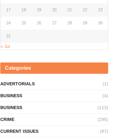
17
18
19
20
21
22
23
24
25
26
27
28
29
30
31
« Jul
Categories
ADVERTORIALS
(1)
BUSINESS
(4)
BUSINESS
(113)
CRIME
(295)
CURRENT ISSUES
(87)