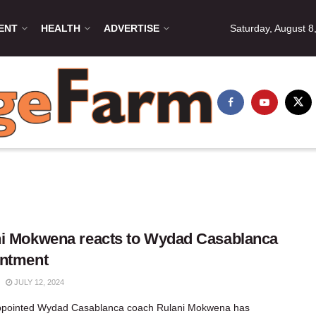
ENT
HEALTH
ADVERTISE
Saturday, August 8
i Mokwena reacts to Wydad Casablanca
intment
JULY 12, 2024
ppointed Wydad Casablanca coach Rulani Mokwena has