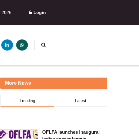
, 2026
Login
More News
Trending
Latest
OFLFA launches inaugural
ladies soccer league