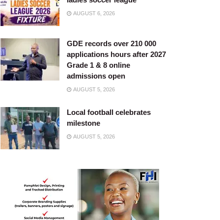
AUGUST 6, 2026
GDE records over 210 000
applications hours after 2027
Grade 1 & 8 online
admissions open
AUGUST 5, 2026
Local football celebrates
milestone
AUGUST 5, 2026