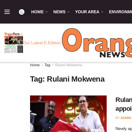
HOME
NEWS
YOUR AREA
ENVIRONM
Our Latest E-Edition
Home
Tag
Rulani Mokwena
Tag:
Rulani Mokwena
Rulan
appo
BY
ADMIN
Newly a