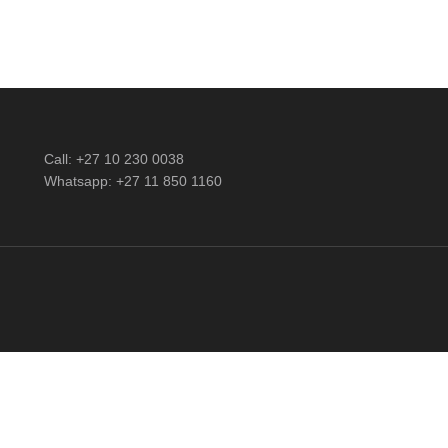
Call: +27 10 230 0038
Whatsapp: +27 11 850 1160