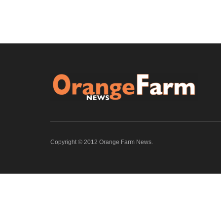
Copyright © 2012 Orange Farm News.