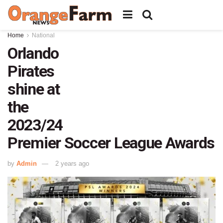
Home
National
Orlando
Pirates
shine at
the
2023/24
Premier Soccer League Awards
by
Admin
2 years ago