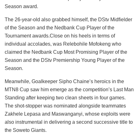
Season award.
The 26-year-old also grabbed himself, the DStv Midfielder
of the Season and the Nedbank Cup Player of the
Tournament awards.Close on his heels in terms of
individual accolades, was Relebohile Mofokeng who
claimed the Nedbank Cup Most Promising Player of the
Season and the DStv Premiership Young Player of the
Season.
Meanwhile, Goalkeeper Sipho Chaine’s heroics in the
MTN8 Cup saw him emerge as the competition’s Last Man
Standing after keeping two clean sheets in four games.
The shot-stopper was nominated alongside teammates
Zakhele Lepasa and Maswanganyi, whose exploits were
also instrumental in delivering a second successive title to
the Soweto Giants.