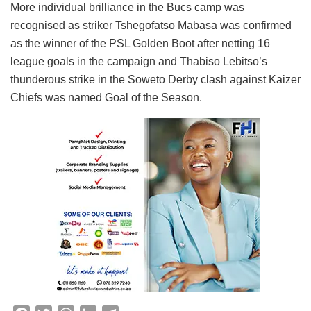
More individual brilliance in the Bucs camp was
recognised as striker Tshegofatso Mabasa was confirmed
as the winner of the PSL Golden Boot after netting 16
league goals in the campaign and Thabiso Lebitso’s
thunderous strike in the Soweto Derby clash against Kaizer
Chiefs was named Goal of the Season.