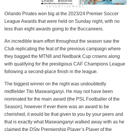
ADVERTISEMENT
Orlando Pirates won big at the 2023/24 Premier Soccer
League Awards that were held on Sunday night, with no
less than eight awards going to the Buccaneers.
An incredible team effort throughout the season saw the
Club replicating the feat of the previous campaign where
they bagged the MTN8 and Nedbank Cup crowns along
with qualifying for the prestigious CAF Champions League
following a second-place finish in the league.
The biggest winner on the night was undoubtedly
midfielder Tito Maswanganyi. He may not have been
nominated for the main award (the PSL Footballer of the
Season), however if ever there was an award to be
cherished, it would be that given to you by your peers and
that is exactly what Maswanganyi walked away with as he
claimed the DStv Premiership Player’s Player of the