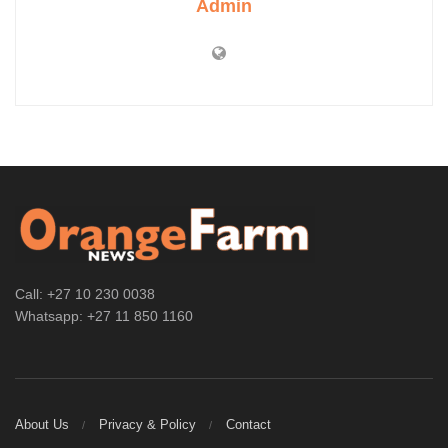
Admin
Call: +27 10 230 0038
Whatsapp: +27 11 850 1160
About Us
Privacy & Policy
Contact