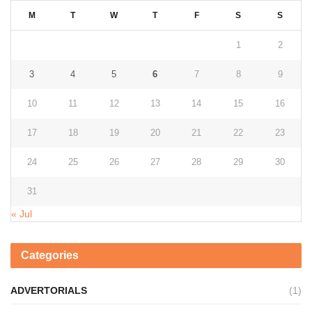
M
T
W
T
F
S
S
1
2
3
4
5
6
7
8
9
10
11
12
13
14
15
16
17
18
19
20
21
22
23
24
25
26
27
28
29
30
31
« Jul
Categories
ADVERTORIALS
(1)