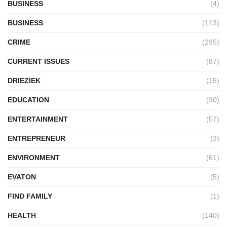
BUSINESS
(4)
BUSINESS
(113)
CRIME
(295)
CURRENT ISSUES
(87)
DRIEZIEK
(15)
EDUCATION
(30)
ENTERTAINMENT
(57)
ENTREPRENEUR
(3)
ENVIRONMENT
(61)
EVATON
(5)
FIND FAMILY
(1)
HEALTH
(140)