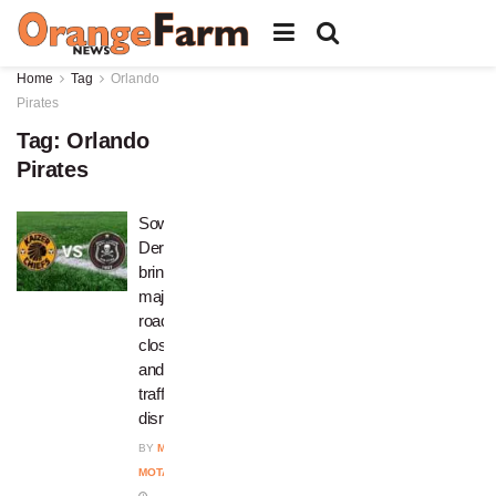
Home
Tag
Orlando
Pirates
Tag:
Orlando
Pirates
Soweto
Derby
brings
major
road
closures
and
traffic
disruptions
BY
MPHO
MOTAUNG