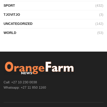
SPORT
(432)
TJOVITJO
(3)
UNCATEGORIZED
(142)
WORLD
(53)
Call: +27 10 230 0038
Whatsapp: +27 11 850 1160