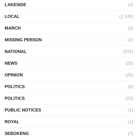
LAKESIDE
(4)
LOCAL
(1,140)
MARCH
(2)
MISSING PERSON
(2)
NATIONAL
(531)
NEWS
(26)
OPINION
(25)
POLITICS
(6)
POLITICS
(23)
PUBLIC NOTICES
(1)
ROYAL
(1)
SEBOKENG
(7)