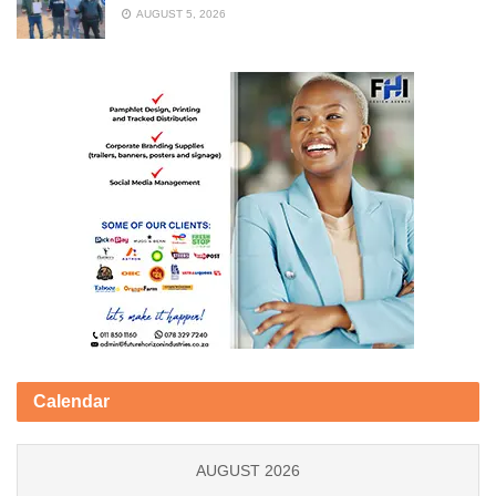
AUGUST 5, 2026
Calendar
AUGUST 2026