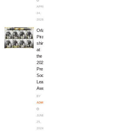
APRIL
24,
2026
Orlando
Pirates
shine
at
the
2023/24
Premier
Soccer
League
Awards
BY
ADMIN
JUNE
25,
2024