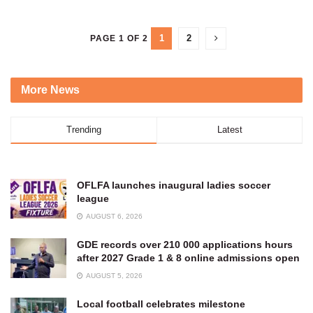
1
2
PAGE 1 OF 2
More News
Trending
Latest
OFLFA launches inaugural ladies soccer
league
AUGUST 6, 2026
GDE records over 210 000 applications hours
after 2027 Grade 1 & 8 online admissions open
AUGUST 5, 2026
Local football celebrates milestone