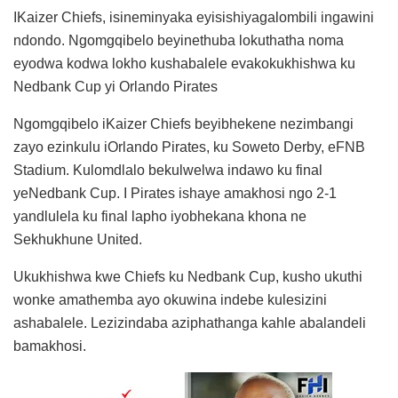
IKaizer Chiefs, isineminyaka eyisishiyagalombili ingawini
ndondo. Ngomgqibelo beyinethuba lokuthatha noma
eyodwa kodwa lokho kushabalele evakokukhishwa ku
Nedbank Cup yi Orlando Pirates
Ngomgqibelo iKaizer Chiefs beyibhekene nezimbangi
zayo ezinkulu iOrlando Pirates, ku Soweto Derby, eFNB
Stadium. Kulomdlalo bekulwelwa indawo ku final
yeNedbank Cup. I Pirates ishaye amakhosi ngo 2-1
yandlulela ku final lapho iyobhekana khona ne
Sekhukhune United.
Ukukhishwa kwe Chiefs ku Nedbank Cup, kusho ukuthi
wonke amathemba ayo okuwina indebe kulesizini
ashabalele. Lezizindaba aziphathanga kahle abalandeli
bamakhosi.