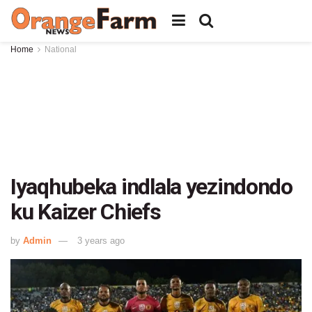
Home
National
Iyaqhubeka indlala yezindondo
ku Kaizer Chiefs
by
Admin
3 years ago