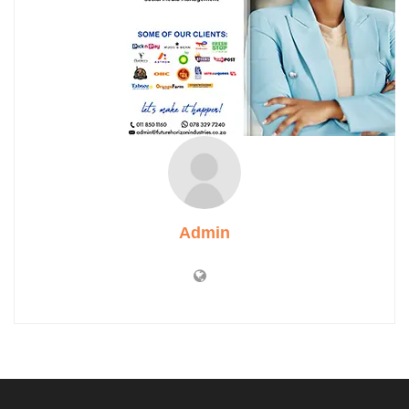
Admin