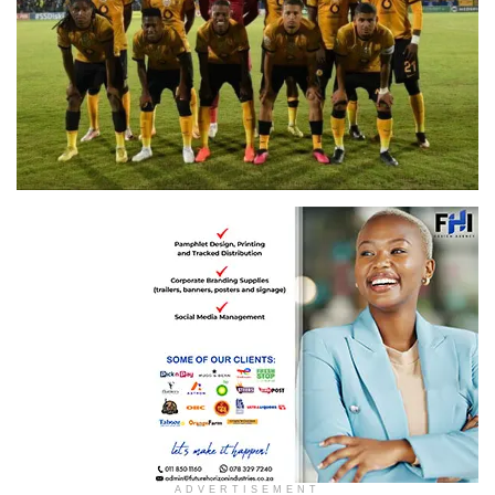
Isithombe ngo Twitter
ADVERTISEMENT