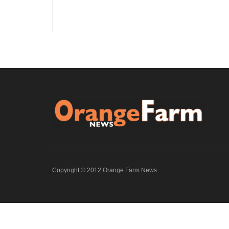
Copyright © 2012 Orange Farm News.