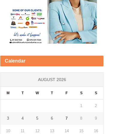
Calendar
AUGUST 2026
M
T
W
T
F
S
S
1
2
3
4
5
6
7
8
9
10
11
12
13
14
15
16