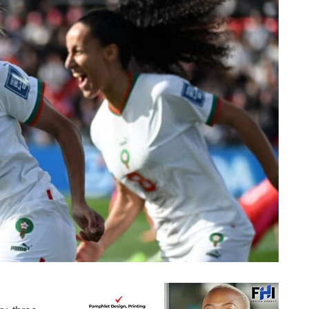
Three African countries who made it to last 16