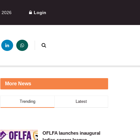
, 2026
Login
More News
Trending
Latest
OFLFA launches inaugural
ladies soccer league