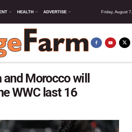
ENT
HEALTH
ADVERTISE
Friday, August 7
a and Morocco will
 the WWC last 16