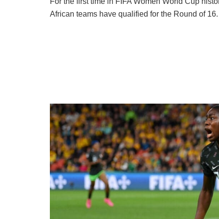
For the first time in FIFA Women World Cup histor
African teams have qualified for the Round of 16.