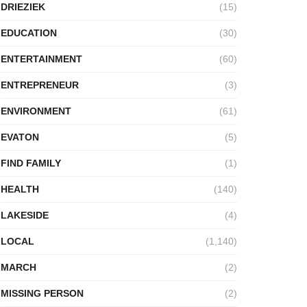
DRIEZIEK
(15)
EDUCATION
(30)
ENTERTAINMENT
(60)
ENTREPRENEUR
(3)
ENVIRONMENT
(61)
EVATON
(5)
FIND FAMILY
(1)
HEALTH
(140)
LAKESIDE
(4)
LOCAL
(1,140)
MARCH
(2)
MISSING PERSON
(2)