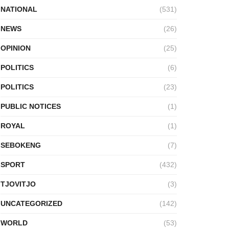
NATIONAL
(531)
NEWS
(26)
OPINION
(25)
POLITICS
(6)
POLITICS
(23)
PUBLIC NOTICES
(1)
ROYAL
(1)
SEBOKENG
(7)
SPORT
(432)
TJOVITJO
(3)
UNCATEGORIZED
(142)
WORLD
(53)