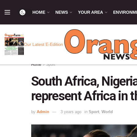
HOME
NEWS
YOUR AREA
ENVIRONM
Our Latest E-Edition
Home
Sport
South Africa, Nigeri
represent Africa in
by
Admin
3 years ago
in
Sport
,
World