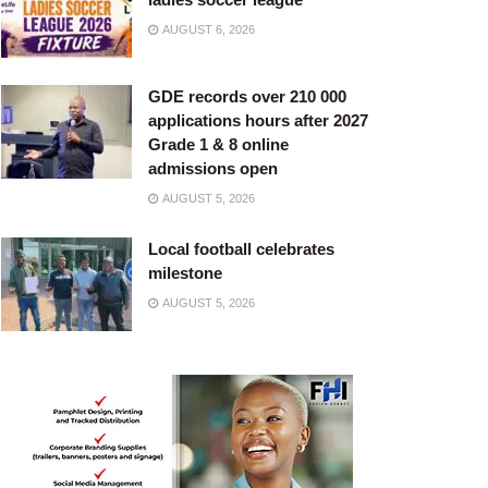
AUGUST 6, 2026
GDE records over 210 000
applications hours after 2027
Grade 1 & 8 online
admissions open
AUGUST 5, 2026
Local football celebrates
milestone
AUGUST 5, 2026