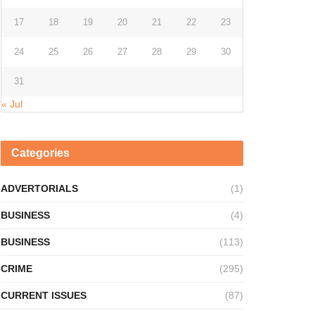
17
18
19
20
21
22
23
24
25
26
27
28
29
30
31
« Jul
Categories
ADVERTORIALS
(1)
BUSINESS
(4)
BUSINESS
(113)
CRIME
(295)
CURRENT ISSUES
(87)