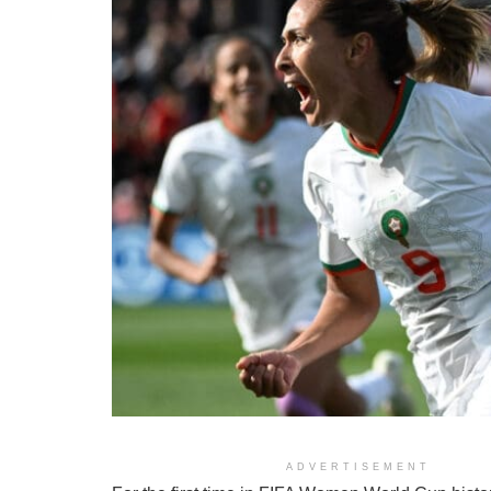
ADVERTISEMENT