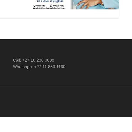
Call: +27 10 230 0038
Whatsapp: +27 11 850 1160