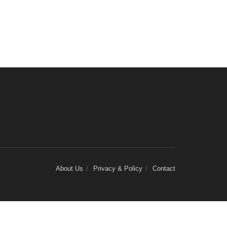
About Us
Privacy & Policy
Contact