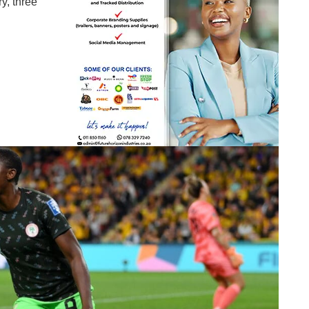
y, three