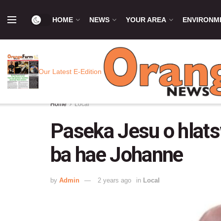
HOME
NEWS
YOUR AREA
ENVIRONM
Our Latest E-Edition
Home
Local
Paseka Jesu o hlat
ba hae Johanne
by
Admin
2 years ago
in
Local