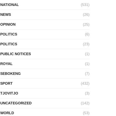
NATIONAL
(531)
NEWS
(26)
OPINION
(25)
POLITICS
(6)
POLITICS
(23)
PUBLIC NOTICES
(1)
ROYAL
(1)
SEBOKENG
(7)
SPORT
(432)
TJOVITJO
(3)
UNCATEGORIZED
(142)
WORLD
(53)