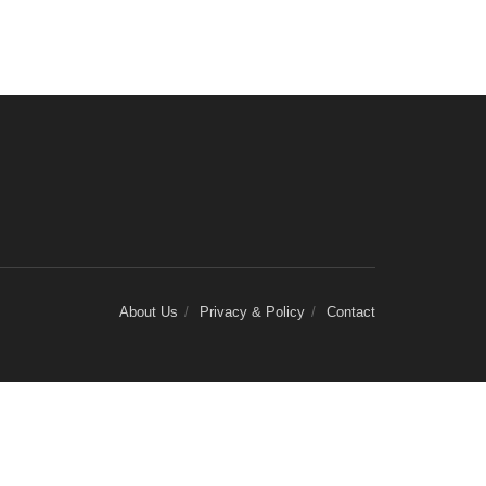
About Us
Privacy & Policy
Contact