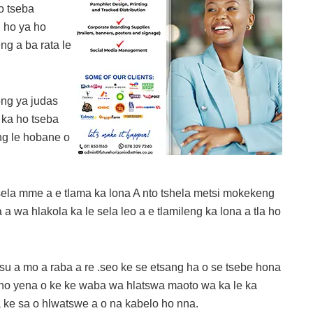
o tseba
g ho ya ho
ng a ba rata le
ong ya judas
 ka ho tseba
ng le hobane o
esela mme a e tlama ka lona A nto tshela metsi mokekeng
 wa hlakola ka le sela leo a e tlamileng ka lona a tla ho
u a mo a raba a re .seo ke se etsang ha o se tsebe hona
 ho yena o ke ke waba wa hlatswa maoto wa ka le ka
a ke sa o hlwatswe a o na kabelo ho nna.