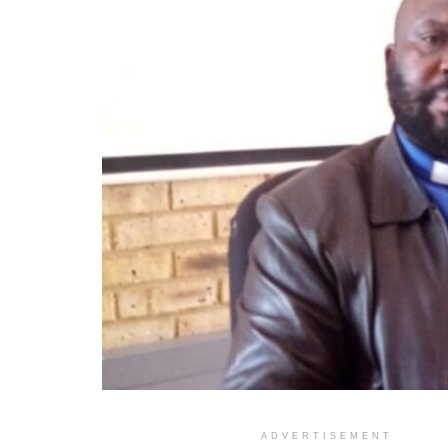
ADVERTISEMENT