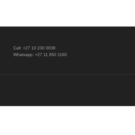
Call: +27 10 230 0038
Whatsapp: +27 11 850 1160