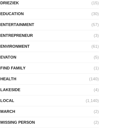
DRIEZIEK
(15)
EDUCATION
(30)
ENTERTAINMENT
(57)
ENTREPRENEUR
(3)
ENVIRONMENT
(61)
EVATON
(5)
FIND FAMILY
(1)
HEALTH
(140)
LAKESIDE
(4)
LOCAL
(1,140)
MARCH
(2)
MISSING PERSON
(2)