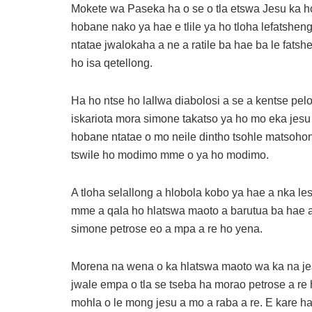
Mokete wa Paseka ha o se o tla etswa Jesu ka h
hobane nako ya hae e tlile ya ho tloha lefatshen
ntatae jwalokaha a ne a ratile ba hae ba le fatshe
ho isa qetellong.
Ha ho ntse ho lallwa diabolosi a se a kentse pel
iskariota mora simone takatso ya ho mo eka jesu
hobane ntatae o mo neile dintho tsohle matsoho
tswile ho modimo mme o ya ho modimo.
A tloha selallong a hlobola kobo ya hae a nka l
mme a qala ho hlatswa maoto a barutua ba hae a a
simone petrose eo a mpa a re ho yena.
Morena na wena o ka hlatswa maoto wa ka na jes
jwale empa o tla se tseba ha morao petrose a re
mohla o le mong jesu a mo a raba a re. E kare h