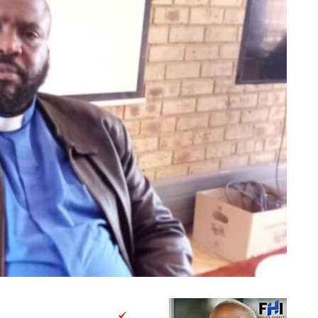
Bishop Mollo