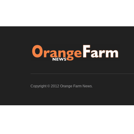
Copyright © 2012 Orange Farm News.