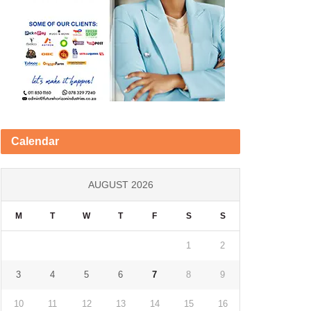
Calendar
AUGUST 2026
M
T
W
T
F
S
S
1
2
3
4
5
6
7
8
9
10
11
12
13
14
15
16