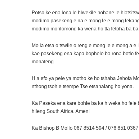
Potso ke ena lona le hlwekile hobane le hlatsits
modimo pasekeng e na e mong le e mong lekang ho
modimo mohlomong ka wena ho tla fetoha ba ba
Mo la etsa o tswile o reng e mong le e mong a e 
kae pasekeng ena kapa bophelo ba rona botlo fell
monateng.
Hlalefo ya pele ya motho ke ho tshaba Jehofa Mod
nthong tsohle tsempe Tse etsahalang ho yona.
Ka Paseka ena kare bohle ba ka hlweka ho fele b
hileng South Africa. Amen!
Ka Bishop B Mollo 067 8514 594 / 076 851 0367