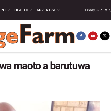
ENT
HEALTH
ADVERTISE
Friday, August 7
swa maoto a barutuwa