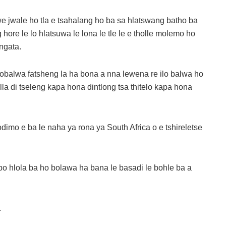
we jwale ho tla e tsahalang ho ba sa hlatswang batho ba
re le lo hlatsuwa le lona le tle le e tholle molemo ho
ngata.
lobalwa fatsheng la ha bona a nna lewena re ilo balwa ho
a di tseleng kapa hona dintlong tsa thitelo kapa hona
imo e ba le naha ya rona ya South Africa o e tshireletse
o hlola ba ho bolawa ha bana le basadi le bohle ba a
.