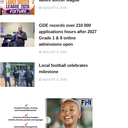
AUGUST 6, 2026
GDE records over 210 000
applications hours after 2027
Grade 1 & 8 online
admissions open
AUGUST 5, 2026
Local football celebrates
milestone
AUGUST 5, 2026