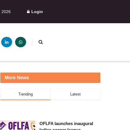
, 2026
Login
More News
Trending
Latest
OFLFA launches inaugural
ladies soccer league