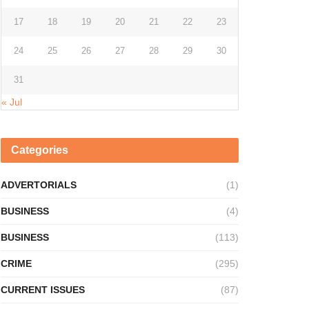
17
18
19
20
21
22
23
24
25
26
27
28
29
30
31
« Jul
Categories
ADVERTORIALS
(1)
BUSINESS
(4)
BUSINESS
(113)
CRIME
(295)
CURRENT ISSUES
(87)