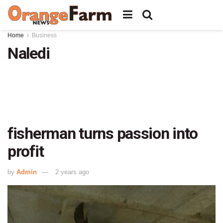
Home
Business
Naledi
fisherman turns passion into
profit
by
Admin
2 years ago