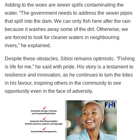
Adding to the woes are sewer spills contaminating the
water. “The government needs to address the sewer pipes
that spill into the dam. We can only fish here after the rain
because it washes away some of the dirt. Otherwise, we
are forced to look for cleaner waters in neighbouring
rivers,” he explained.
Despite these obstacles, Sibisi remains optimistic. “Fishing
is life for me,” he said with pride. His story is a testament to
resilience and innovation, as he continues to turn the tides
in his favour, inspiring others in the community to see
opportunity even in the face of adversity.