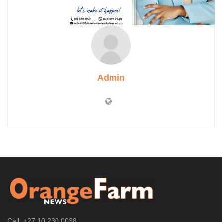
Admin
Call: +27 10 230 0038