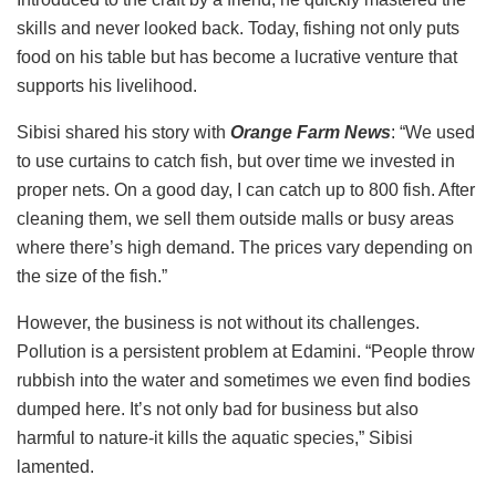
skills and never looked back. Today, fishing not only puts
food on his table but has become a lucrative venture that
supports his livelihood.
Sibisi shared his story with
Orange Farm News
: “We used
to use curtains to catch fish, but over time we invested in
proper nets. On a good day, I can catch up to 800 fish. After
cleaning them, we sell them outside malls or busy areas
where there’s high demand. The prices vary depending on
the size of the fish.”
However, the business is not without its challenges.
Pollution is a persistent problem at Edamini. “People throw
rubbish into the water and sometimes we even find bodies
dumped here. It’s not only bad for business but also
harmful to nature-it kills the aquatic species,” Sibisi
lamented.