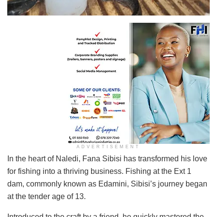
Fana Sibisi proudly displays one of his catches.
ADVERTISEMENT
In the heart of Naledi, Fana Sibisi has transformed his love
for fishing into a thriving business. Fishing at the Ext 1
dam, commonly known as Edamini, Sibisi’s journey began
at the tender age of 13.
Introduced to the craft by a friend, he quickly mastered the