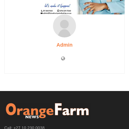
Admin
Call: +27 10 230 0038