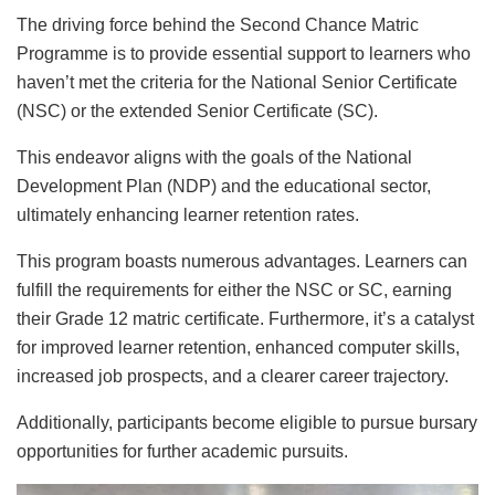
The driving force behind the Second Chance Matric
Programme is to provide essential support to learners who
haven’t met the criteria for the National Senior Certificate
(NSC) or the extended Senior Certificate (SC).
This endeavor aligns with the goals of the National
Development Plan (NDP) and the educational sector,
ultimately enhancing learner retention rates.
This program boasts numerous advantages. Learners can
fulfill the requirements for either the NSC or SC, earning
their Grade 12 matric certificate. Furthermore, it’s a catalyst
for improved learner retention, enhanced computer skills,
increased job prospects, and a clearer career trajectory.
Additionally, participants become eligible to pursue bursary
opportunities for further academic pursuits.