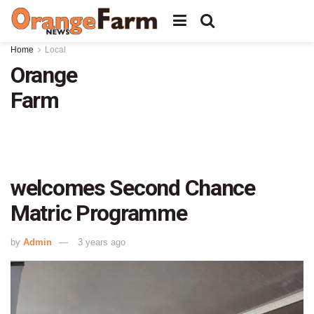
Home
Local
Orange
Farm
welcomes Second Chance
Matric Programme
by
Admin
3 years ago