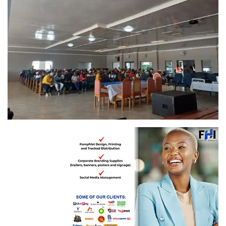
Youths and adults given a second chance