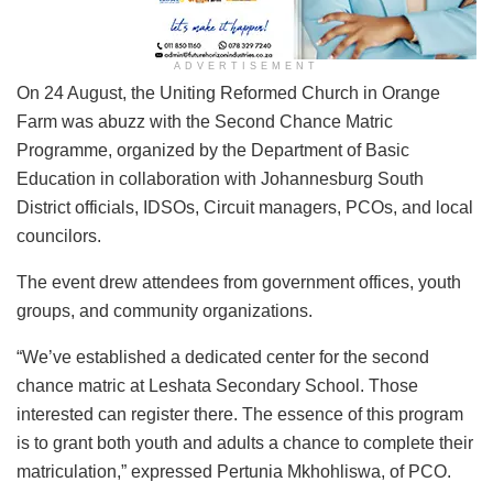
ADVERTISEMENT
On 24 August, the Uniting Reformed Church in Orange
Farm was abuzz with the Second Chance Matric
Programme, organized by the Department of Basic
Education in collaboration with Johannesburg South
District officials, IDSOs, Circuit managers, PCOs, and local
councilors.
The event drew attendees from government offices, youth
groups, and community organizations.
“We’ve established a dedicated center for the second
chance matric at Leshata Secondary School. Those
interested can register there. The essence of this program
is to grant both youth and adults a chance to complete their
matriculation,” expressed Pertunia Mkhohliswa, of PCO.