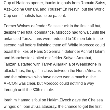
Cup of Nations opener, thanks to goals from Romain Saiss,
Azz-Eddine Ounahi, and Youssef En Nesyri, but the World
Cup semi-finalists had to be patient.
Former Wolves defender Saiss struck in the first half but,
despite their total dominance, Morocco had to wait until the
unfancied Tanzanians were reduced to 10 men late in the
second half before finishing them off. While Morocco could
boast the likes of Paris St Germain defender Achraf Hakimi
and Manchester United midfielder Sofyan Amrabat,
Tanzania started with Tarryn Allarakhia of Wealdstone in
attack.Thus, the gulf in class between the North Africans
and the minnows who have never won a match at the
AFCON was clear, but Morocco could not find a way
through until the 30th minute.
Ibrahim Hamad’s foul on Hakim Ziyech gave the Chelsea
winger, on loan at Galatasaray, the chance to get the first