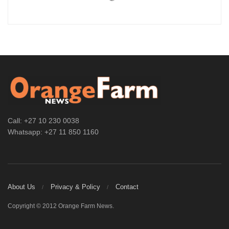
Call: +27 10 230 0038
Whatsapp: +27 11 850 1160
About Us
Privacy & Policy
Contact
Copyright © 2012 Orange Farm News.