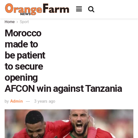
Home
Sport
Morocco
made to
be patient
to secure
opening
AFCON win against Tanzania
by
Admin
3 years ago