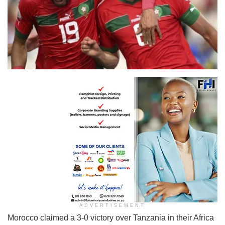
ADVERTISEMENT
Morocco claimed a 3-0 victory over Tanzania in their Africa