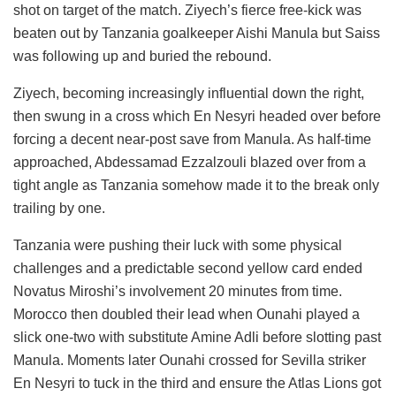
shot on target of the match. Ziyech’s fierce free-kick was
beaten out by Tanzania goalkeeper Aishi Manula but Saiss
was following up and buried the rebound.
Ziyech, becoming increasingly influential down the right,
then swung in a cross which En Nesyri headed over before
forcing a decent near-post save from Manula. As half-time
approached, Abdessamad Ezzalzouli blazed over from a
tight angle as Tanzania somehow made it to the break only
trailing by one.
Tanzania were pushing their luck with some physical
challenges and a predictable second yellow card ended
Novatus Miroshi’s involvement 20 minutes from time.
Morocco then doubled their lead when Ounahi played a
slick one-two with substitute Amine Adli before slotting past
Manula. Moments later Ounahi crossed for Sevilla striker
En Nesyri to tuck in the third and ensure the Atlas Lions got