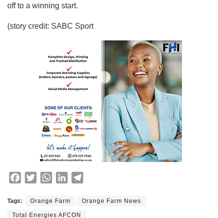
off to a winning start.
(story credit: SABC Sport
F
T
W
L
T
a
w
h
i
e
c
i
a
n
l
Tags:
Orange Farm
Orange Farm News
e
t
t
k
e
Total Energies AFCON