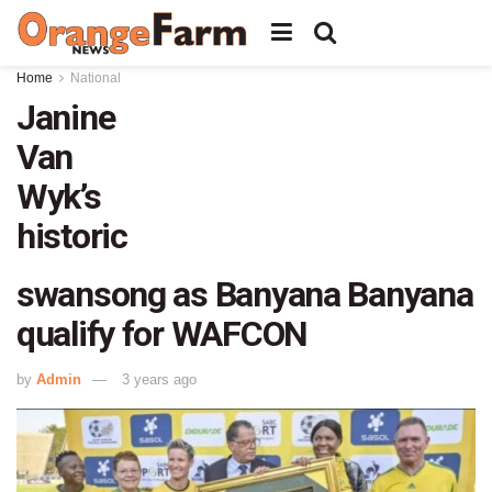
Home
National
Janine
Van
Wyk’s
historic
swansong as Banyana Banyana
qualify for WAFCON
by
Admin
3 years ago