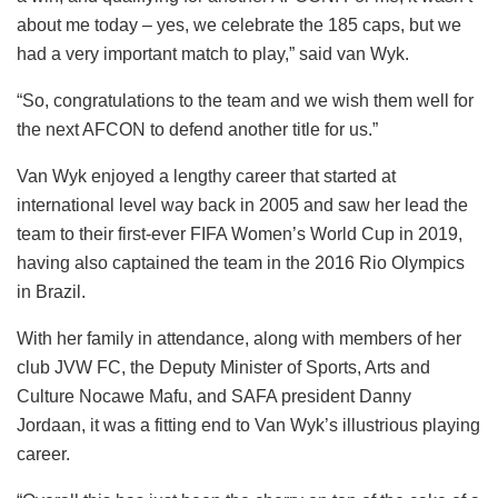
about me today – yes, we celebrate the 185 caps, but we
had a very important match to play,” said van Wyk.
“So, congratulations to the team and we wish them well for
the next AFCON to defend another title for us.”
Van Wyk enjoyed a lengthy career that started at
international level way back in 2005 and saw her lead the
team to their first-ever FIFA Women’s World Cup in 2019,
having also captained the team in the 2016 Rio Olympics
in Brazil.
With her family in attendance, along with members of her
club JVW FC, the Deputy Minister of Sports, Arts and
Culture Nocawe Mafu, and SAFA president Danny
Jordaan, it was a fitting end to Van Wyk’s illustrious playing
career.