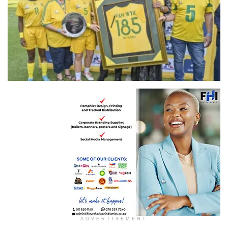
ADVERTISEMENT