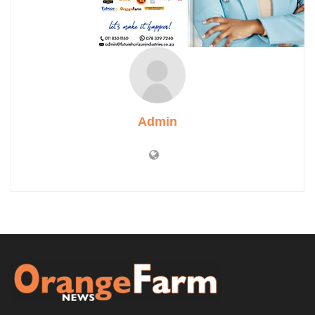
Admin