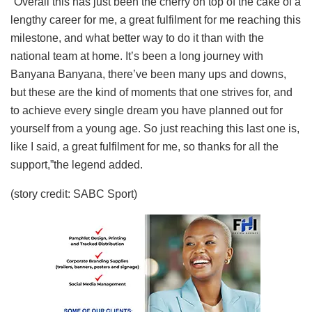
“Overall this has just been the cherry on top of the cake of a
lengthy career for me, a great fulfilment for me reaching this
milestone, and what better way to do it than with the
national team at home. It’s been a long journey with
Banyana Banyana, there’ve been many ups and downs,
but these are the kind of moments that one strives for, and
to achieve every single dream you have planned out for
yourself from a young age. So just reaching this last one is,
like I said, a great fulfilment for me, so thanks for all the
support,”the legend added.
(story credit: SABC Sport)