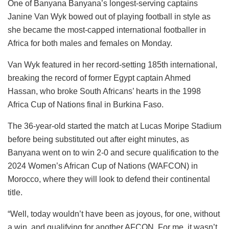
One of Banyana Banyana’s longest-serving captains
Janine Van Wyk bowed out of playing football in style as
she became the most-capped international footballer in
Africa for both males and females on Monday.
Van Wyk featured in her record-setting 185th international,
breaking the record of former Egypt captain Ahmed
Hassan, who broke South Africans’ hearts in the 1998
Africa Cup of Nations final in Burkina Faso.
The 36-year-old started the match at Lucas Moripe Stadium
before being substituted out after eight minutes, as
Banyana went on to win 2-0 and secure qualification to the
2024 Women’s African Cup of Nations (WAFCON) in
Morocco, where they will look to defend their continental
title.
“Well, today wouldn’t have been as joyous, for one, without
a win, and qualifying for another AFCON. For me, it wasn’t