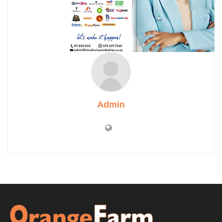
Admin