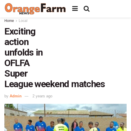
Home
Local
Exciting
action
unfolds in
OFLFA
Super
League weekend matches
by
Admin
2 years ago