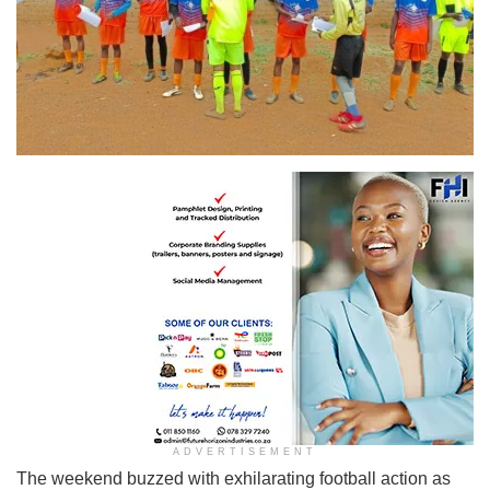
ADVERTISEMENT
The weekend buzzed with exhilarating football action as