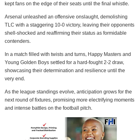
kept fans on the edge of their seats until the final whistle.
Arsenal unleashed an offensive onslaught, demolishing
TLC with a staggering 10-0 victory, leaving their opponents
shell-shocked and reaffirming their status as formidable
contenders.
In a match filled with twists and turns, Happy Masters and
Young Golden Boys settled for a hard-fought 2-2 draw,
showcasing their determination and resilience until the
very end.
As the league standings evolve, anticipation grows for the
next round of fixtures, promising more electrifying moments
and intense battles on the football pitch.