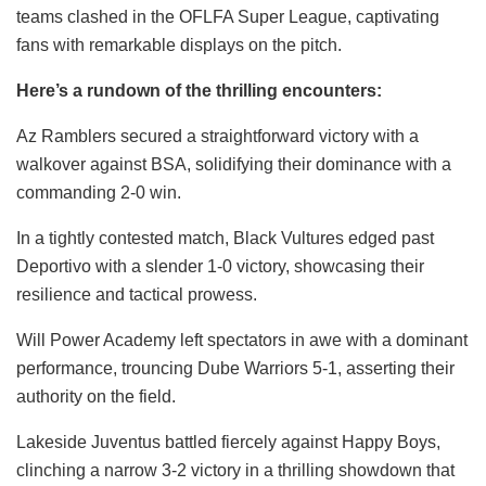
teams clashed in the OFLFA Super League, captivating
fans with remarkable displays on the pitch.
Here’s a rundown of the thrilling encounters:
Az Ramblers secured a straightforward victory with a
walkover against BSA, solidifying their dominance with a
commanding 2-0 win.
In a tightly contested match, Black Vultures edged past
Deportivo with a slender 1-0 victory, showcasing their
resilience and tactical prowess.
Will Power Academy left spectators in awe with a dominant
performance, trouncing Dube Warriors 5-1, asserting their
authority on the field.
Lakeside Juventus battled fiercely against Happy Boys,
clinching a narrow 3-2 victory in a thrilling showdown that