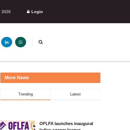
, 2026
Login
More News
Trending
Latest
OFLFA launches inaugural
ladies soccer league