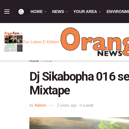
HOME
NEWS
YOUR AREA
ENVIRONM
Our Latest E-Edition
Home
Local
Dj Sikabopha 016 set
Mixtape
by
Admin
2 years ago
in
Local