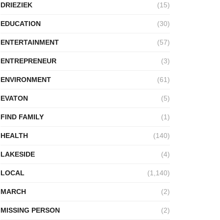
DRIEZIEK
(15)
EDUCATION
(30)
ENTERTAINMENT
(57)
ENTREPRENEUR
(3)
ENVIRONMENT
(61)
EVATON
(5)
FIND FAMILY
(1)
HEALTH
(140)
LAKESIDE
(4)
LOCAL
(1,140)
MARCH
(2)
MISSING PERSON
(2)