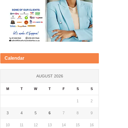
Calendar
AUGUST 2026
M
T
W
T
F
S
S
1
2
3
4
5
6
7
8
9
10
11
12
13
14
15
16