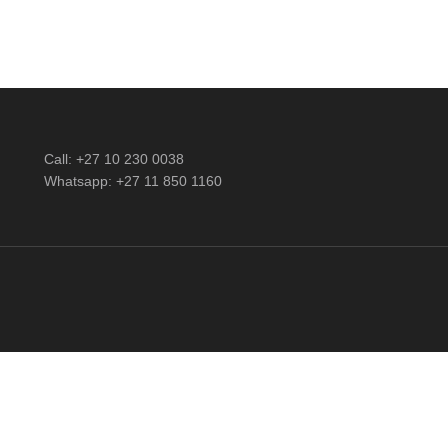
Call: +27 10 230 0038
Whatsapp: +27 11 850 1160