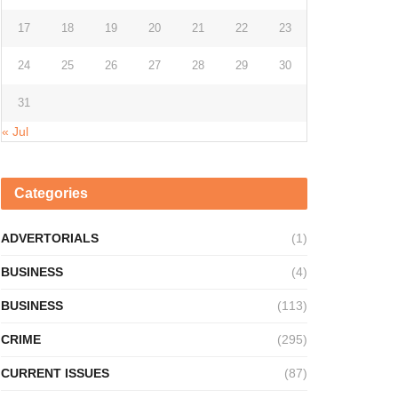
17
18
19
20
21
22
23
24
25
26
27
28
29
30
31
« Jul
Categories
ADVERTORIALS
(1)
BUSINESS
(4)
BUSINESS
(113)
CRIME
(295)
CURRENT ISSUES
(87)