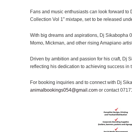
Fans and music enthusiasts can look forward to 
Collection Vol 1” mixtape, set to be released u
With big dreams and aspirations, Dj Sikabopha 016
Momo, Mickman, and other rising Amapiano artists
Driven by ambition and passion for his craft, Dj 
reflecting his dedication to achieving success in 
For booking inquiries and to connect with Dj Sik
animalbookings054@gmail.com
or contact 071