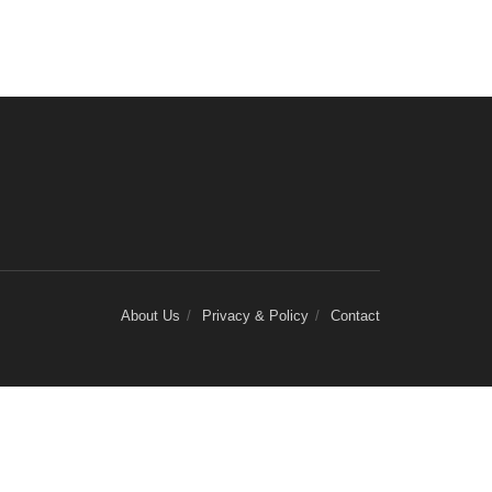
About Us
Privacy & Policy
Contact