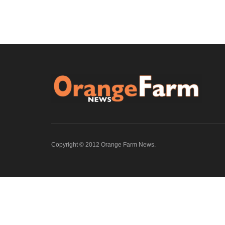
Copyright © 2012 Orange Farm News.