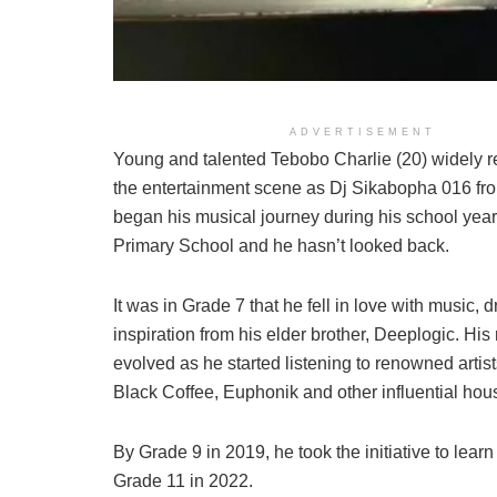
ADVERTISEMENT
Young and talented Tebobo Charlie (20) widely r
the entertainment scene as Dj Sikabopha 016 fro
began his musical journey during his school year
Primary School and he hasn’t looked back.
It was in Grade 7 that he fell in love with music, 
inspiration from his elder brother, Deeplogic. His
evolved as he started listening to renowned artis
Black Coffee, Euphonik and other influential ho
By Grade 9 in 2019, he took the initiative to learn 
Grade 11 in 2022.