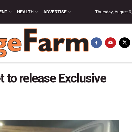
ENT
HEALTH
ADVERTISE
Thursday, August 6
 to release Exclusive