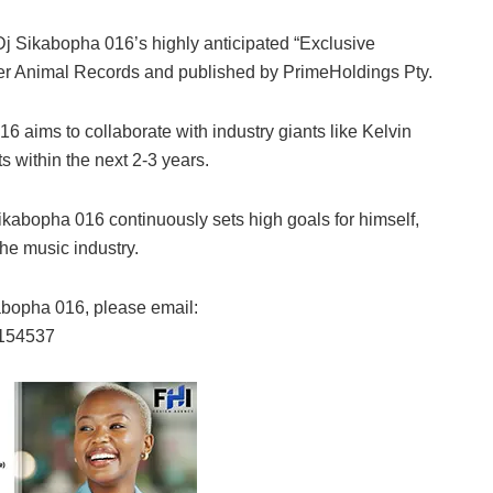
Dj Sikabopha 016’s highly anticipated “Exclusive
nder Animal Records and published by PrimeHoldings Pty.
 aims to collaborate with industry giants like Kelvin
 within the next 2-3 years.
Sikabopha 016 continuously sets high goals for himself,
the music industry.
abopha 016, please email:
7154537