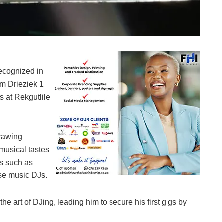
Dj Sikabopha 016
ecognized in
m Drieziek 1
s at Rekgutlile
drawing
 musical tastes
ts such as
use music DJs.
the art of DJing, leading him to secure his first gigs by