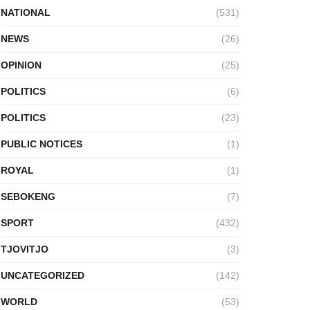
NATIONAL
(531)
NEWS
(26)
OPINION
(25)
POLITICS
(6)
POLITICS
(23)
PUBLIC NOTICES
(1)
ROYAL
(1)
SEBOKENG
(7)
SPORT
(432)
TJOVITJO
(3)
UNCATEGORIZED
(142)
WORLD
(53)