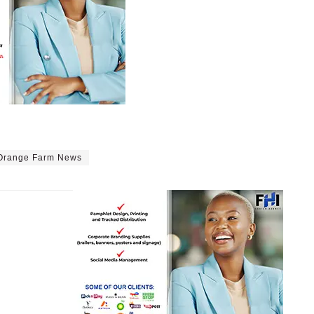
Orange Farm News