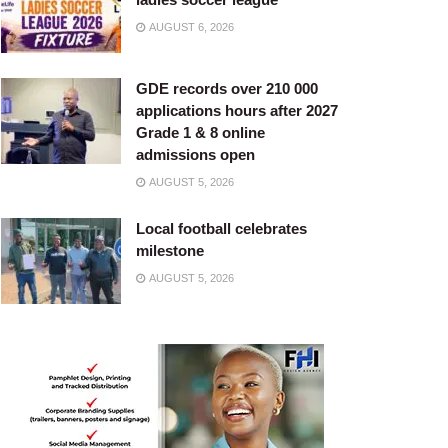
AUGUST 6, 2026
GDE records over 210 000
applications hours after 2027
Grade 1 & 8 online
admissions open
AUGUST 5, 2026
Local football celebrates
milestone
AUGUST 5, 2026